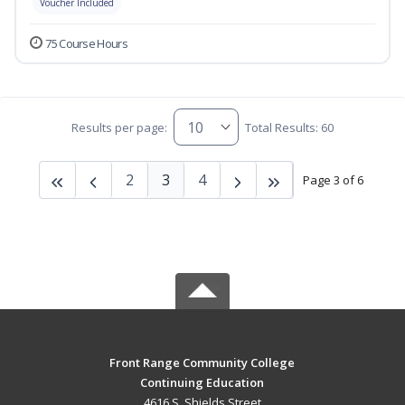
Voucher Included
75 Course Hours
Results per page:
Total Results: 60
2
3
4
Page 3 of 6
Front Range Community College
Continuing Education
4616 S. Shields Street