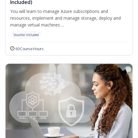
Included)
You will learn to manage Azure subscriptions and
resources, implement and manage storage, deploy and
manage virtual machines ...
Voucher Included
60 Course Hours