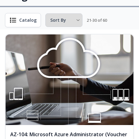
Catalog
21-30 of 60
AZ-104: Microsoft Azure Administrator (Voucher