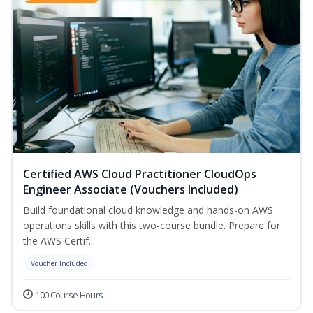
Certified AWS Cloud Practitioner CloudOps
Engineer Associate (Vouchers Included)
Build foundational cloud knowledge and hands-on AWS
operations skills with this two-course bundle. Prepare for
the AWS Certif...
Voucher Included
100 Course Hours