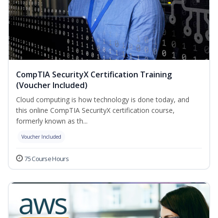
CompTIA SecurityX Certification Training
(Voucher Included)
Cloud computing is how technology is done today, and
this online CompTIA SecurityX certification course,
formerly known as th...
Voucher Included
75 Course Hours