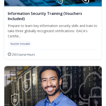
Information Security Training (Vouchers
Included)
Prepare to learn key information security skills and train to
take three globally recognized certifications: ISACA's
Certifie...
Voucher Included
250 Course Hours