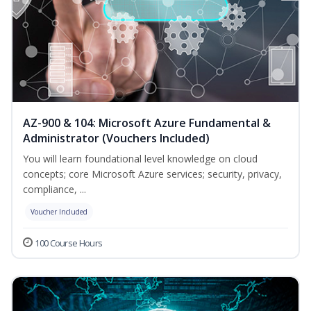
AZ-900 & 104: Microsoft Azure Fundamental &
Administrator (Vouchers Included)
You will learn foundational level knowledge on cloud
concepts; core Microsoft Azure services; security, privacy,
compliance, ...
Voucher Included
100 Course Hours