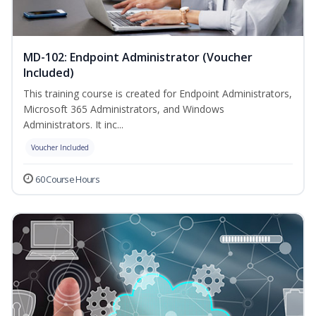
MD-102: Endpoint Administrator (Voucher
Included)
This training course is created for Endpoint Administrators,
Microsoft 365 Administrators, and Windows
Administrators. It inc...
Voucher Included
60 Course Hours