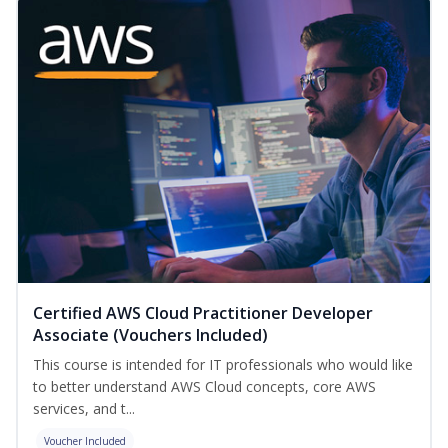
Certified AWS Cloud Practitioner Developer
Associate (Vouchers Included)
This course is intended for IT professionals who would like
to better understand AWS Cloud concepts, core AWS
services, and t...
Voucher Included