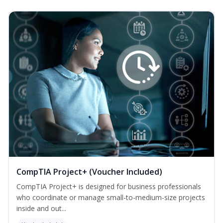
CompTIA Project+ (Voucher Included)
CompTIA Project+ is designed for business professionals
who coordinate or manage small-to-medium-size projects
inside and out...