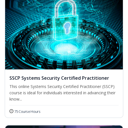
SSCP Systems Security Certified Practitioner
This online Systems Security Certified Practitioner (SSCP)
course is ideal for individuals interested in advancing their
know...
75 Course Hours