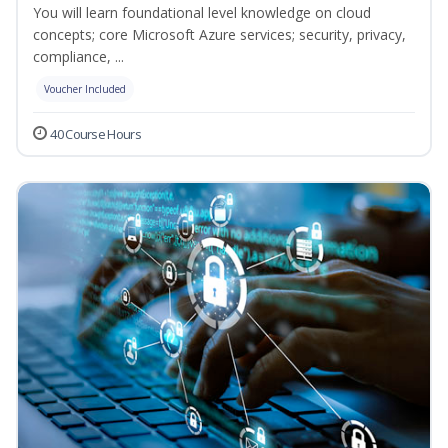
You will learn foundational level knowledge on cloud
concepts; core Microsoft Azure services; security, privacy,
compliance, ...
Voucher Included
40 Course Hours