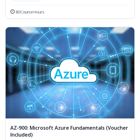
80 Course Hours
AZ-900: Microsoft Azure Fundamentals (Voucher
Included)