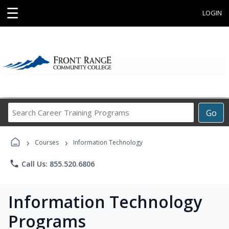
☰
LOGIN
Search
Go
Career
Training
›
›
Programs
Courses
Information Technology
phone
Call Us: 855.520.6806
Information Technology
Programs