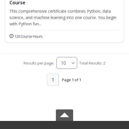
Course
This comprehensive certificate combines Python, data
science, and machine learning into one course. You begin
with Python fun...
120 Course Hours
Results per page:
Total Results: 2
1
Page 1 of 1