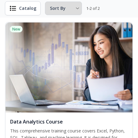
Catalog
1-2 of 2
New
Data Analytics Course
This comprehensive training course covers Excel, Python,
SQL, Tableau, and machine learning. It is designed for