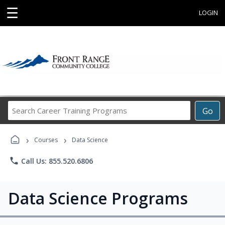
☰
LOGIN
Search
Go
Career
Training
›
›
Programs
Courses
Data Science
phone
Call Us: 855.520.6806
Data Science Programs