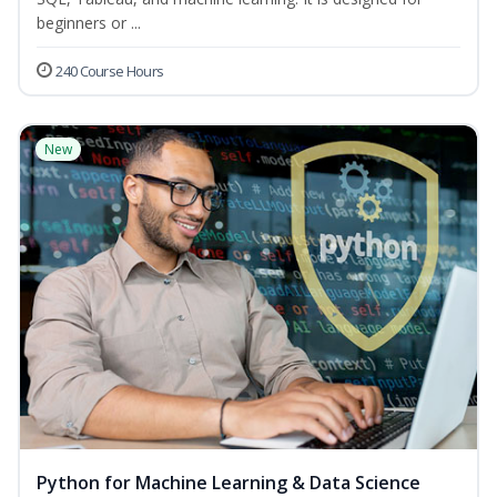
beginners or ...
240 Course Hours
New
Python for Machine Learning & Data Science