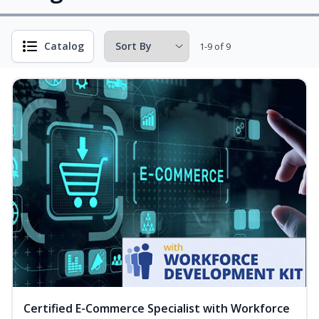
Catalog
1-9 of 9
Certified E-Commerce Specialist with Workforce