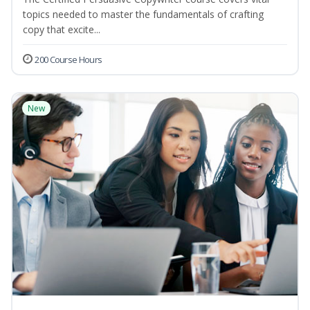
topics needed to master the fundamentals of crafting
copy that excite...
200 Course Hours
New