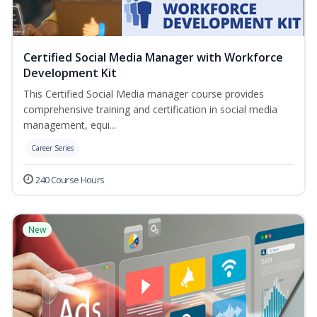
Certified Social Media Manager with Workforce
Development Kit
This Certified Social Media manager course provides
comprehensive training and certification in social media
management, equi...
Career Series
240 Course Hours
New