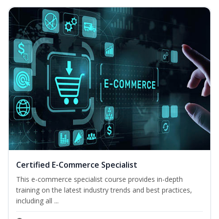
Certified E-Commerce Specialist
This e-commerce specialist course provides in-depth
training on the latest industry trends and best practices,
including all ...