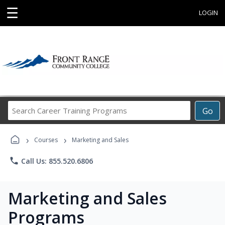
☰
LOGIN
Search
Go
Career
Training
›
›
Programs
Courses
Marketing and Sales
phone
Call Us: 855.520.6806
Marketing and Sales
Programs