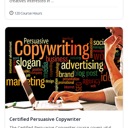
creatives interested in ...
120 Course Hours
Certified Persuasive Copywriter
The Certified Persuasive Copywriter course covers vital