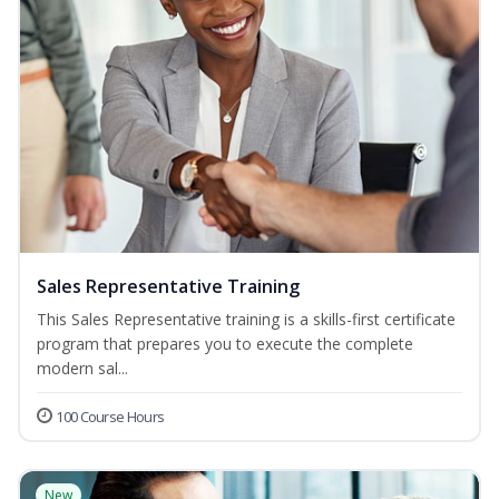
Sales Representative Training
This Sales Representative training is a skills-first certificate
program that prepares you to execute the complete
modern sal...
100 Course Hours
New