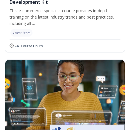
Development Kit
This e-commerce specialist course provides in-depth
training on the latest industry trends and best practices,
including all ...
Career Series
240 Course Hours