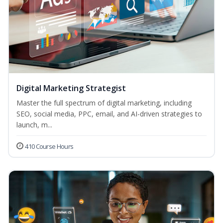
Digital Marketing Strategist
Master the full spectrum of digital marketing, including
SEO, social media, PPC, email, and AI-driven strategies to
launch, m...
410 Course Hours