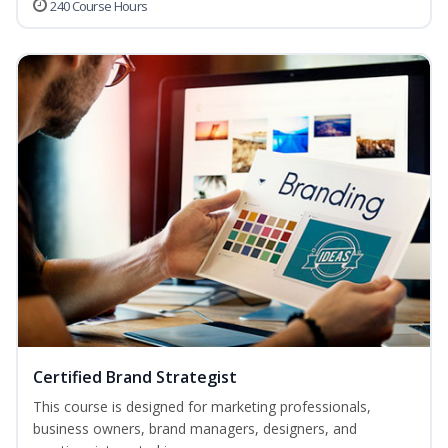
240 Course Hours
Certified Brand Strategist
This course is designed for marketing professionals,
business owners, brand managers, designers, and