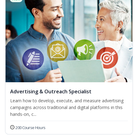
Advertising & Outreach Specialist
Learn how to develop, execute, and measure advertising
campaigns across traditional and digital platforms in this
hands-on, c...
200 Course Hours