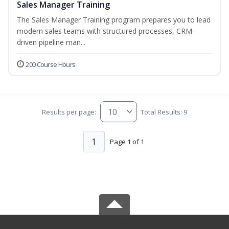
Sales Manager Training
The Sales Manager Training program prepares you to lead
modern sales teams with structured processes, CRM-
driven pipeline man...
200 Course Hours
Results per page:
Total Results: 9
1
Page 1 of 1