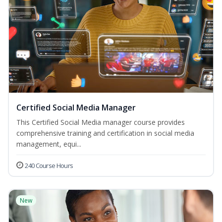
Certified Social Media Manager
This Certified Social Media manager course provides
comprehensive training and certification in social media
management, equi...
240 Course Hours
New