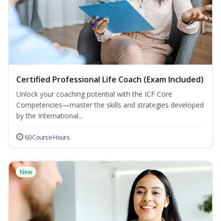
Certified Professional Life Coach (Exam Included)
Unlock your coaching potential with the ICF Core
Competencies—master the skills and strategies developed
by the International...
60 Course Hours
New