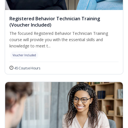
Registered Behavior Technician Training
(Voucher Included)
The focused Registered Behavior Technician Training
course will provide you with the essential skills and
knowledge to meet t...
Voucher Included
45 Course Hours