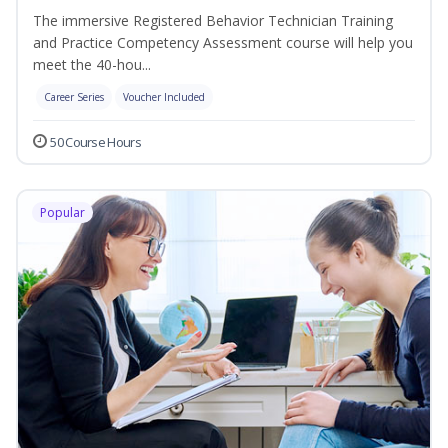
The immersive Registered Behavior Technician Training
and Practice Competency Assessment course will help you
meet the 40-hou...
Career Series
Voucher Included
50 Course Hours
Popular