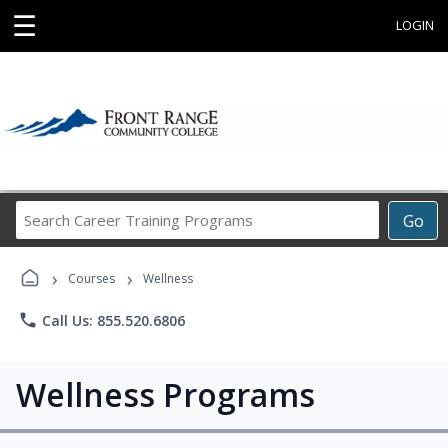
☰
LOGIN
Search
Go
Career
Training
›
›
Programs
Courses
Wellness
phone
Call Us: 855.520.6806
Wellness Programs