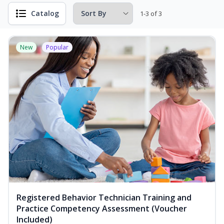
Catalog
1-3 of 3
New
Popular
Registered Behavior Technician Training and
Practice Competency Assessment (Voucher
Included)