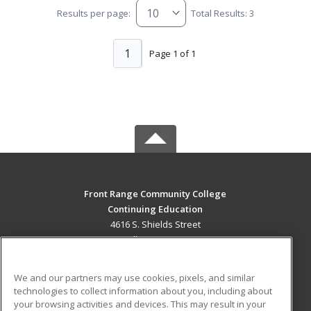
Results per page:
Total Results: 3
1
Page 1 of 1
Front Range Community College
Continuing Education
4616 S. Shields Street
Fort Collins, CO 80526 US
MAIN CONTENT
We and our partners may use cookies, pixels, and similar
Career Training
technologies to collect information about you, including about
your browsing activities and devices. This may result in your