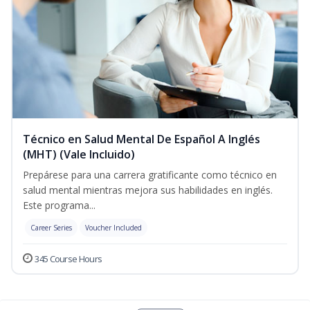
Técnico en Salud Mental De Español A Inglés
(MHT) (Vale Incluido)
Prepárese para una carrera gratificante como técnico en
salud mental mientras mejora sus habilidades en inglés.
Este programa...
Career Series
Voucher Included
345 Course Hours