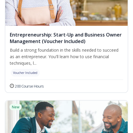
Entrepreneurship: Start-Up and Business Owner
Management (Voucher Included)
Build a strong foundation in the skills needed to succeed
as an entrepreneur. You'll learn how to use financial
techniques, l...
Voucher Included
200 Course Hours
New