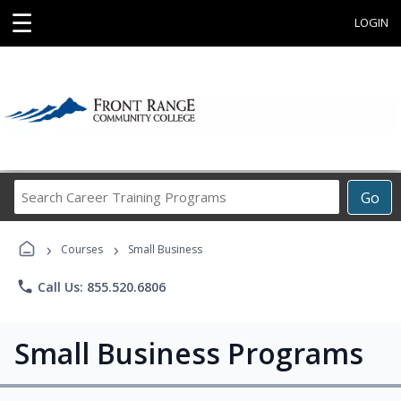
☰
LOGIN
Search
Go
Career
Training
›
›
Programs
Courses
Small Business
phone
Call Us: 855.520.6806
Small Business Programs