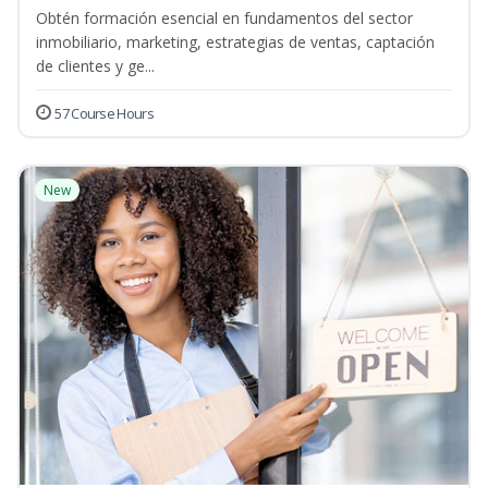
Obtén formación esencial en fundamentos del sector
inmobiliario, marketing, estrategias de ventas, captación
de clientes y ge...
57 Course Hours
New