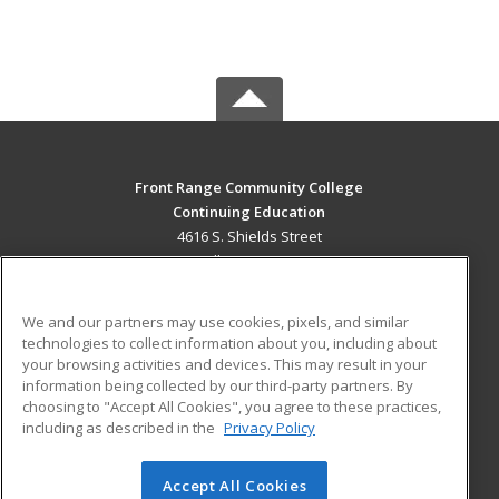
Front Range Community College
Continuing Education
4616 S. Shields Street
Fort Collins, CO 80526 US
MAIN CONTENT
We and our partners may use cookies, pixels, and similar
Career Training
technologies to collect information about you, including about
your browsing activities and devices. This may result in your
information being collected by our third-party partners. By
ADDITIONAL RESOURCES
choosing to "Accept All Cookies", you agree to these practices,
Military
Student Blog
including as described in the
Privacy Policy
Help
Accept All Cookies
© 2026 ed2go, a division of Cengage Learning. All rights