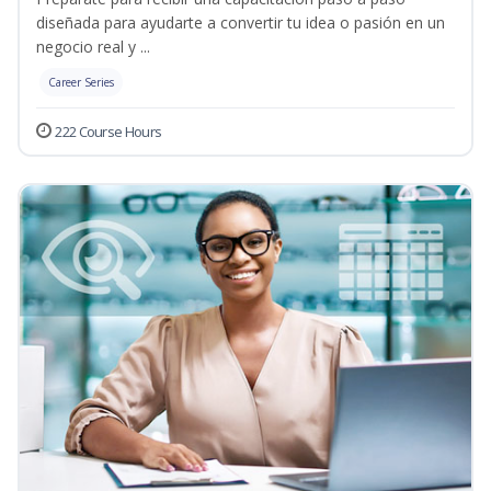
diseñada para ayudarte a convertir tu idea o pasión en un
negocio real y ...
Career Series
222 Course Hours