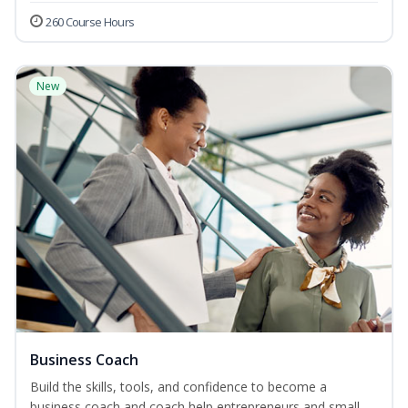
260 Course Hours
New
Business Coach
Build the skills, tools, and confidence to become a
business coach and coach help entrepreneurs and small