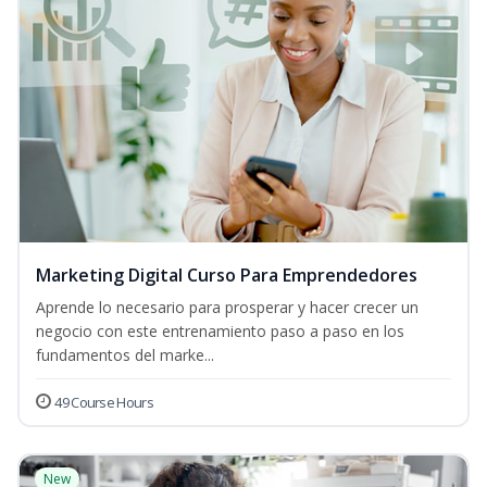
Marketing Digital Curso Para Emprendedores
Aprende lo necesario para prosperar y hacer crecer un
negocio con este entrenamiento paso a paso en los
fundamentos del marke...
49 Course Hours
New