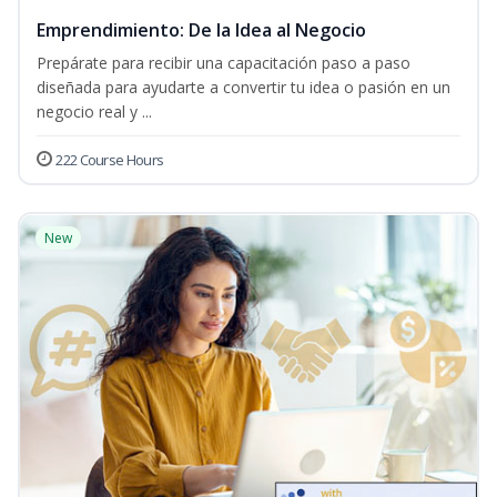
Emprendimiento: De la Idea al Negocio
Prepárate para recibir una capacitación paso a paso
diseñada para ayudarte a convertir tu idea o pasión en un
negocio real y ...
222 Course Hours
New