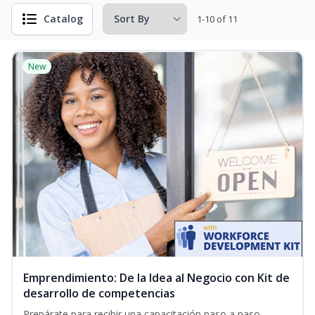
Catalog
1-10 of 11
New
Emprendimiento: De la Idea al Negocio con Kit de
desarrollo de competencias
Prepárate para recibir una capacitación paso a paso