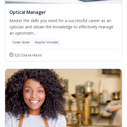
Optical Manager
Master the skills you need for a successful career as an
optician and obtain the knowledge to effectively manage
an optometri...
Career Series
Voucher Included
322 Course Hours