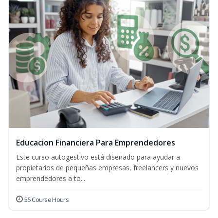
Educacion Financiera Para Emprendedores
Este curso autogestivo está diseñado para ayudar a
propietarios de pequeñas empresas, freelancers y nuevos
emprendedores a to...
55 Course Hours