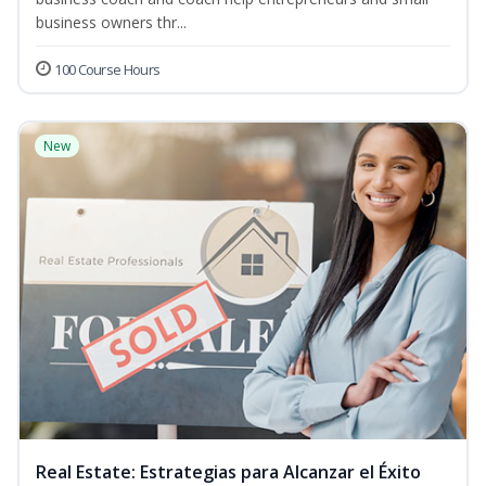
business owners thr...
100 Course Hours
New
Real Estate: Estrategias para Alcanzar el Éxito