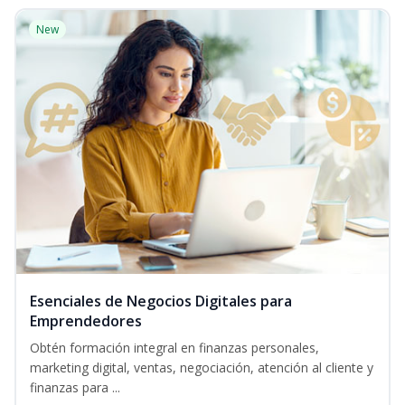
New
Esenciales de Negocios Digitales para
Emprendedores
Obtén formación integral en finanzas personales,
marketing digital, ventas, negociación, atención al cliente y
finanzas para ...