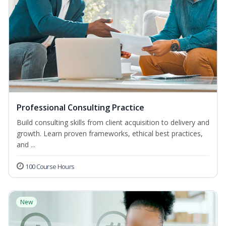
Professional Consulting Practice
Build consulting skills from client acquisition to delivery and
growth. Learn proven frameworks, ethical best practices,
and ...
100 Course Hours
New