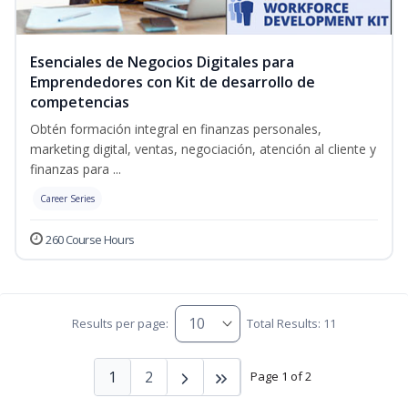
Esenciales de Negocios Digitales para
Emprendedores con Kit de desarrollo de
competencias
Obtén formación integral en finanzas personales,
marketing digital, ventas, negociación, atención al cliente y
finanzas para ...
Career Series
260 Course Hours
Results per page:
Total Results: 11
1
2
Page 1 of 2