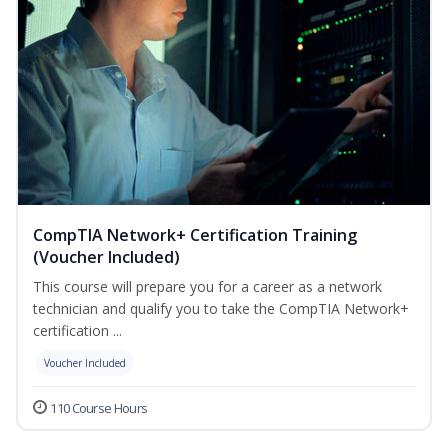
CompTIA Network+ Certification Training
(Voucher Included)
This course will prepare you for a career as a network
technician and qualify you to take the CompTIA Network+
certification ...
Voucher Included
110 Course Hours