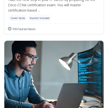
Cisco CCNA certification exam. You will master
certification-based ...
Career Series
Voucher Included
150 Course Hours