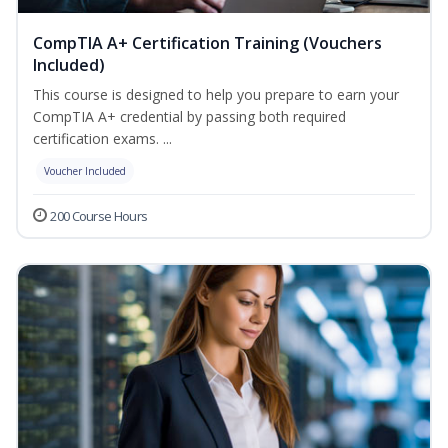
CompTIA A+ Certification Training (Vouchers
Included)
This course is designed to help you prepare to earn your
CompTIA A+ credential by passing both required
certification exams. ...
Voucher Included
200 Course Hours