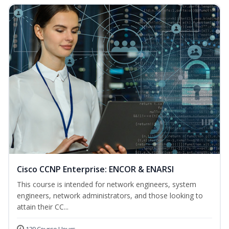
Cisco CCNP Enterprise: ENCOR & ENARSI
This course is intended for network engineers, system
engineers, network administrators, and those looking to
attain their CC...