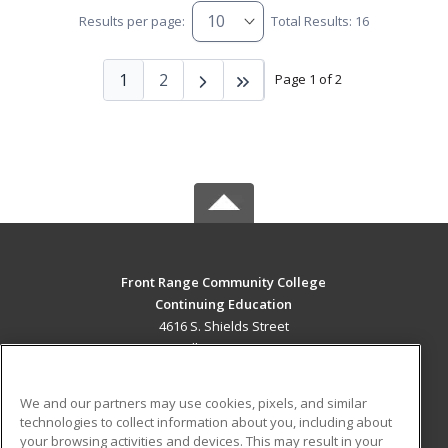
Results per page:
Total Results: 16
1
2
Page 1 of 2
Front Range Community College
Continuing Education
4616 S. Shields Street
Fort Collins, CO 80526 US
MAIN CONTENT
We and our partners may use cookies, pixels, and similar
Career Training
technologies to collect information about you, including about
your browsing activities and devices. This may result in your