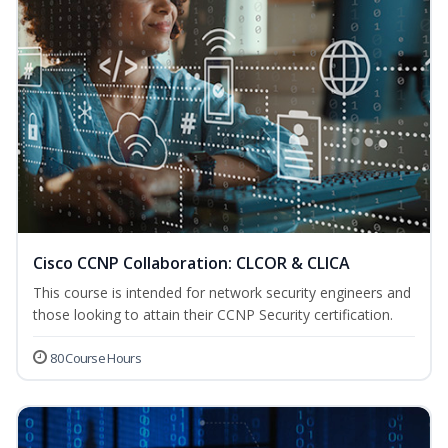
Cisco CCNP Collaboration: CLCOR & CLICA
This course is intended for network security engineers and
those looking to attain their CCNP Security certification.
80 Course Hours