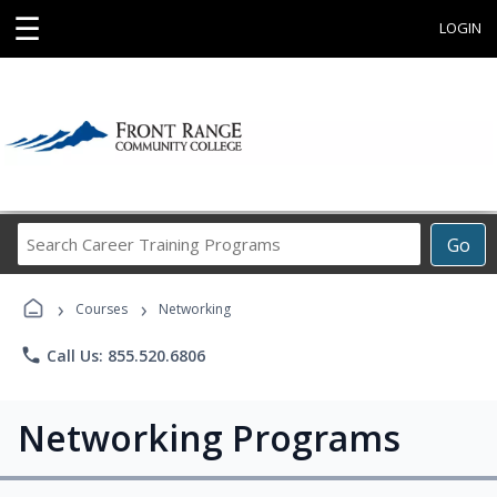
☰
LOGIN
Search
Go
Career
Training
›
›
Programs
Courses
Networking
phone
Call Us: 855.520.6806
Networking Programs