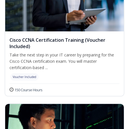
Cisco CCNA Certification Training (Voucher
Included)
Take the next step in your IT career by preparing for the
Cisco CCNA certification exam. You will master
certification-based ...
Voucher Included
150 Course Hours