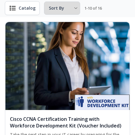
Catalog
1-10 of 16
Cisco CCNA Certification Training with
Workforce Development Kit (Voucher Included)
Take the next step in your IT career by preparing for the