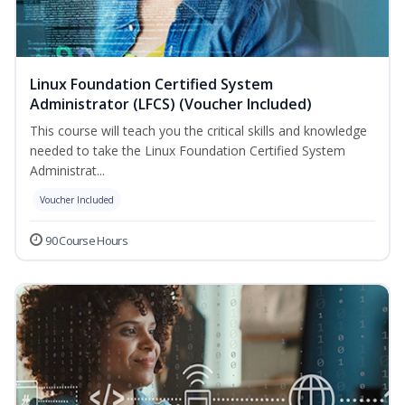
Linux Foundation Certified System
Administrator (LFCS) (Voucher Included)
This course will teach you the critical skills and knowledge
needed to take the Linux Foundation Certified System
Administrat...
Voucher Included
90 Course Hours