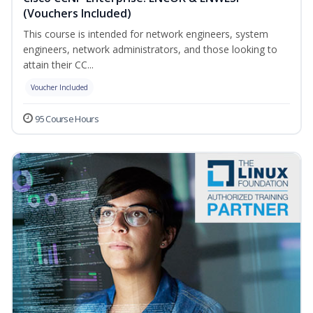
(Vouchers Included)
This course is intended for network engineers, system
engineers, network administrators, and those looking to
attain their CC...
Voucher Included
95 Course Hours