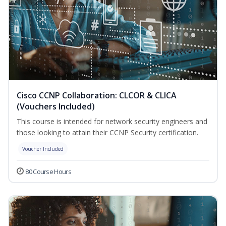
Cisco CCNP Collaboration: CLCOR & CLICA
(Vouchers Included)
This course is intended for network security engineers and
those looking to attain their CCNP Security certification.
Voucher Included
80 Course Hours