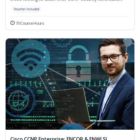
Voucher Included
70 Course Hours
Cisco CCNP Enterprise: ENCOR & ENWLSI