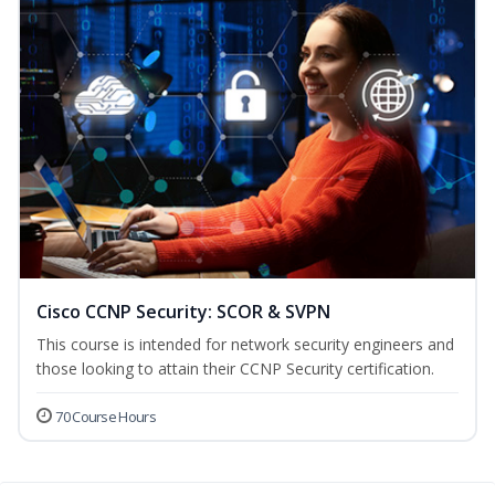
Cisco CCNP Security: SCOR & SVPN
This course is intended for network security engineers and
those looking to attain their CCNP Security certification.
70 Course Hours