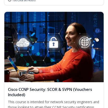
130 Course Hours
Cisco CCNP Security: SCOR & SVPN (Vouchers
Included)
This course is intended for network security engineers and
those looking to attain their CCNP Security certification.