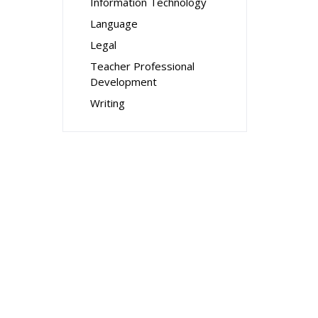
Information Technology
Language
Legal
Teacher Professional
Development
Writing