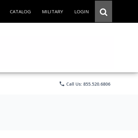
CATALOG
MILITARY
LOGIN
phone
Call Us: 855.520.6806