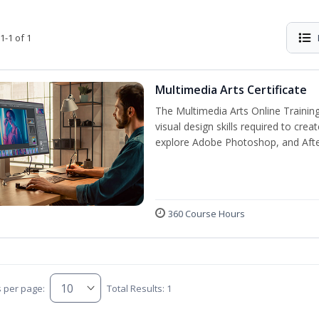
1-1 of 1
Multimedia Arts Certificate
The Multimedia Arts Online Training
visual design skills required to cre
explore Adobe Photoshop, and After E
360 Course Hours
s per page:
Total Results: 1