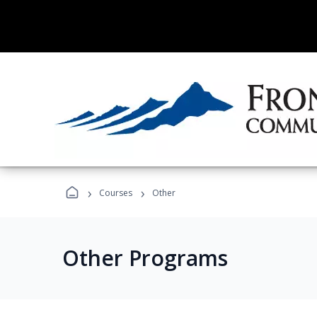
›
›
Courses
Other
Other Programs