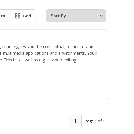
List
Grid
 course gives you the conceptual, technical, and
ate multimedia applications and environments. You'll
ffects, as well as digital video editing.
1
Page 1 of 1