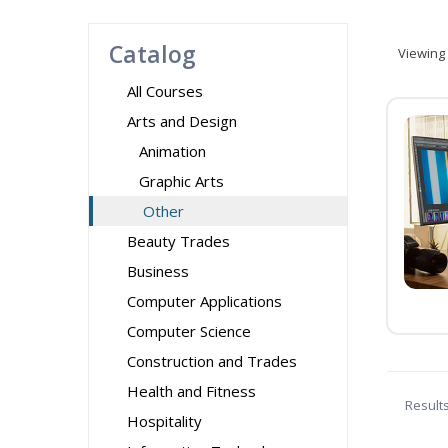
Catalog
Viewing
All Courses
Arts and Design
Animation
Graphic Arts
Other
Beauty Trades
Business
Computer Applications
Computer Science
Construction and Trades
Health and Fitness
Result
Hospitality