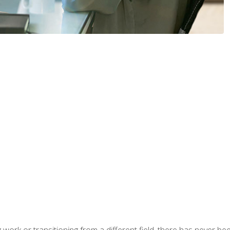
work or transitioning from a different field, there has never been