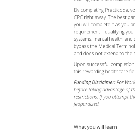
By completing Practicode, you
CPC right away. The best par
you will complete it as you p
requirement—qualifying you f
systems, mental health, and s
bypass the Medical Terminol
and does not extend to the a
Upon successful completion of
this rewarding healthcare fiel
Funding Disclaimer:
For Workf
before taking advantage of t
restrictions. If you attempt t
jeopardized.
What you will learn