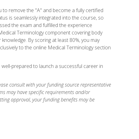
u to remove the "A" and become a fully certified
us is seamlessly integrated into the course, so
assed the exam and fulfilled the experience
 a Medical Terminology component covering body
or knowledge. By scoring at least 80%, you may
xclusively to the online Medical Terminology section
e well-prepared to launch a successful career in
ase consult with your funding source representative
ams may have specific requirements and/or
etting approval, your funding benefits may be