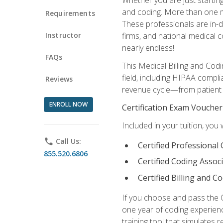
and coding. More than one mil
Requirements
These professionals are in-d
Instructor
firms, and national medical co
nearly endless!
FAQs
This Medical Billing and Codi
field, including HIPAA compli
Reviews
revenue cycle—from patient r
ENROLL NOW
Certification Exam Voucher
Included in your tuition, you 
phone
Call Us:
Certified Professional
855.520.6806
Certified Coding Assoc
Certified Billing and C
If you choose and pass the 
one year of coding experien
training tool that simulates r