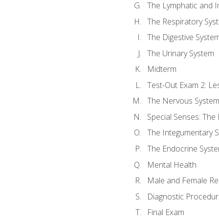
The Lymphatic and 
The Respiratory Sys
The Digestive Syste
The Urinary System
Midterm
Test-Out Exam 2: Le
The Nervous Syste
Special Senses: The
The Integumentary 
The Endocrine Syst
Mental Health
Male and Female Re
Diagnostic Procedur
Final Exam