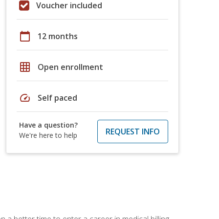
Voucher included
calendar_today
12 months
grid_on
Open enrollment
speed
Self paced
Have a question?
REQUEST INFO
We're here to help
 a better time to enter a career in medical billing