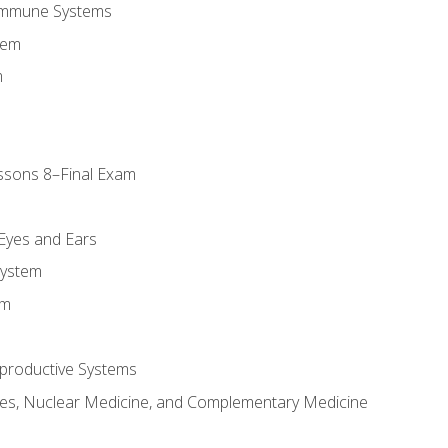
Immune Systems
tem
m
ssons 8–Final Exam
m
 Eyes and Ears
System
em
productive Systems
es, Nuclear Medicine, and Complementary Medicine