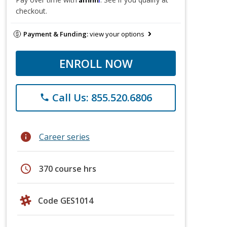
checkout.
Payment & Funding:
view your options
ENROLL NOW
Call Us: 855.520.6806
phone
info
Career series
schedule
370 course hrs
Code GES1014