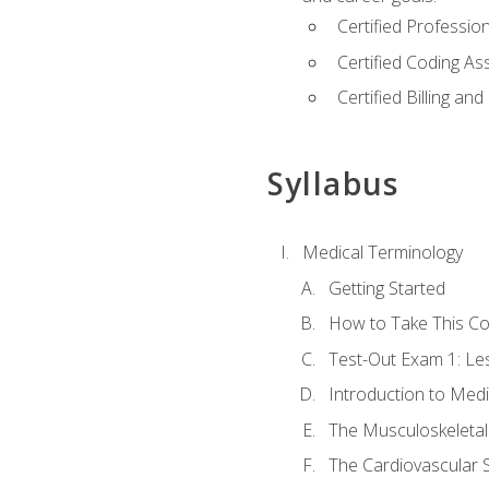
Certified Professi
Certified Coding A
Certified Billing a
Syllabus
Medical Terminology
Getting Started
How to Take This C
Test-Out Exam 1: L
Introduction to Med
The Musculoskeletal
The Cardiovascular 