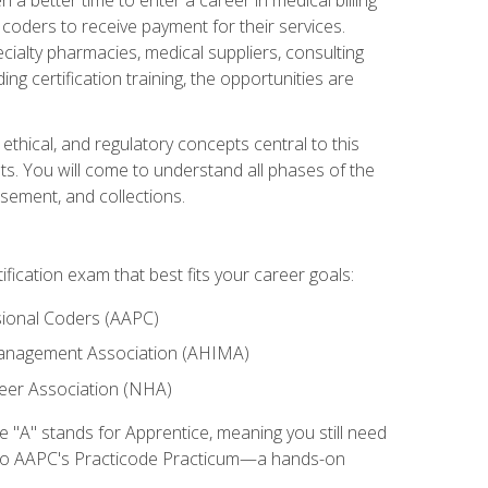
d coders to receive payment for their services.
cialty pharmacies, medical suppliers, consulting
ing certification training, the opportunities are
ethical, and regulatory concepts central to this
nts. You will come to understand all phases of the
sement, and collections.
tification exam that best fits your career goals:
ional Coders (AAPC)
Management Association (AHIMA)
eer Association (NHA)
"A" stands for Apprentice, meaning you still need
s to AAPC's Practicode Practicum—a hands-on