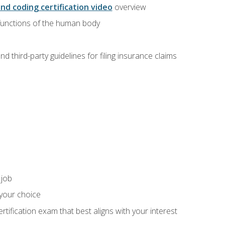
and coding certification video
overview
 functions of the human body
d third-party guidelines for filing insurance claims
 job
 your choice
rtification exam that best aligns with your interest