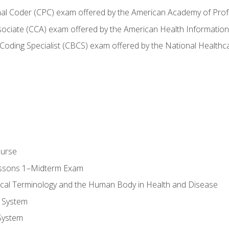
onal Coder (CPC) exam offered by the American Academy of Pro
ssociate (CCA) exam offered by the American Health Informat
nd Coding Specialist (CBCS) exam offered by the National Health
ourse
essons 1–Midterm Exam
ical Terminology and the Human Body in Health and Disease
 System
System