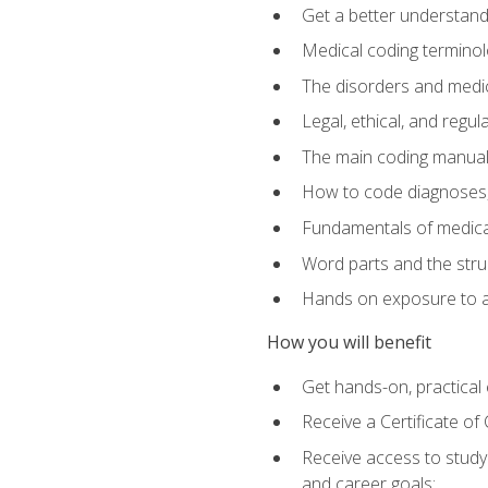
Get a better understand
Medical coding terminolo
The disorders and med
Legal, ethical, and regul
The main coding manual
How to code diagnoses, 
Fundamentals of medical
Word parts and the stru
Hands on exposure to a
How you will benefit
Get hands-on, practical e
Receive a Certificate o
Receive access to study m
and career goals: