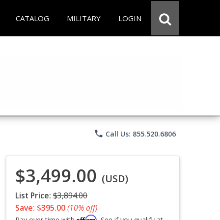
CATALOG
MILITARY
LOGIN
phone
Call Us: 855.520.6806
$3,499.00
(USD)
List Price:
$3,894.00
Save: $395.00
(10% off)
Affirm
Pay over time with
. See if you qualify at