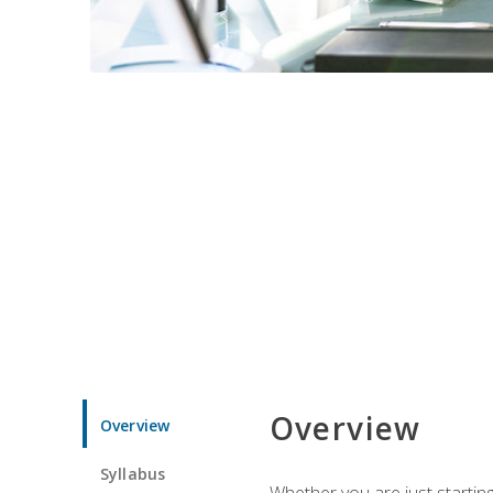
Overview
Overview
Syllabus
Whether you are just starting 