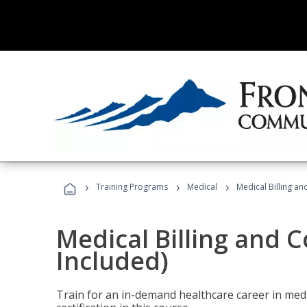
›
›
›
Training Programs
Medical
Medical Billing a
Medical Billing and 
Included)
Train for an in-demand healthcare career in medi