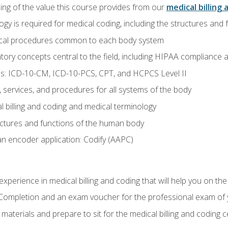
ing of the value this course provides from our
medical billing 
gy is required for medical coding, including the structures and
ical procedures common to each body system
atory concepts central to the field, including HIPAA compliance an
s: ICD-10-CM, ICD-10-PCS, CPT, and HCPCS Level II
services, and procedures for all systems of the body
 billing and coding and medical terminology
ctures and functions of the human body
n encoder application: Codify (AAPC)
xperience in medical billing and coding that will help you on the
f Completion and an exam voucher for the professional exam of
aterials and prepare to sit for the medical billing and coding ce