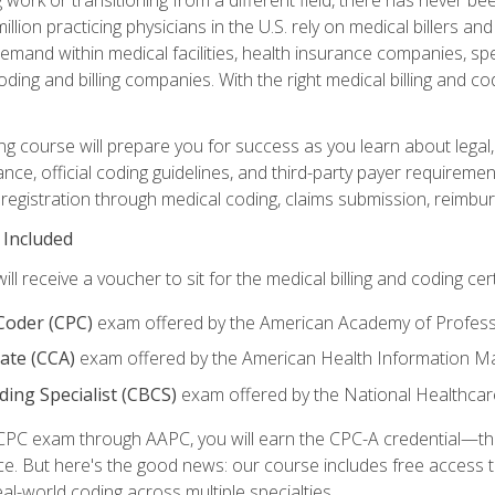
lion practicing physicians in the U.S. rely on medical billers an
emand within medical facilities, health insurance companies, spe
ding and billing companies. With the right medical billing and cod
ng course will prepare you for success as you learn about legal, 
ance, official coding guidelines, and third-party payer requireme
egistration through medical coding, claims submission, reimbur
 Included
will receive a voucher to sit for the medical billing and coding cer
 Coder (CPC)
exam offered by the American Academy of Profess
iate (CCA)
exam offered by the American Health Information 
oding Specialist (CBCS)
exam offered by the National Healthcar
CPC exam through AAPC, you will earn the CPC-A credential—the 
ce. But here's the good news: our course includes free acces
eal-world coding across multiple specialties.