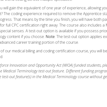
 will gain the equivalent of one year of experience, allowing yo
t? The coding experience required to remove the Apprentice stat
rogress. That means by the time you finish, you will have both p
or full CPC certification right away. The course also includes
pecial senses. A test-out option is available if you possess pri
ogy content if you choose.
Note
: The test-out option applies e
dvanced career training portion of the course.
 our medical billing and coding certification course, you will b
d.
orce Innovation and Opportunity Act (WIOA) funded students, ple
he Medical Terminology test-out feature. Different funding progr
he test-out feature(s) in the Medical Terminology course without g