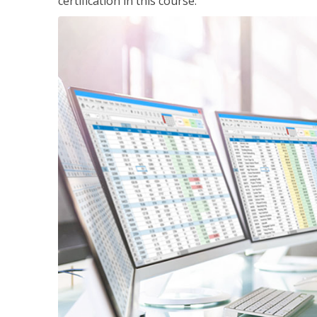
certification in this course.