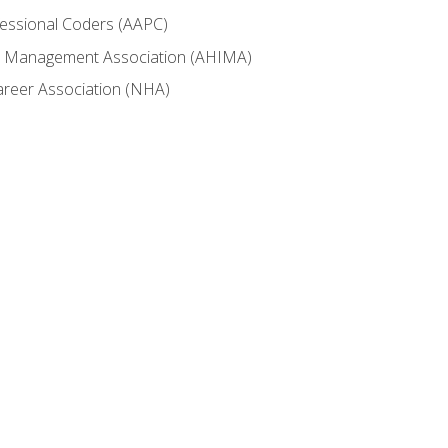
fessional Coders (AAPC)
ion Management Association (AHIMA)
career Association (NHA)