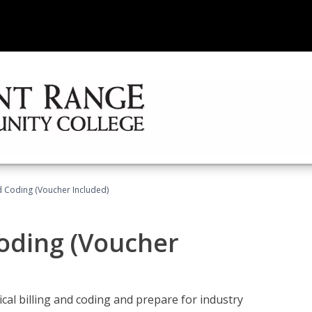
nd Coding (Voucher Included)
Coding (Voucher
cal billing and coding and prepare for industry