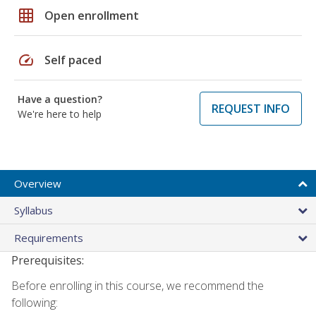
grid_on
Open enrollment
speed
Self paced
Have a question?
REQUEST INFO
We're here to help
Overview
Syllabus
Requirements
Prerequisites:
Before enrolling in this course, we recommend the
following: