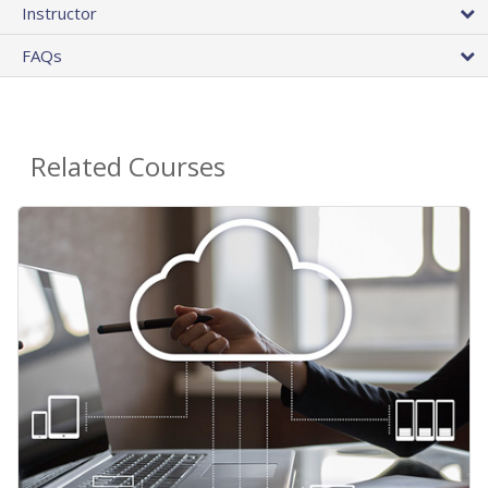
Instructor
FAQs
Related Courses