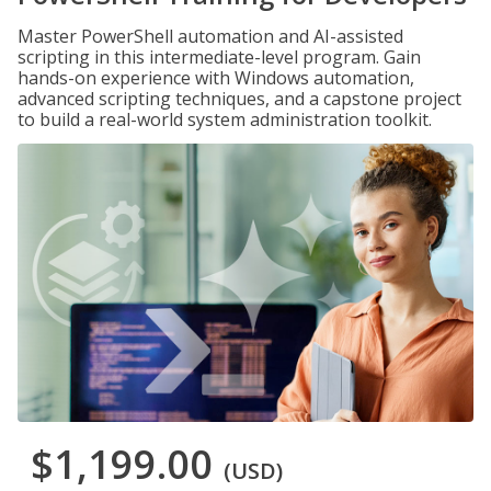
Master PowerShell automation and AI-assisted
scripting in this intermediate-level program. Gain
hands-on experience with Windows automation,
advanced scripting techniques, and a capstone project
to build a real-world system administration toolkit.
$1,199.00
(USD)