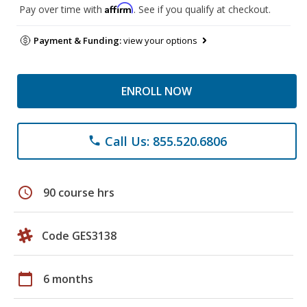
Affirm
Pay over time with
. See if you qualify at checkout.
Payment & Funding:
view your options
ENROLL NOW
Call Us: 855.520.6806
phone
schedule
90 course hrs
Code GES3138
calendar_today
6 months