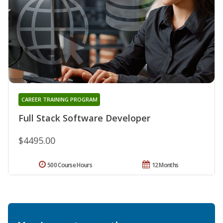
CAREER TRAINING PROGRAM
Full Stack Software Developer
$4495.00
500 Course Hours
12 Months