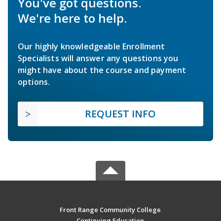
You've got questions.
We're here to help.
Our highly knowledgeable Enrollment
Specialists will answer any questions you
might have about the course and payment
options.
REQUEST INFO
Front Range Community College
Continuing Education