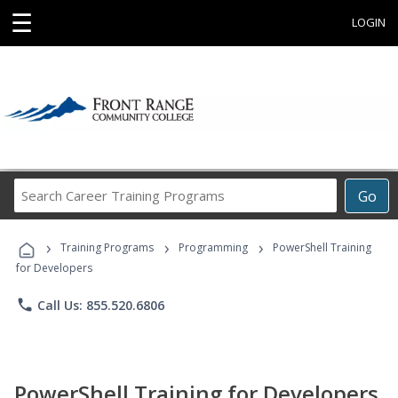
☰
LOGIN
Search
Go
Career
Training
›
›
›
Programs
Training Programs
Programming
PowerShell Training
for Developers
phone
Call Us: 855.520.6806
PowerShell Training for Developers