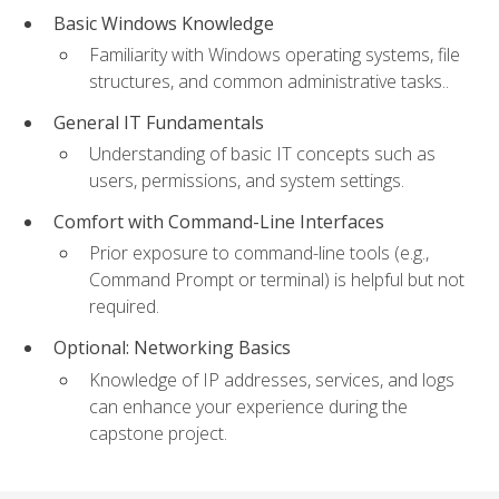
Basic Windows Knowledge
Familiarity with Windows operating systems, file
structures, and common administrative tasks..
General IT Fundamentals
Understanding of basic IT concepts such as
users, permissions, and system settings.
Comfort with Command-Line Interfaces
Prior exposure to command-line tools (e.g.,
Command Prompt or terminal) is helpful but not
required.
Optional: Networking Basics
Knowledge of IP addresses, services, and logs
can enhance your experience during the
capstone project.