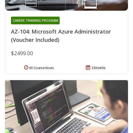
CAREER TRAINING PROGRAM
AZ-104: Microsoft Azure Administrator
(Voucher Included)
$2499.00
60 Course Hours
3 Months