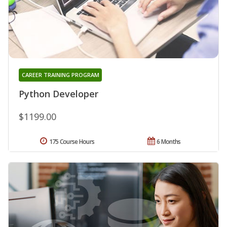
CAREER TRAINING PROGRAM
Python Developer
$1199.00
175 Course Hours
6 Months