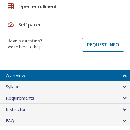
grid_on
Open enrollment
speed
Self paced
Have a question?
REQUEST INFO
We're here to help
Overview
Syllabus
Requirements
Instructor
FAQs