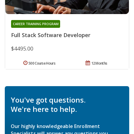
CAREER TRAINING PROGRAM
Full Stack Software Developer
$4495.00
500 Course Hours
12 Months
You've got questions.
We're here to help.
Our highly knowledgeable Enrollment
Specialists will answer any questions you