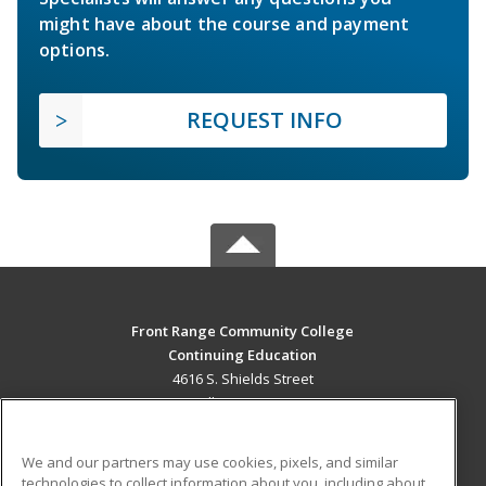
might have about the course and payment
options.
REQUEST INFO
Front Range Community College
Continuing Education
4616 S. Shields Street
Fort Collins, CO 80526 US
MAIN CONTENT
We and our partners may use cookies, pixels, and similar
Career Training
technologies to collect information about you, including about