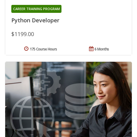
CAREER TRAINING PROGRAM
Python Developer
$1199.00
175 Course Hours
6 Months