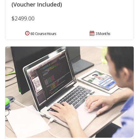
(Voucher Included)
$2499.00
60 Course Hours
3 Months