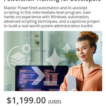
Master PowerShell automation and AI-assisted
scripting in this intermediate-level program. Gain
hands-on experience with Windows automation,
advanced scripting techniques, and a capstone project
to build a real-world system administration toolkit.
$1,199.00
(USD)