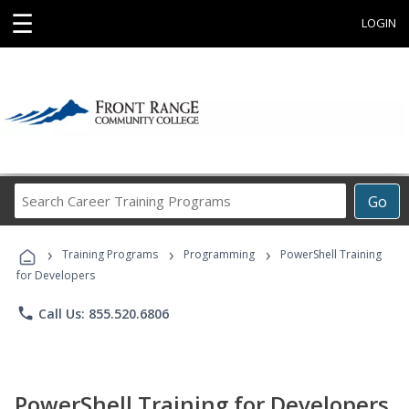
☰
LOGIN
Search
Go
Career
Training
›
›
›
Programs
Training Programs
Programming
PowerShell Training
for Developers
phone
Call Us: 855.520.6806
PowerShell Training for Developers