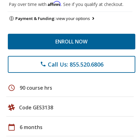
Affirm
Pay over time with
. See if you qualify at checkout.
Payment & Funding:
view your options
ENROLL NOW
Call Us: 855.520.6806
phone
schedule
90 course hrs
Code GES3138
calendar_today
6 months