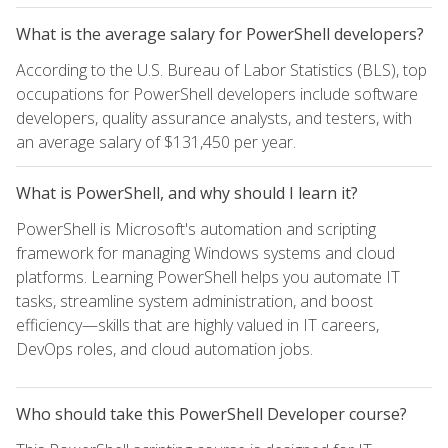
What is the average salary for PowerShell developers?
According to the U.S. Bureau of Labor Statistics (BLS), top
occupations for PowerShell developers include software
developers, quality assurance analysts, and testers, with
an average salary of $131,450 per year.
What is PowerShell, and why should I learn it?
PowerShell is Microsoft's automation and scripting
framework for managing Windows systems and cloud
platforms. Learning PowerShell helps you automate IT
tasks, streamline system administration, and boost
efficiency—skills that are highly valued in IT careers,
DevOps roles, and cloud automation jobs.
Who should take this PowerShell Developer course?