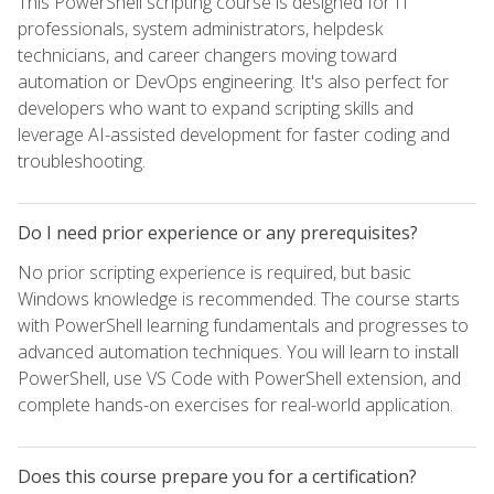
This PowerShell scripting course is designed for IT
professionals, system administrators, helpdesk
technicians, and career changers moving toward
automation or DevOps engineering. It's also perfect for
developers who want to expand scripting skills and
leverage AI-assisted development for faster coding and
troubleshooting.
Do I need prior experience or any prerequisites?
No prior scripting experience is required, but basic
Windows knowledge is recommended. The course starts
with PowerShell learning fundamentals and progresses to
advanced automation techniques. You will learn to install
PowerShell, use VS Code with PowerShell extension, and
complete hands-on exercises for real-world application.
Does this course prepare you for a certification?