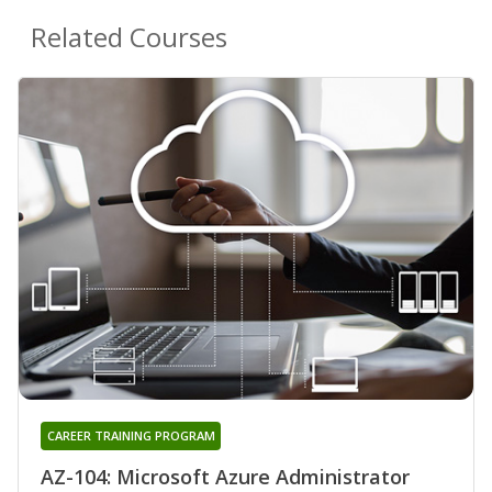
Related Courses
CAREER TRAINING PROGRAM
AZ-104: Microsoft Azure Administrator