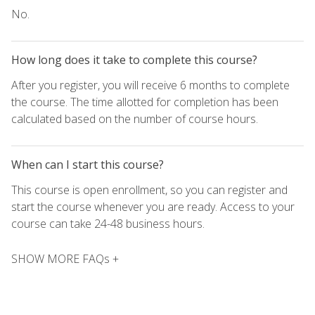
No.
How long does it take to complete this course?
After you register, you will receive 6 months to complete
the course. The time allotted for completion has been
calculated based on the number of course hours.
When can I start this course?
This course is open enrollment, so you can register and
start the course whenever you are ready. Access to your
course can take 24-48 business hours.
SHOW MORE FAQs +