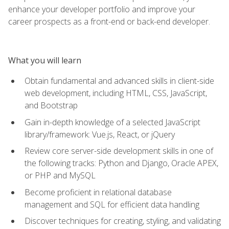
enhance your developer portfolio and improve your
career prospects as a front-end or back-end developer.
What you will learn
Obtain fundamental and advanced skills in client-side
web development, including HTML, CSS, JavaScript,
and Bootstrap
Gain in-depth knowledge of a selected JavaScript
library/framework: Vue.js, React, or jQuery
Review core server-side development skills in one of
the following tracks: Python and Django, Oracle APEX,
or PHP and MySQL
Become proficient in relational database
management and SQL for efficient data handling
Discover techniques for creating, styling, and validating