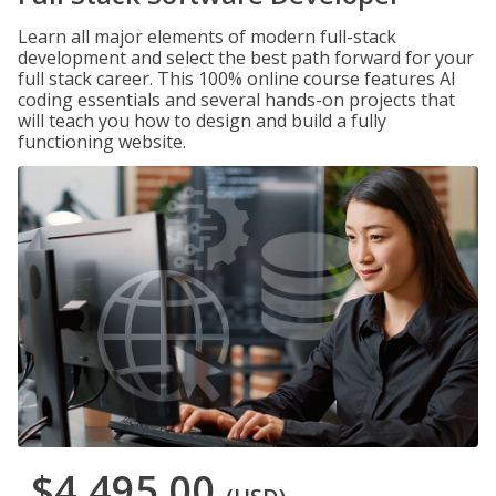
Learn all major elements of modern full-stack
development and select the best path forward for your
full stack career. This 100% online course features AI
coding essentials and several hands-on projects that
will teach you how to design and build a fully
functioning website.
$4,495.00