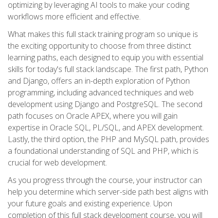
optimizing by leveraging AI tools to make your coding
workflows more efficient and effective.
What makes this full stack training program so unique is
the exciting opportunity to choose from three distinct
learning paths, each designed to equip you with essential
skills for today's full stack landscape. The first path, Python
and Django, offers an in-depth exploration of Python
programming, including advanced techniques and web
development using Django and PostgreSQL. The second
path focuses on Oracle APEX, where you will gain
expertise in Oracle SQL, PL/SQL, and APEX development.
Lastly, the third option, the PHP and MySQL path, provides
a foundational understanding of SQL and PHP, which is
crucial for web development.
As you progress through the course, your instructor can
help you determine which server-side path best aligns with
your future goals and existing experience. Upon
completion of this full stack development course, you will