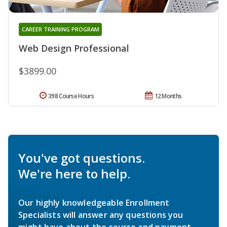
CAREER TRAINING PROGRAM
Web Design Professional
$3899.00
398 Course Hours
12 Months
You've got questions.
We're here to help.
Our highly knowledgeable Enrollment
Specialists will answer any questions you
might have about the course and payment