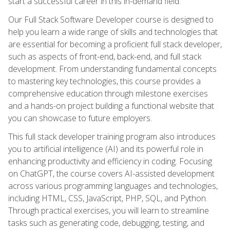
start a successful career in this in-demand field.
Our Full Stack Software Developer course is designed to
help you learn a wide range of skills and technologies that
are essential for becoming a proficient full stack developer,
such as aspects of front-end, back-end, and full stack
development. From understanding fundamental concepts
to mastering key technologies, this course provides a
comprehensive education through milestone exercises
and a hands-on project building a functional website that
you can showcase to future employers.
This full stack developer training program also introduces
you to artificial intelligence (AI) and its powerful role in
enhancing productivity and efficiency in coding. Focusing
on ChatGPT, the course covers AI-assisted development
across various programming languages and technologies,
including HTML, CSS, JavaScript, PHP, SQL, and Python.
Through practical exercises, you will learn to streamline
tasks such as generating code, debugging, testing, and