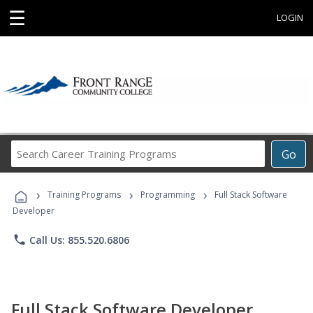
☰
LOGIN
Search
Go
Career
Training
›
›
›
Programs
Training Programs
Programming
Full Stack Software
Developer
phone
Call Us: 855.520.6806
Full Stack Software Developer