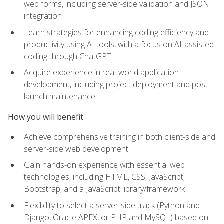
web forms, including server-side validation and JSON
integration
Learn strategies for enhancing coding efficiency and
productivity using AI tools, with a focus on AI-assisted
coding through ChatGPT
Acquire experience in real-world application
development, including project deployment and post-
launch maintenance
How you will benefit
Achieve comprehensive training in both client-side and
server-side web development
Gain hands-on experience with essential web
technologies, including HTML, CSS, JavaScript,
Bootstrap, and a JavaScript library/framework
Flexibility to select a server-side track (Python and
Django, Oracle APEX, or PHP and MySQL) based on