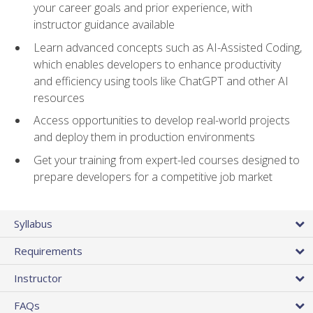
your career goals and prior experience, with
instructor guidance available
Learn advanced concepts such as AI-Assisted Coding,
which enables developers to enhance productivity
and efficiency using tools like ChatGPT and other AI
resources
Access opportunities to develop real-world projects
and deploy them in production environments
Get your training from expert-led courses designed to
prepare developers for a competitive job market
Syllabus
Requirements
Instructor
FAQs