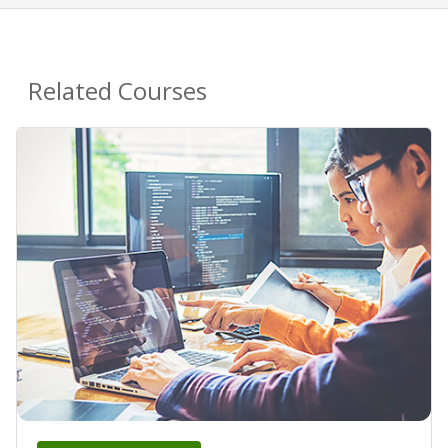
Related Courses