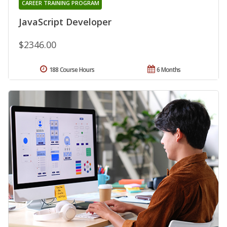
CAREER TRAINING PROGRAM
JavaScript Developer
$2346.00
188 Course Hours
6 Months