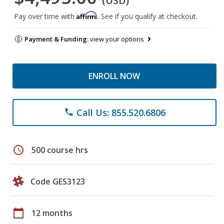
(USD)
Affirm
Pay over time with
. See if you qualify at checkout.
Payment & Funding:
view your options
ENROLL NOW
Call Us: 855.520.6806
phone
schedule
500 course hrs
Code GES3123
calendar_today
12 months