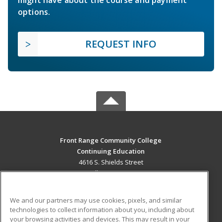
options.
REQUEST INFO
Front Range Community College
Continuing Education
4616 S. Shields Street
Fort Collins, CO 80526 US
MAIN CONTENT
We and our partners may use cookies, pixels, and similar
Career Training
technologies to collect information about you, including about
your browsing activities and devices. This may result in your