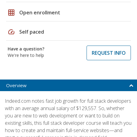
grid_on
Open enrollment
speed
Self paced
Have a question?
REQUEST INFO
We're here to help
Overview
Indeed.com notes fast job growth for full stack developers
with an average annual salary of $129,557. So, whether
you are new to web development or want to build on
existing skills, this full stack developer course will teach you
how to create and maintain full-service websites—and