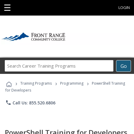
☰
LOGIN
Search
Go
Career
Training
›
›
›
Programs
Training Programs
Programming
PowerShell Training
for Developers
phone
Call Us: 855.520.6806
PowerShell Training for Developers