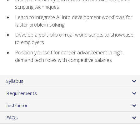
scripting techniques
Learn to integrate AI into development workflows for
faster problem-solving
Develop a portfolio of real-world scripts to showcase
to employers
Position yourself for career advancement in high-
demand tech roles with competitive salaries
Syllabus
Requirements
Instructor
FAQs