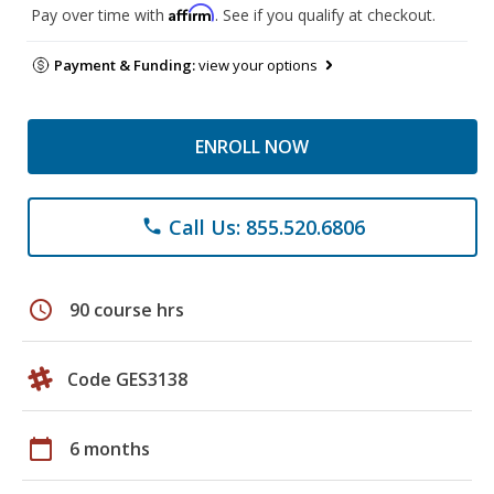
Affirm
Pay over time with
. See if you qualify at checkout.
Payment & Funding:
view your options
ENROLL NOW
Call Us: 855.520.6806
phone
schedule
90 course hrs
Code GES3138
calendar_today
6 months