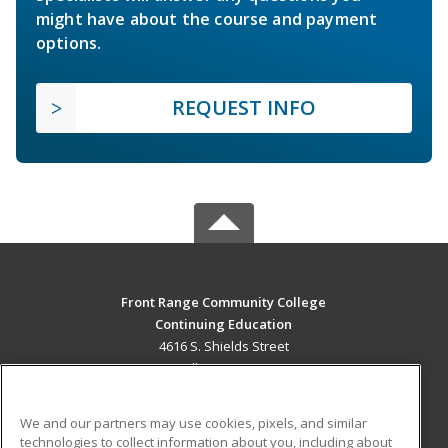
might have about the course and payment
options.
REQUEST INFO
Front Range Community College
Continuing Education
4616 S. Shields Street
Fort Collins, CO 80526 US
MAIN CONTENT
We and our partners may use cookies, pixels, and similar
Career Training
technologies to collect information about you, including about