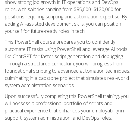
show strong job growth in IT operations and DevOps
roles, with salaries ranging from $85,000–$120,000 for
positions requiring scripting and automation expertise. By
adding AI-assisted development skills, you can position
yourself for future-ready roles in tech.
This PowerShell course prepares you to confidently
automate IT tasks using PowerShell and leverage AI tools
like ChatGPT for faster script generation and debugging.
Through a structured curriculum, you will progress from
foundational scripting to advanced automation techniques,
culminating in a capstone project that simulates real-world
system administration scenarios.
Upon successfully completing this PowerShell training, you
will possess a professional portfolio of scripts and
practical experience that enhances your employability in IT
support, system administration, and DevOps roles.