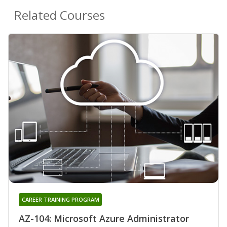
Related Courses
CAREER TRAINING PROGRAM
AZ-104: Microsoft Azure Administrator