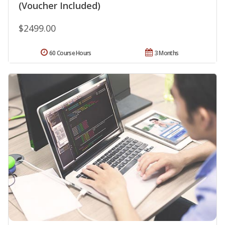
(Voucher Included)
$2499.00
60 Course Hours
3 Months