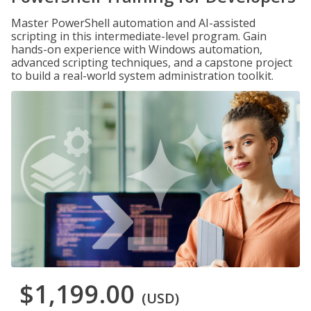
Master PowerShell automation and AI-assisted
scripting in this intermediate-level program. Gain
hands-on experience with Windows automation,
advanced scripting techniques, and a capstone project
to build a real-world system administration toolkit.
$1,199.00
(USD)