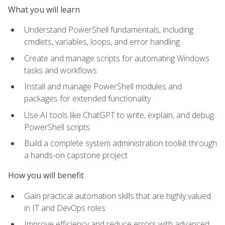
What you will learn
Understand PowerShell fundamentals, including
cmdlets, variables, loops, and error handling
Create and manage scripts for automating Windows
tasks and workflows
Install and manage PowerShell modules and
packages for extended functionality
Use AI tools like ChatGPT to write, explain, and debug
PowerShell scripts
Build a complete system administration toolkit through
a hands-on capstone project
How you will benefit
Gain practical automation skills that are highly valued
in IT and DevOps roles
Improve efficiency and reduce errors with advanced