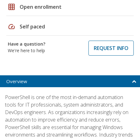
grid_on
Open enrollment
speed
Self paced
Have a question?
REQUEST INFO
We're here to help
Overview
PowerShell is one of the most in-demand automation
tools for IT professionals, system administrators, and
DevOps engineers. As organizations increasingly rely on
automation to improve efficiency and reduce errors,
PowerShell skills are essential for managing Windows
environments and streamlining workflows. Industry trends