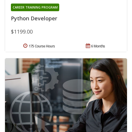
CAREER TRAINING PROGRAM
Python Developer
$1199.00
175 Course Hours
6 Months