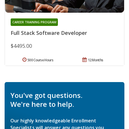
CAREER TRAINING PROGRAM
Full Stack Software Developer
$4495.00
500 Course Hours
12 Months
You've got questions.
We're here to help.
Our highly knowledgeable Enrollment
Specialists will answer any questions you