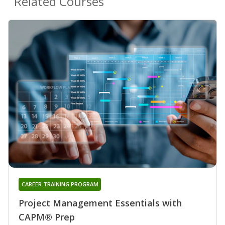
Related Courses
CAREER TRAINING PROGRAM
Project Management Essentials with
CAPM® Prep