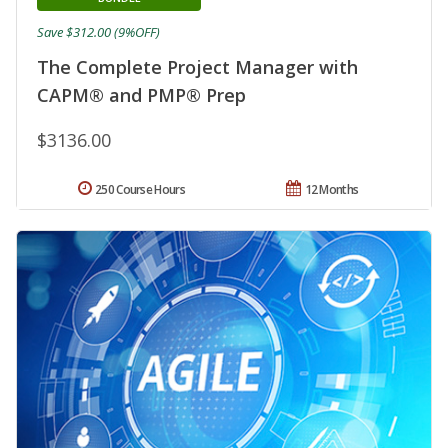
Save $312.00 (9%OFF)
The Complete Project Manager with
CAPM® and PMP® Prep
$3136.00
250 Course Hours
12 Months