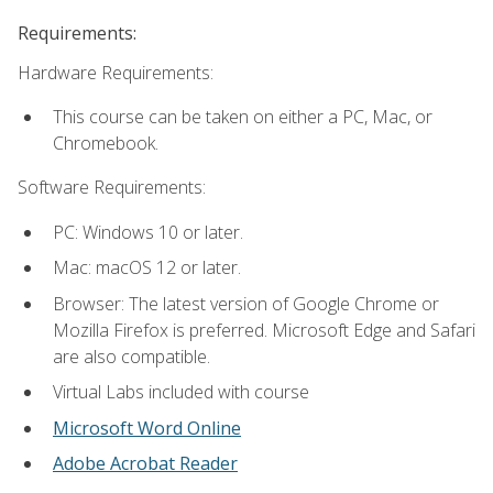
Requirements:
Hardware Requirements:
This course can be taken on either a PC, Mac, or
Chromebook.
Software Requirements:
PC: Windows 10 or later.
Mac: macOS 12 or later.
Browser: The latest version of Google Chrome or
Mozilla Firefox is preferred. Microsoft Edge and Safari
are also compatible.
Virtual Labs included with course
Microsoft Word Online
Adobe Acrobat Reader