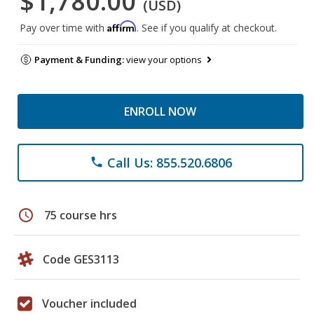
$1,780.00
(USD)
Affirm
Pay over time with
. See if you qualify at checkout.
Payment & Funding:
view your options
ENROLL NOW
Call Us: 855.520.6806
phone
schedule
75 course hrs
Code GES3113
Voucher included