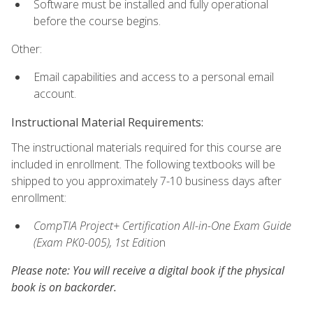
Software must be installed and fully operational
before the course begins.
Other:
Email capabilities and access to a personal email
account.
Instructional Material Requirements:
The instructional materials required for this course are
included in enrollment. The following textbooks will be
shipped to you approximately 7-10 business days after
enrollment:
CompTIA Project+ Certification All-in-One Exam Guide
(Exam PK0-005), 1st Editio
n
Please note: You will receive a digital book if the physical
book is on backorder.