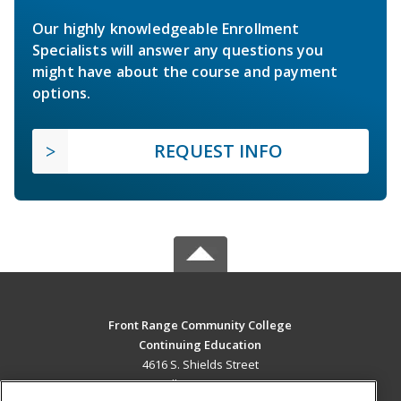
Our highly knowledgeable Enrollment
Specialists will answer any questions you
might have about the course and payment
options.
REQUEST INFO
Front Range Community College
Continuing Education
4616 S. Shields Street
Fort Collins, CO 80526 US