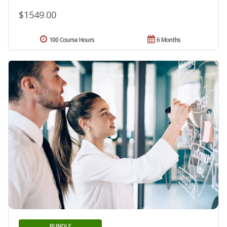
$1549.00
100 Course Hours
6 Months
BUNDLE