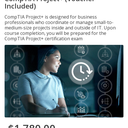
Included)
CompTIA Project+ is designed for business
professionals who coordinate or manage small-to-
medium-size projects inside and outside of IT. Upon
course completion, you will be prepared for the
CompTIA Project+ certification exam