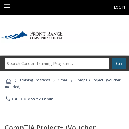
☰
LOGIN
Search
Go
Career
Training
›
›
›
Programs
Training Programs
Other
CompTIA Project+ (Voucher
Included)
phone
Call Us: 855.520.6806
CompTIA Project+ (Voucher