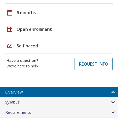
calendar_today
6 months
grid_on
Open enrollment
speed
Self paced
Have a question?
REQUEST INFO
We're here to help
Overview
Syllabus
Requirements