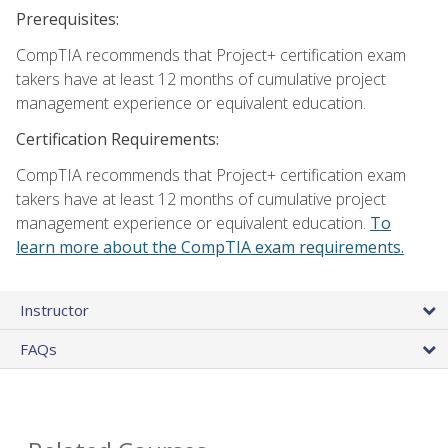
Prerequisites:
CompTIA recommends that Project+ certification exam
takers have at least 12 months of cumulative project
management experience or equivalent education.
Certification Requirements:
CompTIA recommends that Project+ certification exam
takers have at least 12 months of cumulative project
management experience or equivalent education.
To
learn more about the CompTIA exam requirements.
Instructor
FAQs