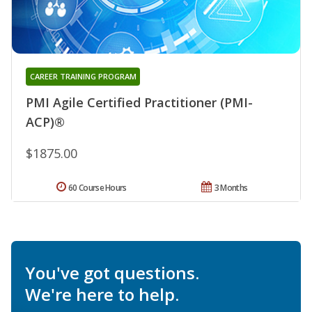
CAREER TRAINING PROGRAM
PMI Agile Certified Practitioner (PMI-
ACP)®
$1875.00
60 Course Hours
3 Months
You've got questions.
We're here to help.