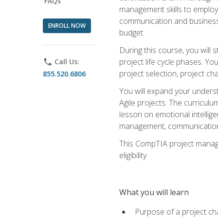
FAQs
management skills to employe
communication and business s
ENROLL NOW
budget.
During this course, you wil
project life cycle phases. Yo
phone
Call Us:
project selection, project cha
855.520.6806
You will expand your unders
Agile projects. The curricul
lesson on emotional intellige
management, communication 
This CompTIA project managem
eligibility.
What you will learn
Purpose of a project ch