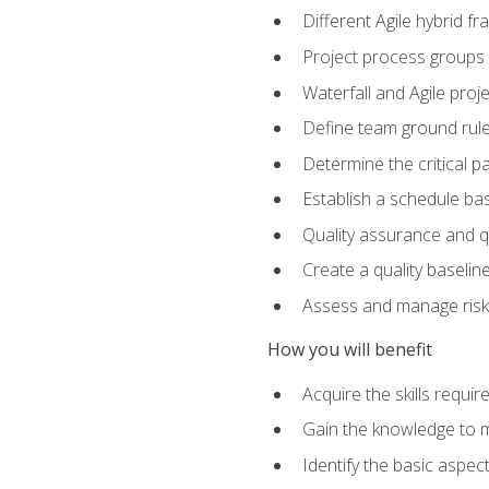
Different Agile hybrid 
Project process groups
Waterfall and Agile projec
Define team ground rul
Determine the critical p
Establish a schedule bas
Quality assurance and q
Create a quality baselin
Assess and manage risks
How you will benefit
Acquire the skills requ
Gain the knowledge to m
Identify the basic aspec