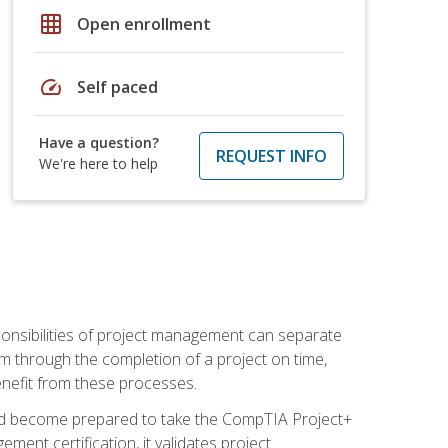
grid_on
Open enrollment
speed
Self paced
Have a question?
REQUEST INFO
We're here to help
ponsibilities of project management can separate
 through the completion of a project on time,
enefit from these processes.
and become prepared to take the CompTIA Project+
ment certification, it validates project