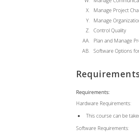
Manage Communicat
Manage Project Cha
Manage Organizatio
Control Quality
Plan and Manage Pr
Software Options f
Requirement
Requirements:
Hardware Requirements:
This course can be take
Software Requirements: