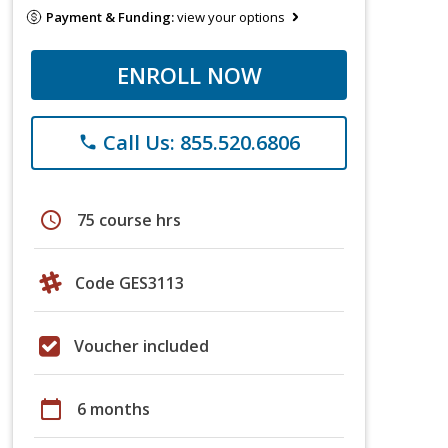
Payment & Funding:
view your options
ENROLL NOW
Call Us: 855.520.6806
phone
schedule
75 course hrs
Code GES3113
Voucher included
calendar_today
6 months