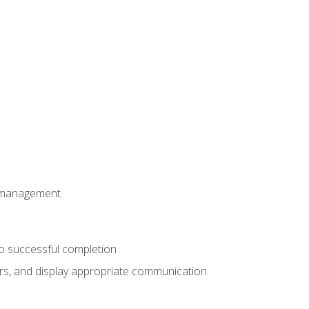
t management
to successful completion
rs, and display appropriate communication