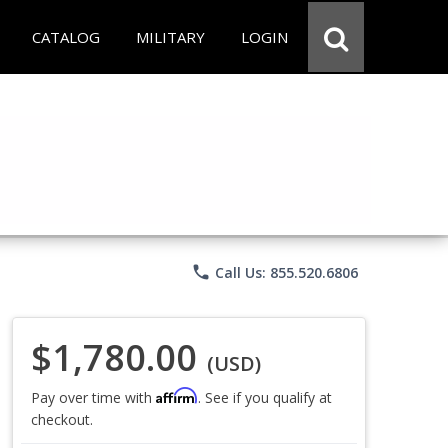
CATALOG
MILITARY
LOGIN
phone
Call Us: 855.520.6806
$1,780.00
(USD)
Affirm
Pay over time with
. See if you qualify at
checkout.