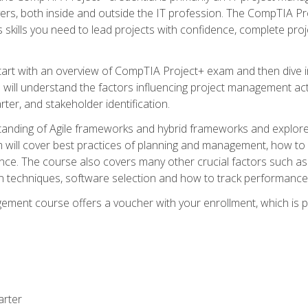
rs, both inside and outside the IT profession. The CompTIA Proj
kills you need to lead projects with confidence, complete proj
l start with an overview of CompTIA Project+ exam and then div
u will understand the factors influencing project management act
rter, and stakeholder identification.
tanding of Agile frameworks and hybrid frameworks and explor
um will cover best practices of planning and management, how t
nce. The course also covers many other crucial factors such as 
techniques, software selection and how to track performance 
ent course offers a voucher with your enrollment, which is pr
arter