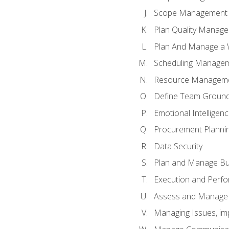
Scope Management o
Plan Quality Manag
Plan And Manage a W
Scheduling Manageme
Resource Manageme
Define Team Ground
Emotional Intelligen
Procurement Planni
Data Security
Plan and Manage Bu
Execution and Perfo
Assess and Manage 
Managing Issues, im