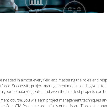
e needed in almost every field and mastering the roles and res
rkforce. Successful project management means leading your team
ith your company's goals –and even the smallest projects can b
gement course, you will learn project management techniques 
the CompTIA Project+ credential is primarily an IT project manage