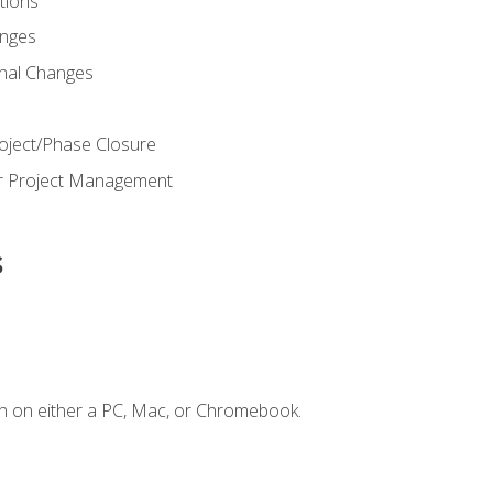
ions
nges
nal Changes
oject/Phase Closure
or Project Management
s
n on either a PC, Mac, or Chromebook.