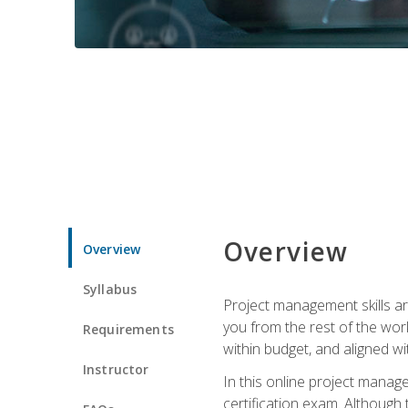
Overview
Overview
Syllabus
Project management skills ar
you from the rest of the wo
Requirements
within budget, and aligned w
Instructor
In this online project mana
certification exam. Although 