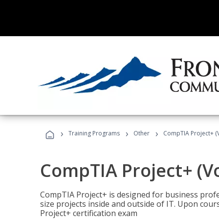
›
›
›
Training Programs
Other
CompTIA Project+ (
CompTIA Project+ (V
CompTIA Project+ is designed for business pro
size projects inside and outside of IT. Upon cou
Project+ certification exam