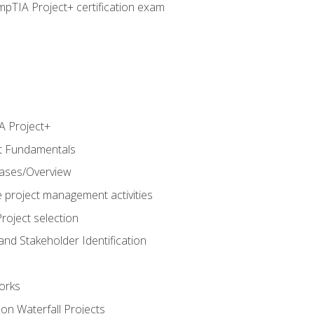
pTIA Project+ certification exam
 Project+
t Fundamentals
hases/Overview
e project management activities
roject selection
and Stakeholder Identification
orks
n Waterfall Projects