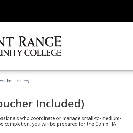
Voucher Included)
oucher Included)
fessionals who coordinate or manage small-to-medium-
rse completion, you will be prepared for the CompTIA