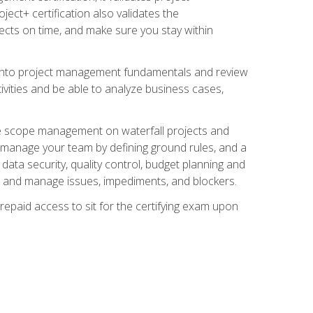
ect+ certification also validates the
ects on time, and make sure you stay within
e into project management fundamentals and review
ivities and be able to analyze business cases,
e scope management on waterfall projects and
o manage your team by defining ground rules, and a
data security, quality control, budget planning and
and manage issues, impediments, and blockers.
epaid access to sit for the certifying exam upon