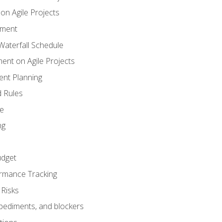
n Agile Projects
ement
aterfall Schedule
nt on Agile Projects
nt Planning
 Rules
ce
ng
dget
rmance Tracking
Risks
pediments, and blockers