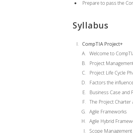
Prepare to pass the Com
Syllabus
CompTIA Project+
Welcome to CompTIA
Project Managemen
Project Life Cycle P
Factors the influenc
Business Case and P
The Project Charter 
Agile Frameworks
Agile Hybrid Framew
Scope Management o