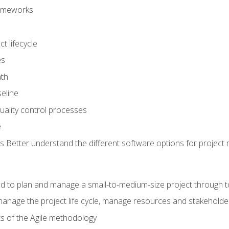
frameworks
t lifecycle
es
ath
eline
uality control processes
e
 Better understand the different software options for projec
ired to plan and manage a small-to-medium-size project through 
anage the project life cycle, manage resources and stakeholde
ts of the Agile methodology