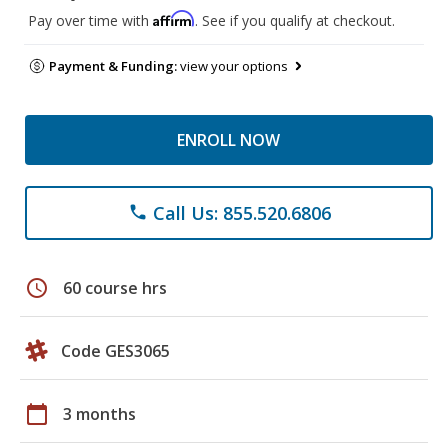
Affirm
Pay over time with
. See if you qualify at checkout.
Payment & Funding:
view your options
ENROLL NOW
Call Us: 855.520.6806
phone
schedule
60 course hrs
Code GES3065
calendar_today
3 months