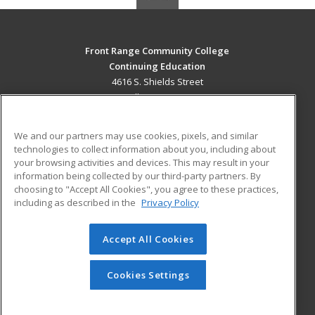
Front Range Community College
Continuing Education
4616 S. Shields Street
Fort Collins, CO 80526 US
MAIN CONTENT
We and our partners may use cookies, pixels, and similar
Career Training
technologies to collect information about you, including about
your browsing activities and devices. This may result in your
information being collected by our third-party partners. By
ADDITIONAL RESOURCES
choosing to "Accept All Cookies", you agree to these practices,
Military
Student Blog
including as described in the
Privacy Policy
Help
Accept All Cookies
© 2026 ed2go, a division of Cengage Learning. All rights
reserved. The material on this site cannot be reproduced or
redistributed unless you have obtained prior written
Cookies Settings
permission from Cengage Learning.
Privacy Policy