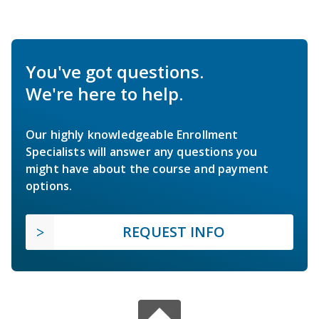
You've got questions.
We're here to help.
Our highly knowledgeable Enrollment
Specialists will answer any questions you
might have about the course and payment
options.
REQUEST INFO