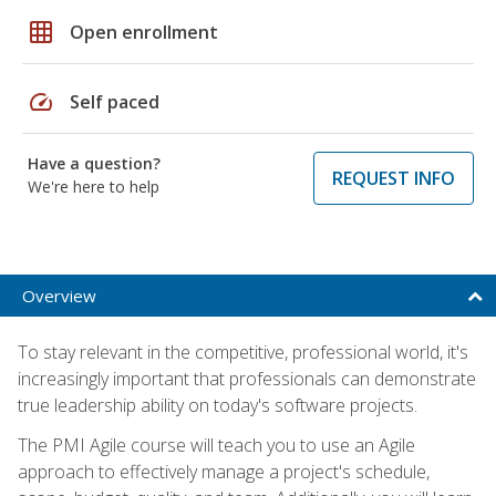
grid_on
Open enrollment
speed
Self paced
Have a question?
REQUEST INFO
We're here to help
Overview
To stay relevant in the competitive, professional world, it's
increasingly important that professionals can demonstrate
true leadership ability on today's software projects.
The PMI Agile course will teach you to use an Agile
approach to effectively manage a project's schedule,