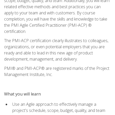
scope, budget, quality, and team. Additionally, you will learn
related effective methods and best practices you can
apply to your team and with customers. By course
completion, you will have the skills and knowledge to take
the PMI Agile Certified Practitioner (PMI-ACP) ®
certification.
The PMI-ACP certification clearly illustrates to colleagues,
organizations, or even potential employers that you are
ready and able to lead in this new age of product
development, management, and delivery.
PMI® and PMI-ACP® are registered marks of the Project
Management Institute, Inc.
What you will learn
Use an Agile approach to effectively manage a
project's schedule, scope, budget, quality, and team