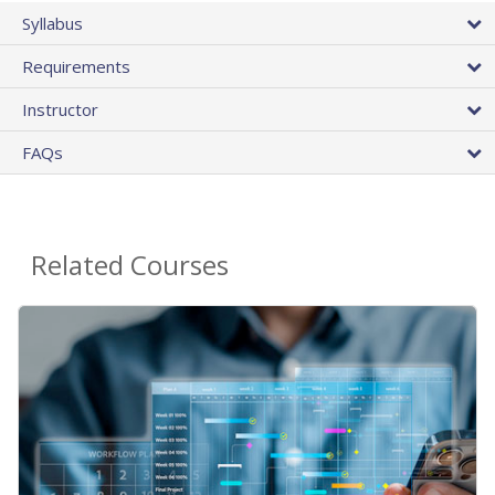
Syllabus
Requirements
Instructor
FAQs
Related Courses