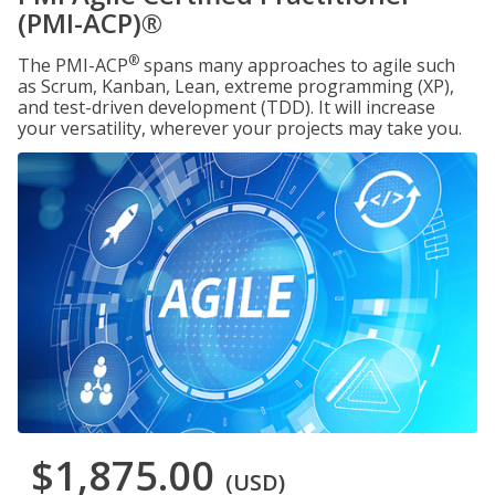
(PMI-ACP)®
®
The PMI-ACP
spans many approaches to agile such
as Scrum, Kanban, Lean, extreme programming (XP),
and test-driven development (TDD). It will increase
your versatility, wherever your projects may take you.
$1,875.00
(USD)