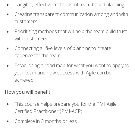
Tangible, effective methods of team-based planning
Creating transparent communication among and with
customers
Prioritizing methods that will help the team build trust
with customers
Connecting all five levels of planning to create
cadence for the team
Establishing a road map for what you want to apply to
your team and how success with Agile can be
achieved
How you will benefit
This course helps prepare you for the PMI Agile
Certified Practitioner (PMI-ACP)
Complete in 3 months or less