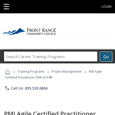
☰
LOGIN
Search
Go
Career
Training
›
›
›
Programs
Training Programs
Project Management
PMI Agile
Certified Practitioner (PMI-ACP)®
phone
Call Us: 855.520.6806
PMI Agile Certified Practitioner