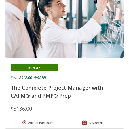
BUNDLE
Save $312.00 (9%OFF)
The Complete Project Manager with
CAPM® and PMP® Prep
$3136.00
250 Course Hours
12 Months