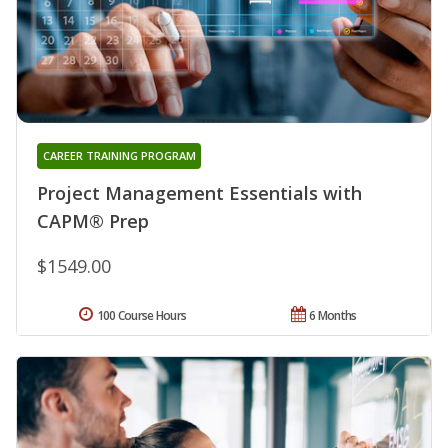
CAREER TRAINING PROGRAM
Project Management Essentials with
CAPM® Prep
$1549.00
100 Course Hours
6 Months