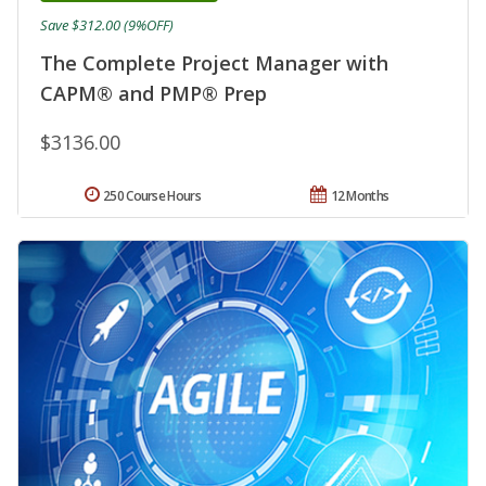
Save $312.00 (9%OFF)
The Complete Project Manager with
CAPM® and PMP® Prep
$3136.00
250 Course Hours
12 Months