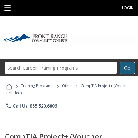
☰
LOGIN
Search
Go
Career
Training
›
›
›
Programs
Training Programs
Other
CompTIA Project+ (Voucher
Included)
phone
Call Us: 855.520.6806
CompTIA Project+ (Voucher