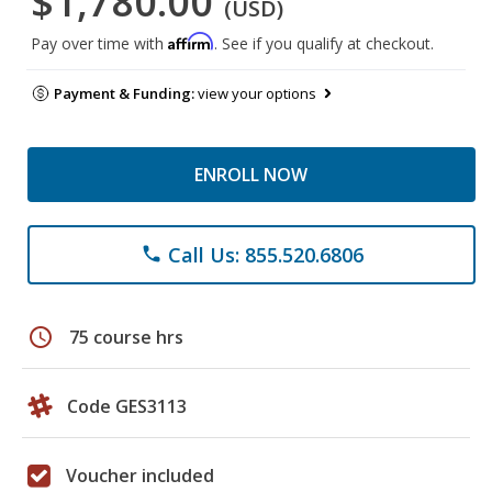
$1,780.00
(USD)
Affirm
Pay over time with
. See if you qualify at checkout.
Payment & Funding:
view your options
ENROLL NOW
Call Us: 855.520.6806
phone
schedule
75 course hrs
Code GES3113
Voucher included