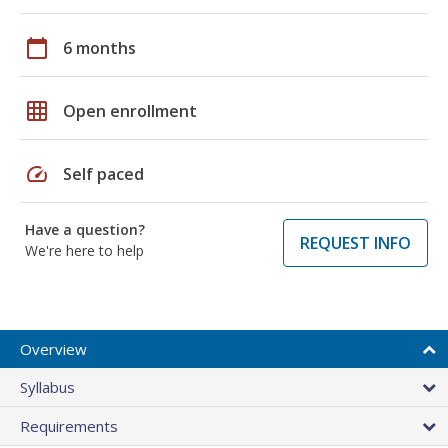
calendar_today
6 months
grid_on
Open enrollment
speed
Self paced
Have a question?
REQUEST INFO
We're here to help
Overview
Syllabus
Requirements