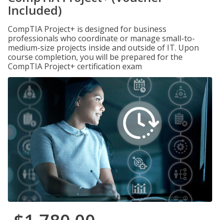
Included)
CompTIA Project+ is designed for business
professionals who coordinate or manage small-to-
medium-size projects inside and outside of IT. Upon
course completion, you will be prepared for the
CompTIA Project+ certification exam