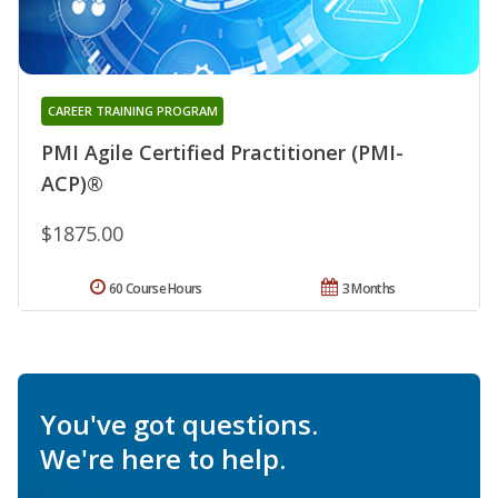
CAREER TRAINING PROGRAM
PMI Agile Certified Practitioner (PMI-
ACP)®
$1875.00
60 Course Hours
3 Months
You've got questions.
We're here to help.