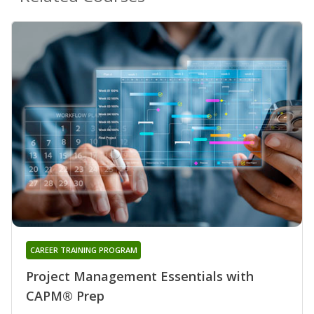
CAREER TRAINING PROGRAM
Project Management Essentials with
CAPM® Prep