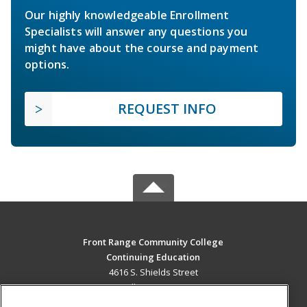
Our highly knowledgeable Enrollment
Specialists will answer any questions you
might have about the course and payment
options.
REQUEST INFO
Front Range Community College
Continuing Education
4616 S. Shields Street
Fort Collins, CO 80526 US