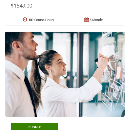
$1549.00
100 Course Hours
6 Months
BUNDLE