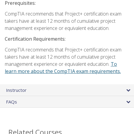
Prerequisites:
CompTIA recommends that Project+ certification exam
takers have at least 12 months of cumulative project
management experience or equivalent education.
Certification Requirements:
CompTIA recommends that Project+ certification exam
takers have at least 12 months of cumulative project
management experience or equivalent education.
To
learn more about the CompTIA exam requirements.
Instructor
FAQs
Related Courses