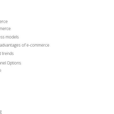
erce
mmerce
ss models
sadvantages of e-commerce
 trends
nel Options
s
g