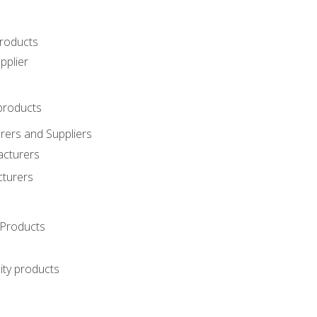
roducts
pplier
products
ers and Suppliers
acturers
cturers
Products
ity products