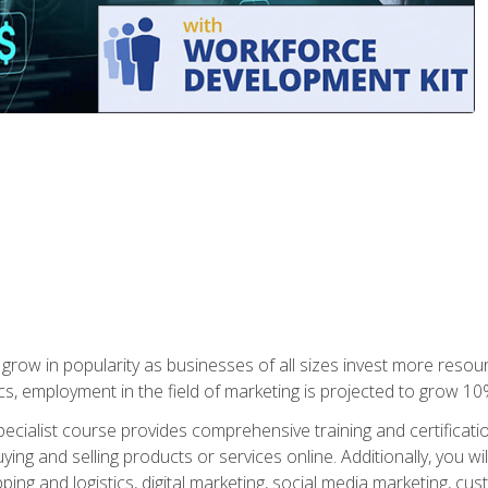
grow in popularity as businesses of all sizes invest more resour
ics, employment in the field of marketing is projected to grow 
cialist course provides comprehensive training and certificatio
uying and selling products or services online. Additionally, you 
ing and logistics, digital marketing, social media marketing, cu