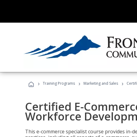
›
›
›
Training Programs
Marketing and Sales
Certi
Certified E-Commerce
Workforce Developm
This e-commerce specialist course provides in-de