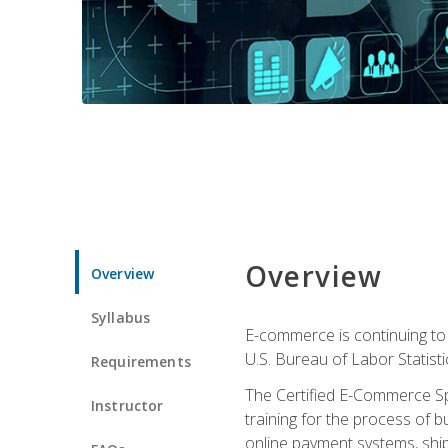
Overview
Overview
Syllabus
E-commerce is continuing to 
U.S. Bureau of Labor Statist
Requirements
The Certified E-Commerce Spe
Instructor
training for the process of b
online payment systems, shipp