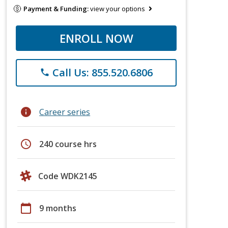
Payment & Funding:
view your options
ENROLL NOW
Call Us: 855.520.6806
phone
info
Career series
schedule
240 course hrs
Code WDK2145
calendar_today
9 months