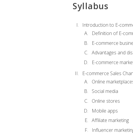
Syllabus
Introduction to E-comm
Definition of E-co
E-commerce busine
Advantages and di
E-commerce market
E-commerce Sales Chan
Online marketplace
Social media
Online stores
Mobile apps
Affiliate marketing
Influencer marketin