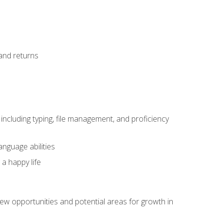
 and returns
including typing, file management, and proficiency
anguage abilities
 a happy life
w opportunities and potential areas for growth in