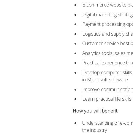
E-commerce website pla
Digital marketing strate
Payment processing opti
Logistics and supply cha
Customer service best p
Analytics tools, sales 
Practical experience th
Develop computer skills 
in Microsoft software
Improve communication sk
Learn practical life skil
How you will benefit
Understanding of e-comm
the industry