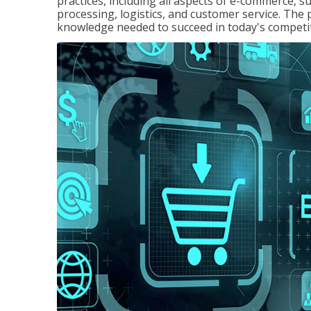
practices, including all aspects of e-commerce, s
processing, logistics, and customer service. The 
knowledge needed to succeed in today's competi