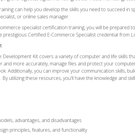
raining can help you develop the skills you need to succeed in
ecialist, or online sales manager.
merce specialist certification training, you will be prepared t
e prestigious Certified E-Commerce Specialist credential from Lo
t
 Development Kit covers a variety of computer and life skills th
ter and more accurately, manage files and protect your compute
ok. Additionally, you can improve your communication skills, bui
s. By utilizing these resources, you'll have the knowledge and s
dels, advantages, and disadvantages
n principles, features, and functionality