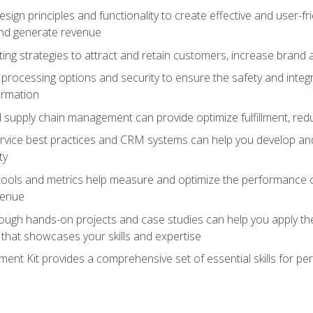
ign principles and functionality to create effective and user-fr
and generate revenue
ting strategies to attract and retain customers, increase brand 
rocessing options and security to ensure the safety and integ
ormation
nd supply chain management can provide optimize fulfillment, re
vice best practices and CRM systems can help you develop and
ty
 tools and metrics help measure and optimize the performance
venue
rough hands-on projects and case studies can help you apply the
k that showcases your skills and expertise
nt Kit provides a comprehensive set of essential skills for pe