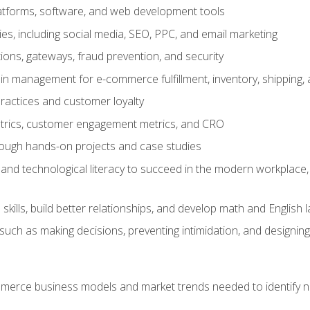
tforms, software, and web development tools
gies, including social media, SEO, PPC, and email marketing
ons, gateways, fraud prevention, and security
in management for e-commerce fulfillment, inventory, shipping,
ractices and customer loyalty
metrics, customer engagement metrics, and CRO
rough hands-on projects and case studies
and technological literacy to succeed in the modern workplace, 
ills, build better relationships, and develop math and English l
ls such as making decisions, preventing intimidation, and designing
erce business models and market trends needed to identify ne