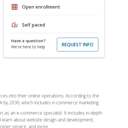
grid_on
Open enrollment
speed
Self paced
Have a question?
REQUEST INFO
We're here to help
ces into their online operations. According to the
10% by 2030, which includes e-commerce marketing.
n as an e-commerce specialist. It includes in-depth
will learn about website design and development,
stomer service, and more.