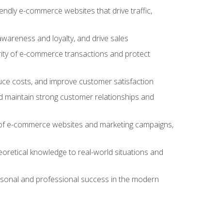
iendly e-commerce websites that drive traffic,
awareness and loyalty, and drive sales
rity of e-commerce transactions and protect
duce costs, and improve customer satisfaction
 maintain strong customer relationships and
 of e-commerce websites and marketing campaigns,
oretical knowledge to real-world situations and
rsonal and professional success in the modern