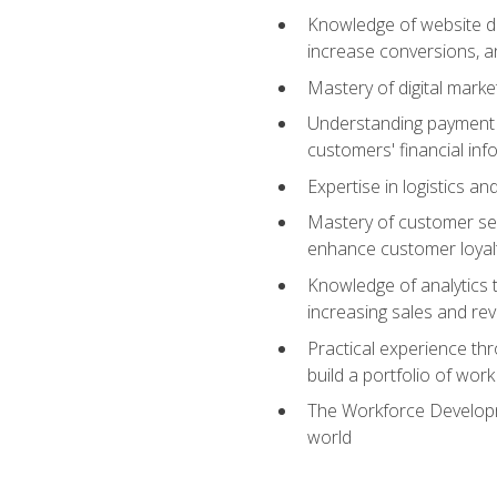
Knowledge of website des
increase conversions, 
Mastery of digital marke
Understanding payment p
customers' financial inf
Expertise in logistics a
Mastery of customer ser
enhance customer loyal
Knowledge of analytics
increasing sales and re
Practical experience th
build a portfolio of wor
The Workforce Developme
world