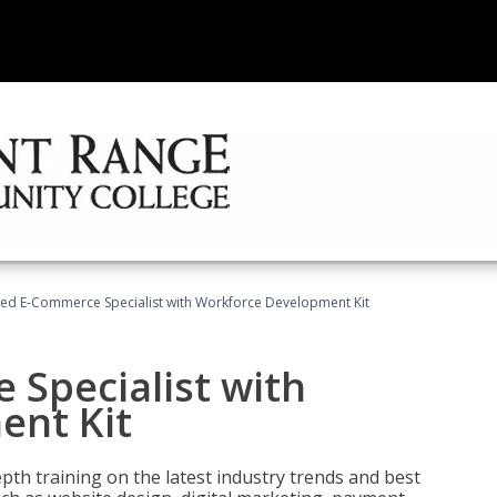
fied E-Commerce Specialist with Workforce Development Kit
 Specialist with
ent Kit
pth training on the latest industry trends and best