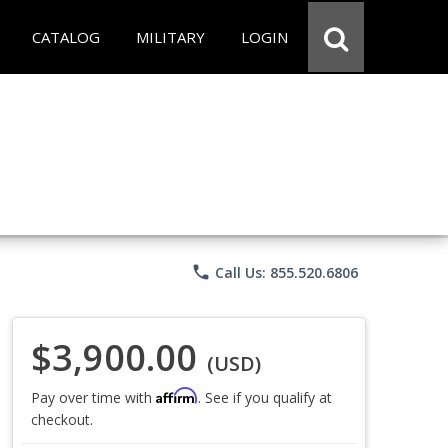
CATALOG
MILITARY
LOGIN
phone
Call Us: 855.520.6806
$3,900.00
(USD)
Affirm
Pay over time with
. See if you qualify at
checkout.