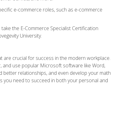
 specific e-commerce roles, such as e-commerce
o take the E-Commerce Specialist Certification
vegevity University.
at are crucial for success in the modern workplace.
r, and use popular Microsoft software like Word,
ld better relationships, and even develop your math
kills you need to succeed in both your personal and