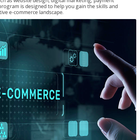
uch as website design, digital marketing, payment
program is designed to help you gain the skills and
tive e-commerce landscape.