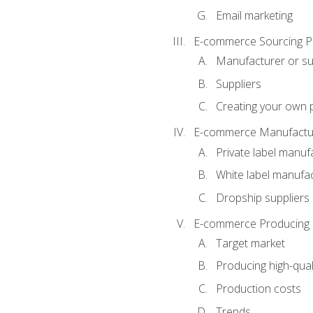
Email marketing
E-commerce Sourcing P
Manufacturer or su
Suppliers
Creating your own 
E-commerce Manufactur
Private label manuf
White label manufa
Dropship suppliers
E-commerce Producing 
Target market
Producing high-qual
Production costs
Trends