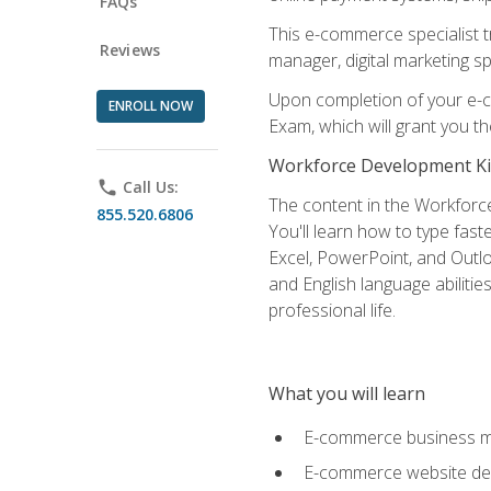
FAQs
This e-commerce specialist t
Reviews
manager, digital marketing sp
Upon completion of your e-com
ENROLL NOW
Exam, which will grant you th
Workforce Development Ki
phone
Call Us:
The content in the Workforce
855.520.6806
You'll learn how to type fas
Excel, PowerPoint, and Outlo
and English language abilitie
professional life.
What you will learn
E-commerce business mo
E-commerce website desig