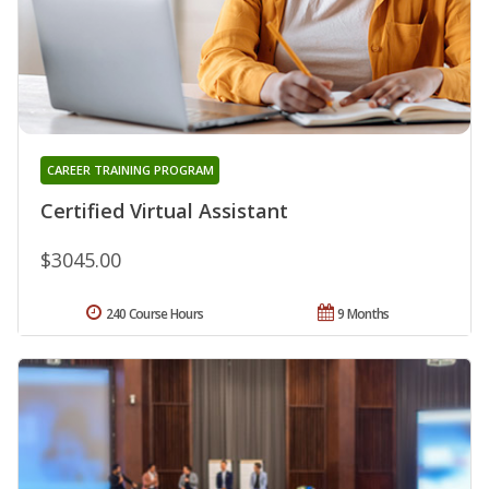
CAREER TRAINING PROGRAM
Certified Virtual Assistant
$3045.00
240 Course Hours
9 Months