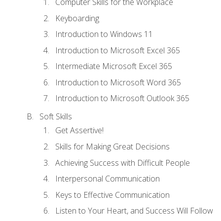
Computer Skills for the Workplace
Keyboarding
Introduction to Windows 11
Introduction to Microsoft Excel 365
Intermediate Microsoft Excel 365
Introduction to Microsoft Word 365
Introduction to Microsoft Outlook 365
Soft Skills
Get Assertive!
Skills for Making Great Decisions
Achieving Success with Difficult People
Interpersonal Communication
Keys to Effective Communication
Listen to Your Heart, and Success Will Follow