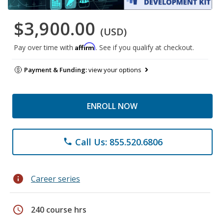
$3,900.00
(USD)
Affirm
Pay over time with
. See if you qualify at checkout.
Payment & Funding:
view your options
ENROLL NOW
Call Us: 855.520.6806
phone
info
Career series
schedule
240 course hrs