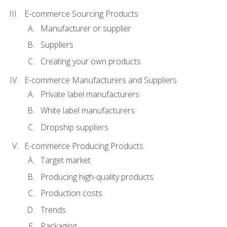
E-commerce Sourcing Products
Manufacturer or supplier
Suppliers
Creating your own products
E-commerce Manufacturers and Suppliers
Private label manufacturers
White label manufacturers
Dropship suppliers
E-commerce Producing Products
Target market
Producing high-quality products
Production costs
Trends
Packaging