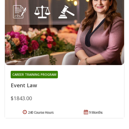
CAREER TRAINING PROGRAM
Event Law
$1843.00
240 Course Hours
9 Months