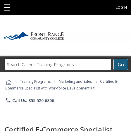
☰
LOGIN
Search
Go
Career
Training
›
›
›
Programs
Training Programs
Marketing and Sales
Certified E-
Commerce Specialist with Workforce Development Kit
phone
Call Us: 855.520.6806
Certified E-Commerce Specialist