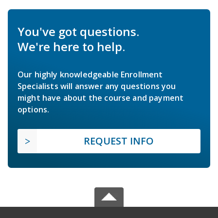
You've got questions.
We're here to help.
Our highly knowledgeable Enrollment
Specialists will answer any questions you
might have about the course and payment
options.
REQUEST INFO