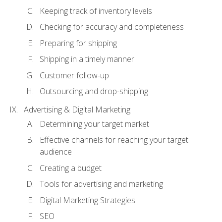
Keeping track of inventory levels
Checking for accuracy and completeness
Preparing for shipping
Shipping in a timely manner
Customer follow-up
Outsourcing and drop-shipping
Advertising & Digital Marketing
Determining your target market
Effective channels for reaching your target
audience
Creating a budget
Tools for advertising and marketing
Digital Marketing Strategies
SEO