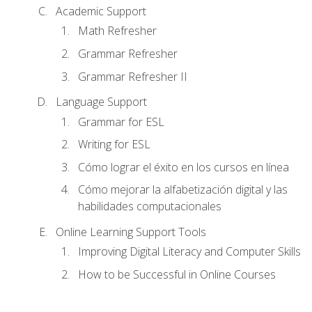
Academic Support
Math Refresher
Grammar Refresher
Grammar Refresher II
Language Support
Grammar for ESL
Writing for ESL
Cómo lograr el éxito en los cursos en línea
Cómo mejorar la alfabetización digital y las
habilidades computacionales
Online Learning Support Tools
Improving Digital Literacy and Computer Skills
How to be Successful in Online Courses