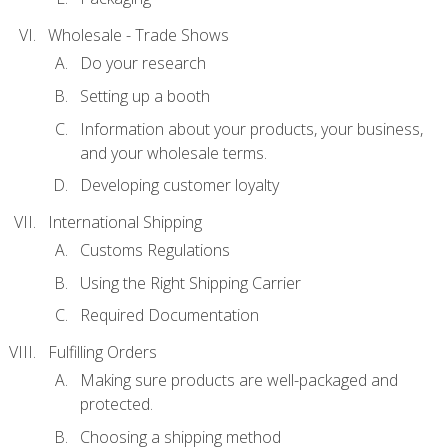
Wholesale - Trade Shows
Do your research
Setting up a booth
Information about your products, your business,
and your wholesale terms.
Developing customer loyalty
International Shipping
Customs Regulations
Using the Right Shipping Carrier
Required Documentation
Fulfilling Orders
Making sure products are well-packaged and
protected.
Choosing a shipping method