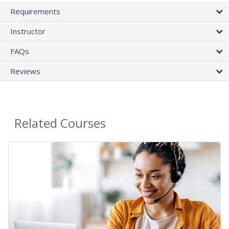
Requirements
Instructor
FAQs
Reviews
Related Courses