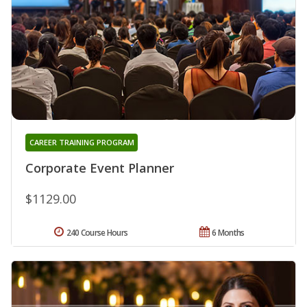
CAREER TRAINING PROGRAM
Corporate Event Planner
$1129.00
240 Course Hours
6 Months