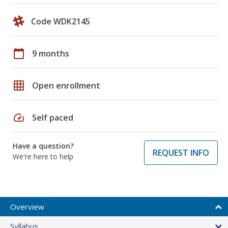
Code WDK2145
calendar_today
9 months
grid_on
Open enrollment
speed
Self paced
Have a question?
REQUEST INFO
We're here to help
Overview
Syllabus