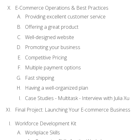
E-Commerce Operations & Best Practices
Providing excellent customer service
Offering a great product
Well-designed website
Promoting your business
Competitive Pricing
Multiple payment options
Fast shipping
Having a well-organized plan
Case Studies - Multitask - Interview with Julia Xu
Final Project: Launching Your E-commerce Business
Workforce Development Kit
Workplace Skills