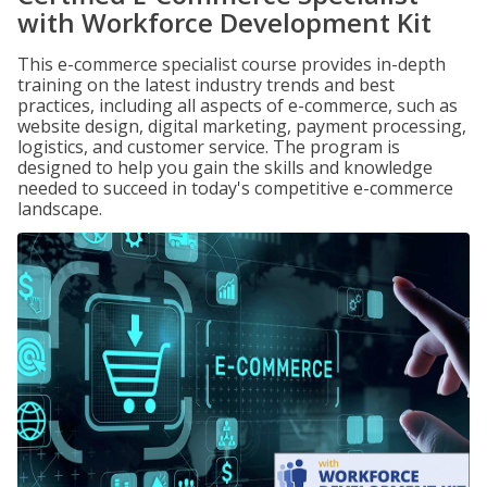
with Workforce Development Kit
This e-commerce specialist course provides in-depth
training on the latest industry trends and best
practices, including all aspects of e-commerce, such as
website design, digital marketing, payment processing,
logistics, and customer service. The program is
designed to help you gain the skills and knowledge
needed to succeed in today's competitive e-commerce
landscape.