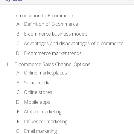
Introduction to E-commerce
Definition of E-commerce
E-commerce business models
Advantages and disadvantages of e-commerce
E-commerce market trends
E-commerce Sales Channel Options
Online marketplaces
Social media
Online stores
Mobile apps
Affiliate marketing
Influencer marketing
Email marketing