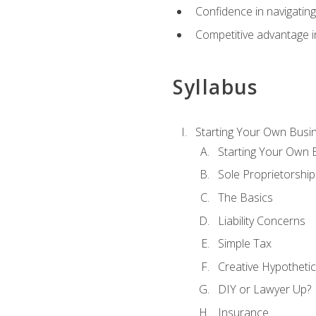
Confidence in navigating
Competitive advantage in
Syllabus
Starting Your Own Busi
Starting Your Own 
Sole Proprietorship
The Basics
Liability Concerns
Simple Tax
Creative Hypothetic
DIY or Lawyer Up?
Insurance