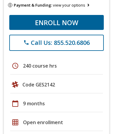
Payment & Funding:
view your options
ENROLL NOW
Call Us: 855.520.6806
phone
schedule
240 course hrs
Code GES2142
calendar_today
9 months
grid_on
Open enrollment