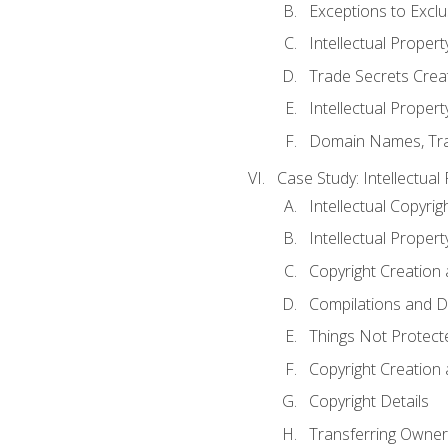
Exceptions to Excl
Intellectual Propert
Trade Secrets Crea
Intellectual Property
Domain Names, Trade
Case Study: Intellectual
Intellectual Copyrig
Intellectual Propert
Copyright Creation
Compilations and D
Things Not Protect
Copyright Creation
Copyright Details
Transferring Owners