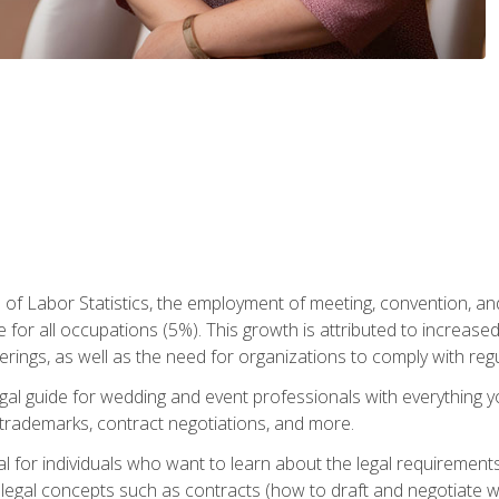
 of Labor Statistics, the employment of meeting, convention, a
 for all occupations (5%). This growth is attributed to increase
rings, as well as the need for organizations to comply with re
gal guide for wedding and event professionals with everything 
, trademarks, contract negotiations, and more.
al for individuals who want to learn about the legal requirement
legal concepts such as contracts (how to draft and negotiate wi