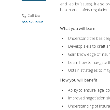
and liability issues). It als
health and safety regulatio
phone
Call Us:
855.520.6806
What you will learn
Understand the basic le
Develop skills to draft 
Gain knowledge of insura
Learn how to navigate th
Obtain strategies to miti
How you will benefit
Ability to ensure legal 
Improved negotiation ski
Understanding of insuran