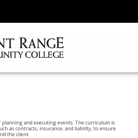
 planning and executing events. The curriculum is
ch as contracts, insurance, and liability, to ensure
d the client.