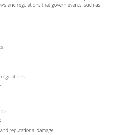
 laws and regulations that govern events, such as
ts
 regulations
t
ues
s
es and reputational damage