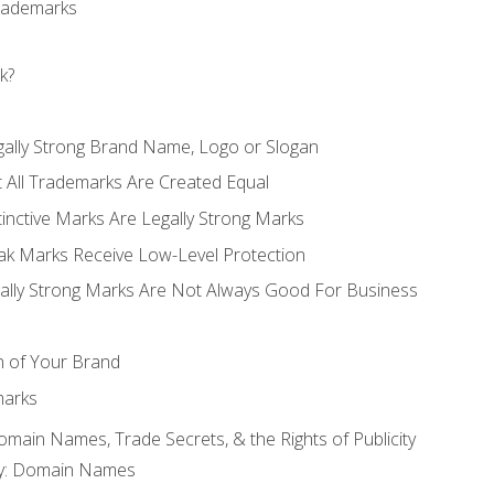
Trademarks
k?
gally Strong Brand Name, Logo or Slogan
t All Trademarks Are Created Equal
stinctive Marks Are Legally Strong Marks
eak Marks Receive Low-Level Protection
egally Strong Marks Are Not Always Good For Business
n of Your Brand
marks
Domain Names, Trade Secrets, & the Rights of Publicity
rty: Domain Names