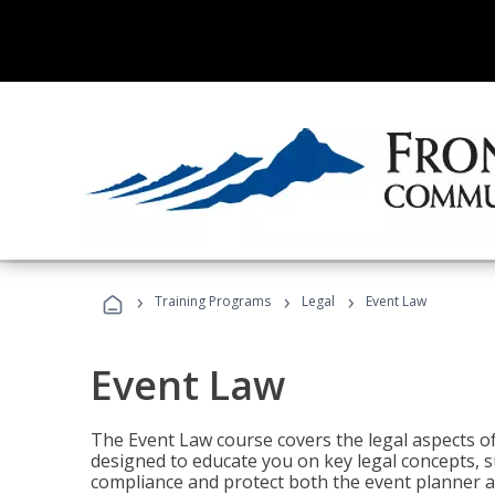
›
›
›
Training Programs
Legal
Event Law
Event Law
The Event Law course covers the legal aspects of
designed to educate you on key legal concepts, su
compliance and protect both the event planner an