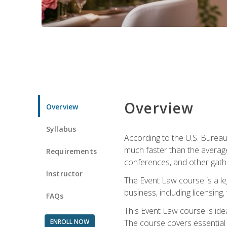
Overview
Overview
Syllabus
According to the U.S. Bureau
much faster than the average
Requirements
conferences, and other gathe
Instructor
The Event Law course is a le
business, including licensing
FAQs
This Event Law course is ide
ENROLL NOW
The course covers essential 