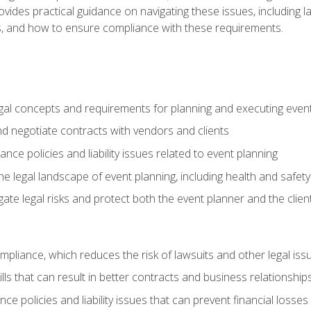
o provides practical guidance on navigating these issues, including
ns, and how to ensure compliance with these requirements.
gal concepts and requirements for planning and executing even
and negotiate contracts with vendors and clients
nce policies and liability issues related to event planning
e legal landscape of event planning, including health and safety
gate legal risks and protect both the event planner and the clien
compliance, which reduces the risk of lawsuits and other legal iss
lls that can result in better contracts and business relationship
ce policies and liability issues that can prevent financial loss