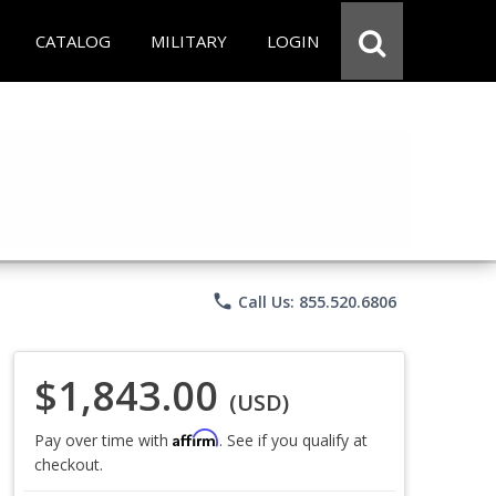
CATALOG
MILITARY
LOGIN
phone
Call Us: 855.520.6806
$1,843.00
(USD)
Affirm
Pay over time with
. See if you qualify at
checkout.