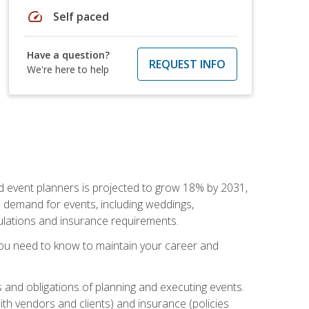
speed
Self paced
Have a question?
REQUEST INFO
We're here to help
nd event planners is projected to grow 18% by 2031,
d demand for events, including weddings,
gulations and insurance requirements.
you need to know to maintain your career and
s and obligations of planning and executing events.
th vendors and clients) and insurance (policies