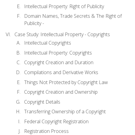
Intellectual Property: Right of Publicity
Domain Names, Trade Secrets & The Right of
Publicity -
Case Study: Intellectual Property - Copyrights
Intellectual Copyrights
Intellectual Property: Copyrights
Copyright Creation and Duration
Compilations and Derivative Works
Things Not Protected by Copyright Law
Copyright Creation and Ownership
Copyright Details
Transferring Ownership of a Copyright
Federal Copyright Registration
Registration Process