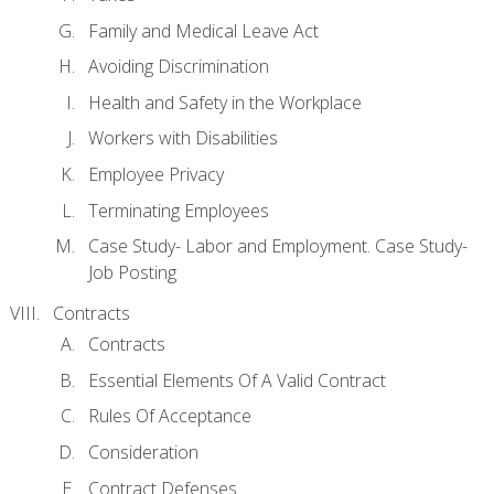
Family and Medical Leave Act
Avoiding Discrimination
Health and Safety in the Workplace
Workers with Disabilities
Employee Privacy
Terminating Employees
Case Study- Labor and Employment. Case Study-
Job Posting
Contracts
Contracts
Essential Elements Of A Valid Contract
Rules Of Acceptance
Consideration
Contract Defenses