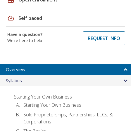
speed
Self paced
Have a question?
REQUEST INFO
We're here to help
Overview
Syllabus
Starting Your Own Business
Starting Your Own Business
Sole Proprietorships, Partnerships, LLCs, &
Corporations