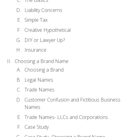
The Basics
Liability Concerns
Simple Tax
Creative Hypothetical
DIY or Lawyer Up?
Insurance
Choosing a Brand Name
Choosing a Brand
Legal Names
Trade Names
Customer Confusion and Fictitious Business
Names
Trade Names- LLCs and Corporations
Case Study
Case Study- Choosing a Brand Name