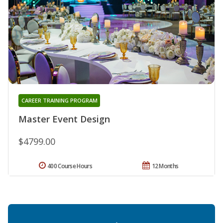
CAREER TRAINING PROGRAM
Master Event Design
$4799.00
400 Course Hours
12 Months