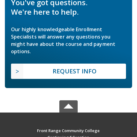
You've got questions.
We're here to help.
Our highly knowledgeable Enrollment
Specialists will answer any questions you
might have about the course and payment
options.
REQUEST INFO
Front Range Community College