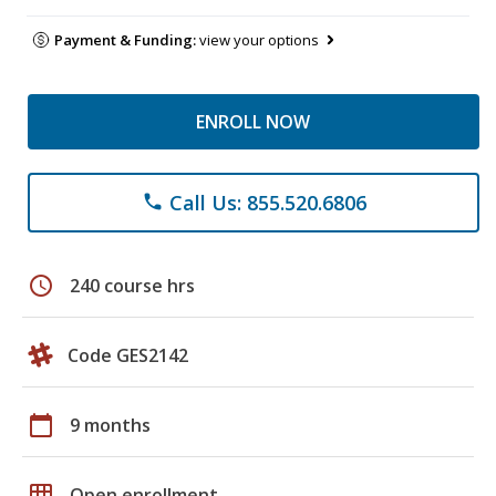
Payment & Funding:
view your options
ENROLL NOW
Call Us: 855.520.6806
phone
schedule
240 course hrs
Code GES2142
calendar_today
9 months
grid_on
Open enrollment