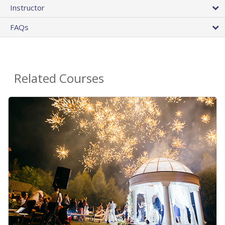
Instructor
FAQs
Related Courses