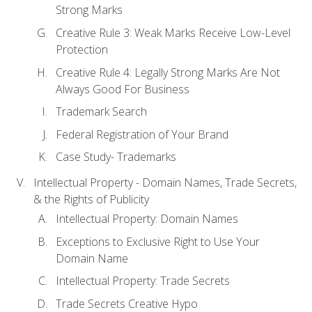
Strong Marks
Creative Rule 3: Weak Marks Receive Low-Level
Protection
Creative Rule 4: Legally Strong Marks Are Not
Always Good For Business
Trademark Search
Federal Registration of Your Brand
Case Study- Trademarks
Intellectual Property - Domain Names, Trade Secrets,
& the Rights of Publicity
Intellectual Property: Domain Names
Exceptions to Exclusive Right to Use Your
Domain Name
Intellectual Property: Trade Secrets
Trade Secrets Creative Hypo