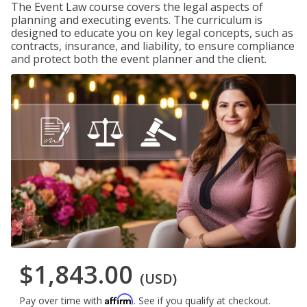
The Event Law course covers the legal aspects of
planning and executing events. The curriculum is
designed to educate you on key legal concepts, such as
contracts, insurance, and liability, to ensure compliance
and protect both the event planner and the client.
$1,843.00
(USD)
Affirm
Pay over time with
. See if you qualify at checkout.