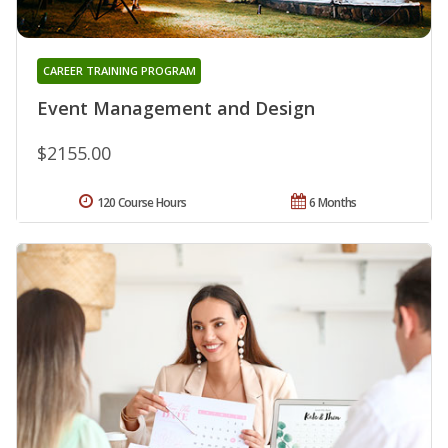
CAREER TRAINING PROGRAM
Event Management and Design
$2155.00
120 Course Hours
6 Months