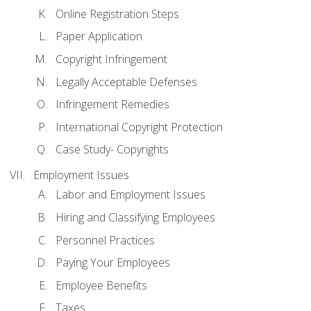
Online Registration Steps
Paper Application
Copyright Infringement
Legally Acceptable Defenses
Infringement Remedies
International Copyright Protection
Case Study- Copyrights
Employment Issues
Labor and Employment Issues
Hiring and Classifying Employees
Personnel Practices
Paying Your Employees
Employee Benefits
Taxes