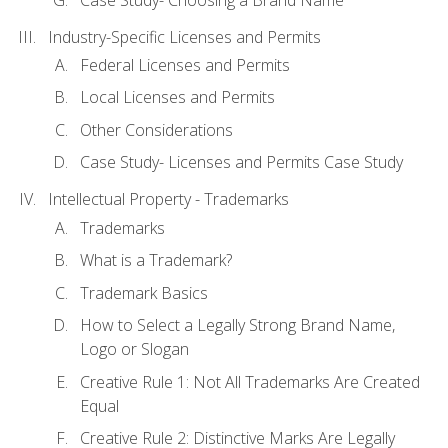
Industry-Specific Licenses and Permits
Federal Licenses and Permits
Local Licenses and Permits
Other Considerations
Case Study- Licenses and Permits Case Study
Intellectual Property - Trademarks
Trademarks
What is a Trademark?
Trademark Basics
How to Select a Legally Strong Brand Name,
Logo or Slogan
Creative Rule 1: Not All Trademarks Are Created
Equal
Creative Rule 2: Distinctive Marks Are Legally