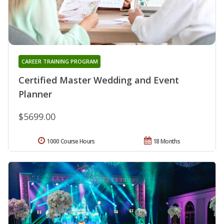
CAREER TRAINING PROGRAM
Certified Master Wedding and Event
Planner
$5699.00
1000 Course Hours
18 Months