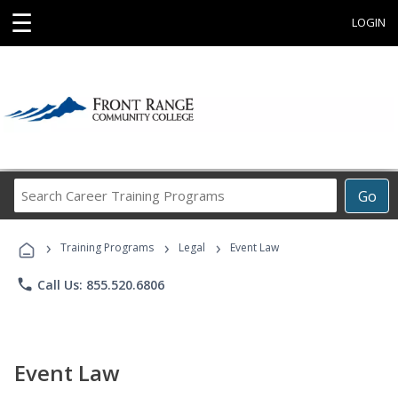
☰
LOGIN
Search
Go
Career
Training
›
›
›
Programs
Training Programs
Legal
Event Law
phone
Call Us: 855.520.6806
Event Law