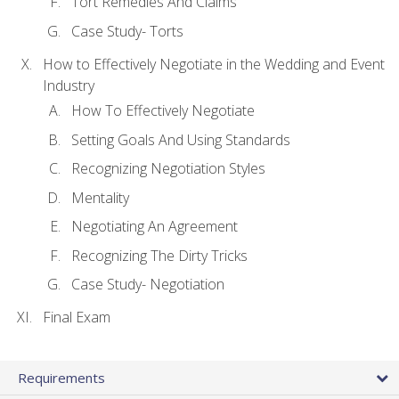
Tort Remedies And Claims
Case Study- Torts
How to Effectively Negotiate in the Wedding and Event
Industry
How To Effectively Negotiate
Setting Goals And Using Standards
Recognizing Negotiation Styles
Mentality
Negotiating An Agreement
Recognizing The Dirty Tricks
Case Study- Negotiation
Final Exam
Requirements