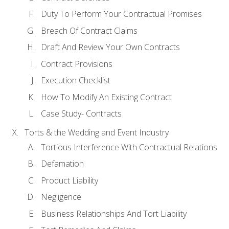
Duty To Perform Your Contractual Promises
Breach Of Contract Claims
Draft And Review Your Own Contracts
Contract Provisions
Execution Checklist
How To Modify An Existing Contract
Case Study- Contracts
Torts & the Wedding and Event Industry
Tortious Interference With Contractual Relations
Defamation
Product Liability
Negligence
Business Relationships And Tort Liability