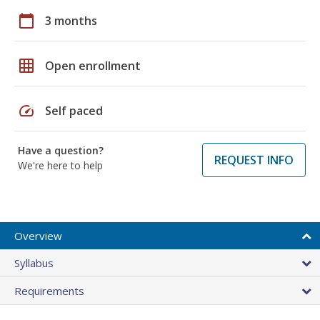
calendar_today
3 months
grid_on
Open enrollment
speed
Self paced
Have a question?
REQUEST INFO
We're here to help
Overview
Syllabus
Requirements