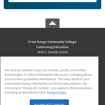
Front Range Community College
Continuing Education
4616 S. Shields Street
Fort Collins, CO 80526 US
MAIN CONTENT
We and our partners may use cookies, pixels, and similar
Career Training
technologies to collect information about you, including about
your browsing activities and devices. This may result in your
information being collected by our third-party partners. By
ADDITIONAL RESOURCES
choosing to "Accept All Cookies", you agree to these practices,
Military
Student Blog
including as described in the
Privacy Policy
Help
Accept All Cookies