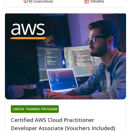
60 Course Hours
3 Months
CAREER TRAINING PROGRAM
Certified AWS Cloud Practitioner
Developer Associate (Vouchers Included)