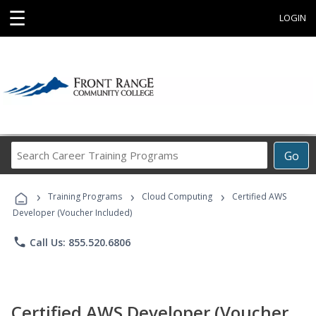
☰
LOGIN
Search
Go
Career
Training
›
›
›
Programs
Training Programs
Cloud Computing
Certified AWS
Developer (Voucher Included)
phone
Call Us: 855.520.6806
Certified AWS Developer (Voucher