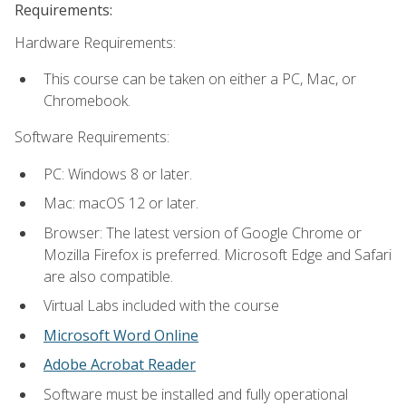
Requirements:
Hardware Requirements:
This course can be taken on either a PC, Mac, or
Chromebook.
Software Requirements:
PC: Windows 8 or later.
Mac: macOS 12 or later.
Browser: The latest version of Google Chrome or
Mozilla Firefox is preferred. Microsoft Edge and Safari
are also compatible.
Virtual Labs included with the course
Microsoft Word Online
Adobe Acrobat Reader
Software must be installed and fully operational