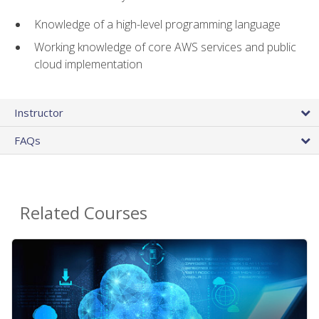
Knowledge of a high-level programming language
Working knowledge of core AWS services and public
cloud implementation
Instructor
FAQs
Related Courses