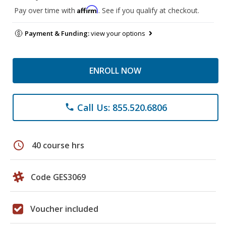
Affirm
Pay over time with
. See if you qualify at checkout.
Payment & Funding:
view your options
ENROLL NOW
Call Us: 855.520.6806
phone
schedule
40 course hrs
Code GES3069
Voucher included