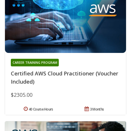
CAREER TRAINING PROGRAM
Certified AWS Cloud Practitioner (Voucher
Included)
$2305.00
40 Course Hours
3 Months