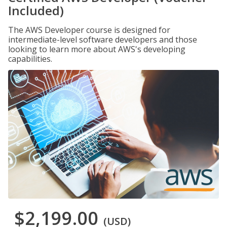
Included)
The AWS Developer course is designed for
intermediate-level software developers and those
looking to learn more about AWS's developing
capabilities.
$2,199.00
(USD)