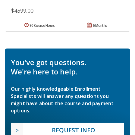
$4599.00
80 Course Hours
6 Months
You've got questions.
We're here to help.
Our highly knowledgeable Enrollment
Specialists will answer any questions you
might have about the course and payment
options.
REQUEST INFO