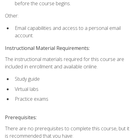
before the course begins.
Other:
Email capabilities and access to a personal email
account.
Instructional Material Requirements:
The instructional materials required for this course are
included in enrollment and available online.
Study guide
Virtual labs
Practice exams
Prerequisites:
There are no prerequisites to complete this course, but it
is recommended that you have: