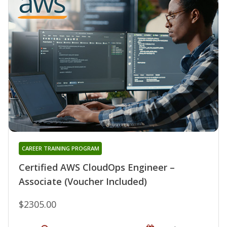
CAREER TRAINING PROGRAM
Certified AWS CloudOps Engineer –
Associate (Voucher Included)
$2305.00