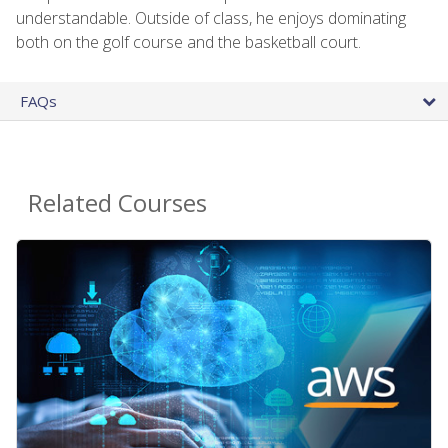
understandable. Outside of class, he enjoys dominating
both on the golf course and the basketball court.
FAQs
Related Courses