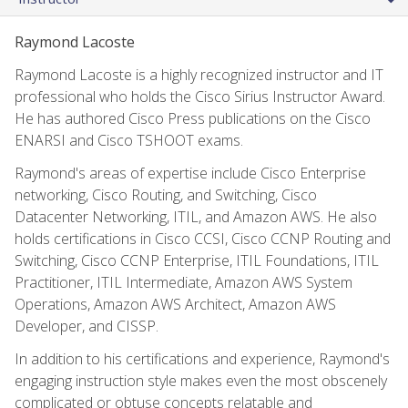
Raymond Lacoste
Raymond Lacoste is a highly recognized instructor and IT
professional who holds the Cisco Sirius Instructor Award.
He has authored Cisco Press publications on the Cisco
ENARSI and Cisco TSHOOT exams.
Raymond's areas of expertise include Cisco Enterprise
networking, Cisco Routing, and Switching, Cisco
Datacenter Networking, ITIL, and Amazon AWS. He also
holds certifications in Cisco CCSI, Cisco CCNP Routing and
Switching, Cisco CCNP Enterprise, ITIL Foundations, ITIL
Practitioner, ITIL Intermediate, Amazon AWS System
Operations, Amazon AWS Architect, Amazon AWS
Developer, and CISSP.
In addition to his certifications and experience, Raymond's
engaging instruction style makes even the most obscenely
complicated or obtuse concepts relatable and