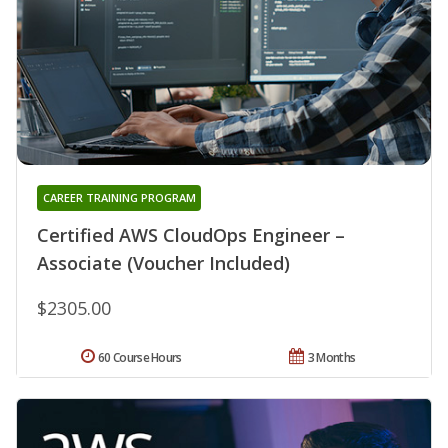
CAREER TRAINING PROGRAM
Certified AWS CloudOps Engineer –
Associate (Voucher Included)
$2305.00
60 Course Hours
3 Months