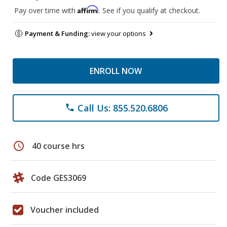
Affirm
Pay over time with
. See if you qualify at checkout.
Payment & Funding:
view your options
ENROLL NOW
Call Us: 855.520.6806
phone
schedule
40 course hrs
Code GES3069
Voucher included