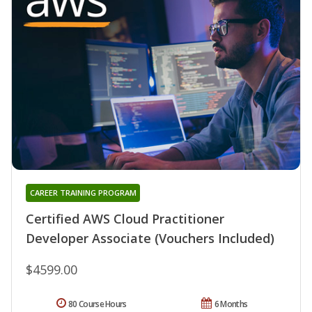
CAREER TRAINING PROGRAM
Certified AWS Cloud Practitioner
Developer Associate (Vouchers Included)
$4599.00
80 Course Hours
6 Months