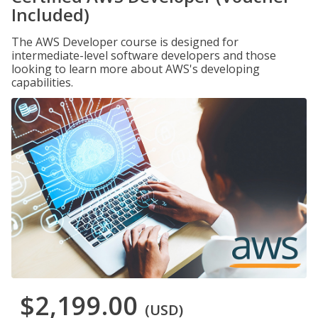
Included)
The AWS Developer course is designed for
intermediate-level software developers and those
looking to learn more about AWS's developing
capabilities.
$2,199.00
(USD)