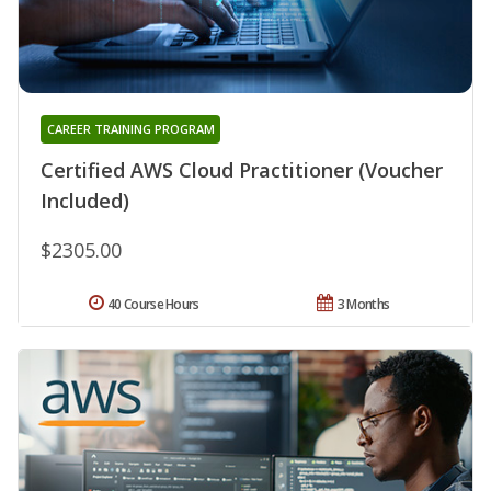
CAREER TRAINING PROGRAM
Certified AWS Cloud Practitioner (Voucher
Included)
$2305.00
40 Course Hours
3 Months