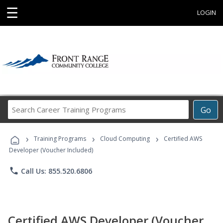
☰
LOGIN
Search
Go
Career
Training
›
›
›
Programs
Training Programs
Cloud Computing
Certified AWS
Developer (Voucher Included)
phone
Call Us: 855.520.6806
Certified AWS Developer (Voucher