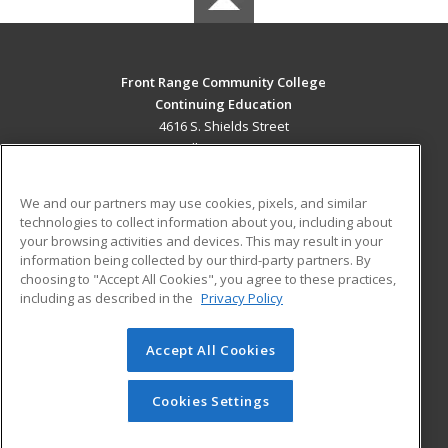
Front Range Community College
Continuing Education
4616 S. Shields Street
Fort Collins, CO 80526 US
MAIN CONTENT
We and our partners may use cookies, pixels, and similar
Career Training
technologies to collect information about you, including about
your browsing activities and devices. This may result in your
information being collected by our third-party partners. By
ADDITIONAL RESOURCES
choosing to "Accept All Cookies", you agree to these practices,
Military
Student Blog
including as described in the
Privacy Policy
Help
Accept All Cookies
© 2026 ed2go, a division of Cengage Learning. All rights
reserved. The material on this site cannot be reproduced or
redistributed unless you have obtained prior written
Cookies Settings
permission from Cengage Learning.
Privacy Policy