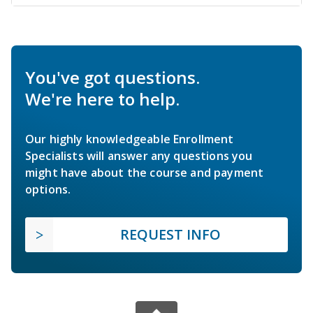
You've got questions.
We're here to help.
Our highly knowledgeable Enrollment
Specialists will answer any questions you
might have about the course and payment
options.
REQUEST INFO