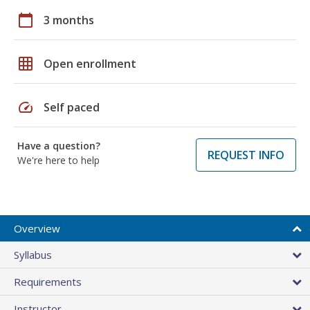
calendar_today
3 months
grid_on
Open enrollment
speed
Self paced
Have a question?
REQUEST INFO
We're here to help
Overview
Syllabus
Requirements
Instructor