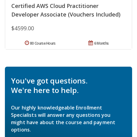
Certified AWS Cloud Practitioner
Developer Associate (Vouchers Included)
$4599.00
80 Course Hours
6 Months
You've got questions.
We're here to help.
Our highly knowledgeable Enrollment
Specialists will answer any questions you
might have about the course and payment
options.