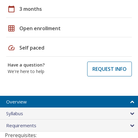
calendar_today
3 months
grid_on
Open enrollment
speed
Self paced
Have a question?
REQUEST INFO
We're here to help
Overview
Syllabus
Requirements
Prerequisites: