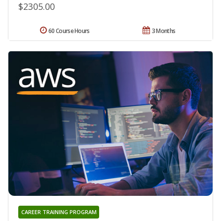
$2305.00
60 Course Hours
3 Months
CAREER TRAINING PROGRAM