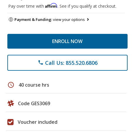
Affirm
Pay over time with
. See if you qualify at checkout.
Payment & Funding:
view your options
ENROLL NOW
Call Us: 855.520.6806
phone
schedule
40 course hrs
Code GES3069
Voucher included