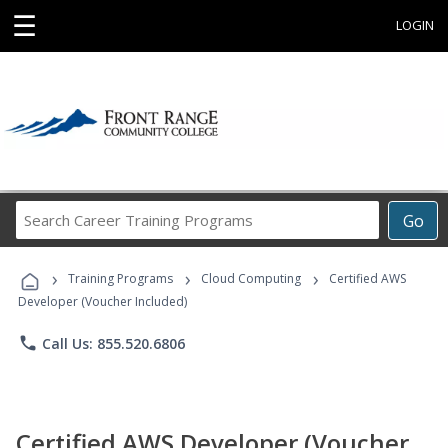
☰
LOGIN
Search
Go
Career
Training
›
›
›
Programs
Training Programs
Cloud Computing
Certified AWS
Developer (Voucher Included)
phone
Call Us: 855.520.6806
Certified AWS Developer (Voucher