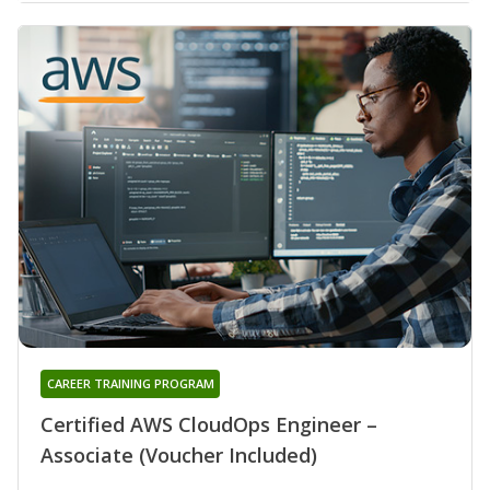
CAREER TRAINING PROGRAM
Certified AWS CloudOps Engineer –
Associate (Voucher Included)