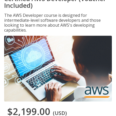
Included)
The AWS Developer course is designed for
intermediate-level software developers and those
looking to learn more about AWS's developing
capabilities.
$2,199.00
(USD)