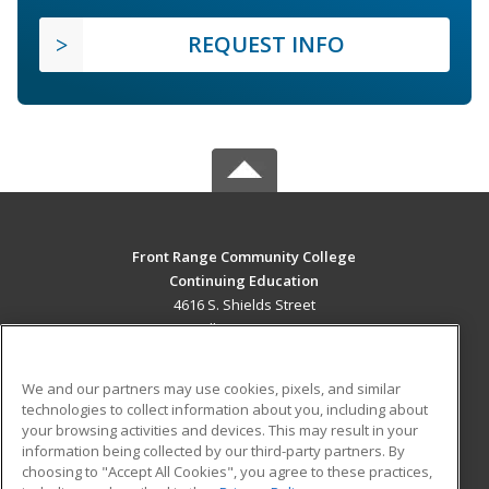
REQUEST INFO
Front Range Community College
Continuing Education
4616 S. Shields Street
Fort Collins, CO 80526 US
MAIN CONTENT
We and our partners may use cookies, pixels, and similar
Career Training
technologies to collect information about you, including about
your browsing activities and devices. This may result in your
information being collected by our third-party partners. By
ADDITIONAL RESOURCES
choosing to "Accept All Cookies", you agree to these practices,
Military
Student Blog