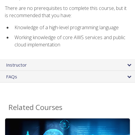
There are no prerequisites to complete this course, but it
is recommended that you have:
Knowledge of a high-level programming language
Working knowledge of core AWS services and public
cloud implementation
Instructor
FAQs
Related Courses