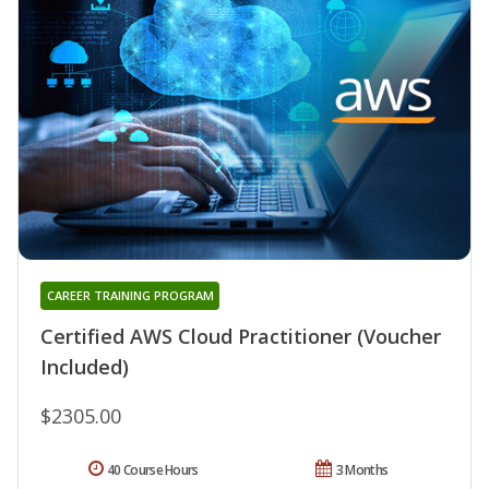
CAREER TRAINING PROGRAM
Certified AWS Cloud Practitioner (Voucher
Included)
$2305.00
40 Course Hours
3 Months