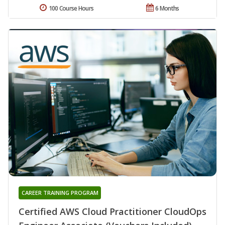
100 Course Hours
6 Months
CAREER TRAINING PROGRAM
Certified AWS Cloud Practitioner CloudOps