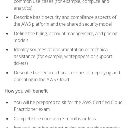
common use cases (for example, compute and
analytics)
Describe basic security and compliance aspects of
the AWS platform and the shared security model
Define the billing, account management, and pricing
models
Identify sources of documentation or technical
assistance (for example, whitepapers or support
tickets)
Describe basic/core characteristics of deploying and
operating in the AWS Cloud
How you will benefit
You will be prepared to sit for the AWS Certified Cloud
Practitioner exam
Complete the course in 3 months or less
Improve your job opportunities and earning potential