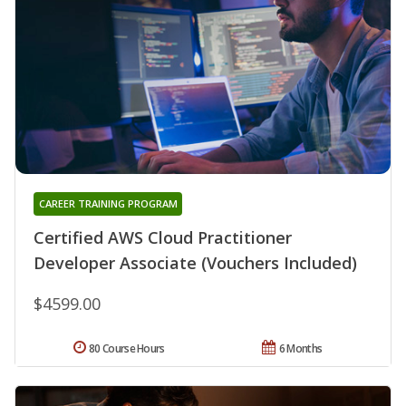
CAREER TRAINING PROGRAM
Certified AWS Cloud Practitioner
Developer Associate (Vouchers Included)
$4599.00
80 Course Hours
6 Months