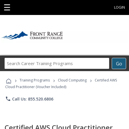
☰
LOGIN
Search
Go
Career
Training
›
›
›
Programs
Training Programs
Cloud Computing
Certified AWS
Cloud Practitioner (Voucher Included)
phone
Call Us: 855.520.6806
Certified AWS Cloud Practitioner