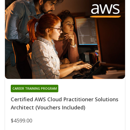
CAREER TRAINING PROGRAM
Certified AWS Cloud Practitioner Solutions
Architect (Vouchers Included)
$4599.00