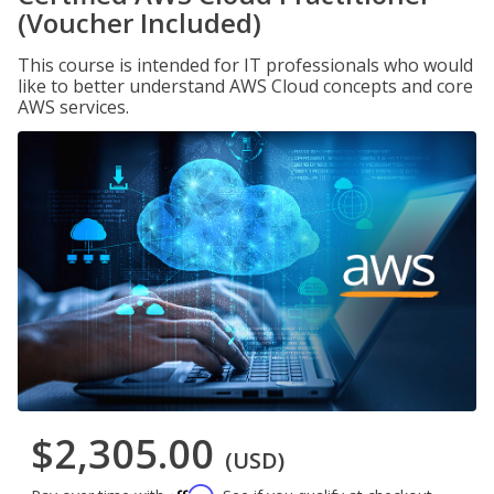
(Voucher Included)
This course is intended for IT professionals who would
like to better understand AWS Cloud concepts and core
AWS services.
$2,305.00
(USD)
Affirm