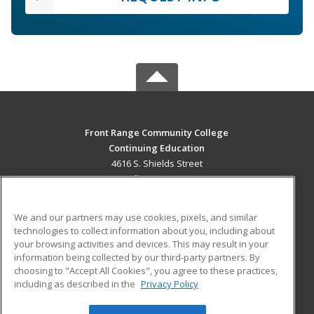
Front Range Community College
Continuing Education
4616 S. Shields Street
Fort Collins, CO 80526 US
MAIN CONTENT
We and our partners may use cookies, pixels, and similar
Career Training
technologies to collect information about you, including about
your browsing activities and devices. This may result in your
information being collected by our third-party partners. By
ADDITIONAL RESOURCES
choosing to "Accept All Cookies", you agree to these practices,
Military
Student Blog
including as described in the
Privacy Policy
Help