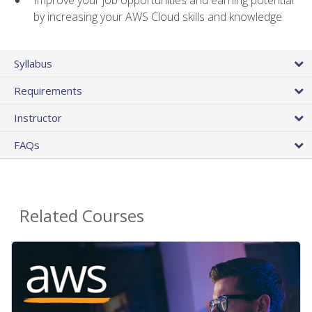
by increasing your AWS Cloud skills and knowledge
Syllabus
Requirements
Instructor
FAQs
Related Courses