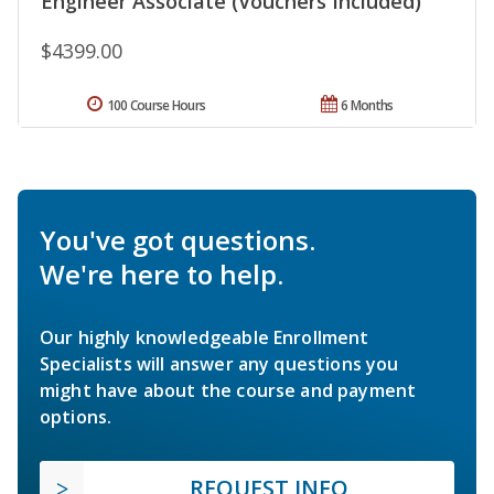
Engineer Associate (Vouchers Included)
$4399.00
100 Course Hours
6 Months
You've got questions.
We're here to help.
Our highly knowledgeable Enrollment
Specialists will answer any questions you
might have about the course and payment
options.
REQUEST INFO