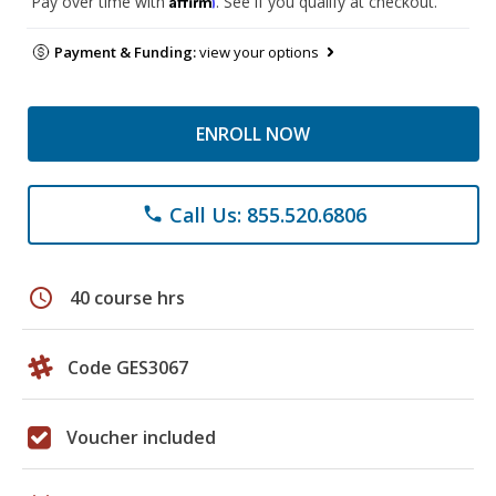
Pay over time with
. See if you qualify at checkout.
Payment & Funding:
view your options
ENROLL NOW
Call Us: 855.520.6806
phone
schedule
40 course hrs
Code GES3067
Voucher included