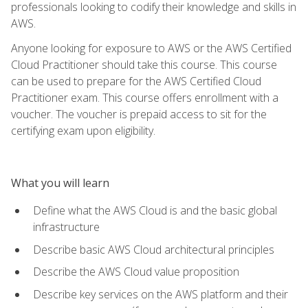
professionals looking to codify their knowledge and skills in
AWS.
Anyone looking for exposure to AWS or the AWS Certified
Cloud Practitioner should take this course. This course
can be used to prepare for the AWS Certified Cloud
Practitioner exam. This course offers enrollment with a
voucher. The voucher is prepaid access to sit for the
certifying exam upon eligibility.
What you will learn
Define what the AWS Cloud is and the basic global
infrastructure
Describe basic AWS Cloud architectural principles
Describe the AWS Cloud value proposition
Describe key services on the AWS platform and their