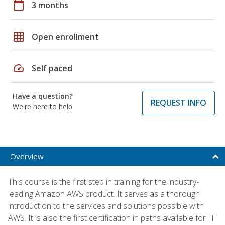
calendar_today
3 months
grid_on
Open enrollment
speed
Self paced
Have a question?
REQUEST INFO
We're here to help
Overview
This course is the first step in training for the industry-
leading Amazon AWS product. It serves as a thorough
introduction to the services and solutions possible with
AWS. It is also the first certification in paths available for IT