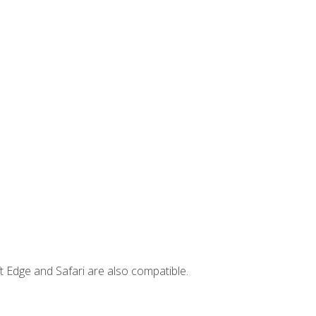
t Edge and Safari are also compatible.