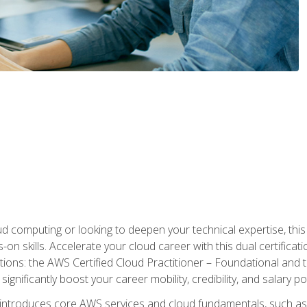
d computing or looking to deepen your technical expertise, thi
s-on skills. Accelerate your cloud career with this dual certifica
ions: the AWS Certified Cloud Practitioner – Foundational and 
ignificantly boost your career mobility, credibility, and salary po
 introduces core AWS services and cloud fundamentals, such a