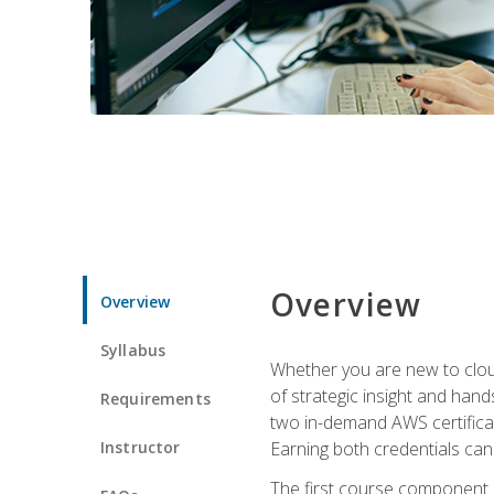
Overview
Overview
Syllabus
Whether you are new to clou
of strategic insight and hand
Requirements
two in-demand AWS certificat
Instructor
Earning both credentials can s
The first course component