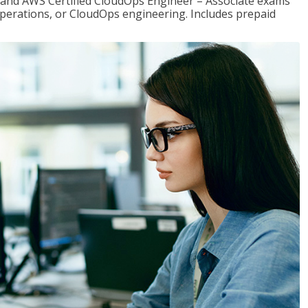
r and AWS Certified CloudOps Engineer – Associate exams
operations, or CloudOps engineering. Includes prepaid