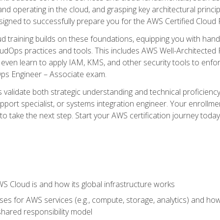
and operating in the cloud, and grasping key architectural princ
signed to successfully prepare you for the AWS Certified Cloud 
d training builds on these foundations, equipping you with hand
dOps practices and tools. This includes AWS Well-Architected
even learn to apply IAM, KMS, and other security tools to enfor
Ops Engineer – Associate exam.
s validate both strategic understanding and technical proficienc
port specialist, or systems integration engineer. Your enrollm
er to take the next step. Start your AWS certification journey toda
 Cloud is and how its global infrastructure works
es for AWS services (e.g., compute, storage, analytics) and h
e shared responsibility model