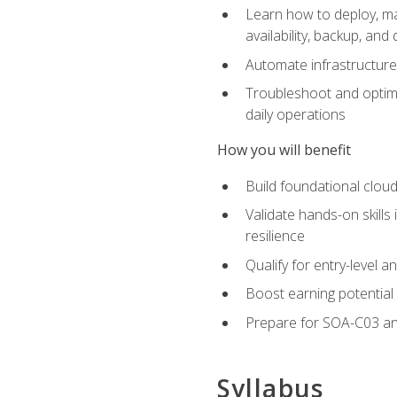
Learn how to deploy, ma
availability, backup, and
Automate infrastructur
Troubleshoot and optimi
daily operations
How you will benefit
Build foundational cloud
Validate hands-on skill
resilience
Qualify for entry-level 
Boost earning potential 
Prepare for SOA-C03 an
Syllabus