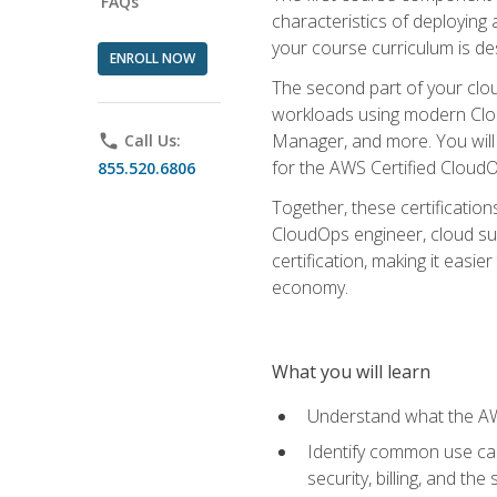
FAQs
characteristics of deploying 
your course curriculum is de
ENROLL NOW
The second part of your clou
workloads using modern Clou
Manager, and more. You will 
phone
Call Us:
for the AWS Certified Cloud
855.520.6806
Together, these certification
CloudOps engineer, cloud sup
certification, making it easi
economy.
What you will learn
Understand what the AWS
Identify common use cas
security, billing, and th