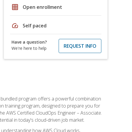
grid_on
Open enrollment
speed
Self paced
Have a question?
REQUEST INFO
We're here to help
s bundled program offers a powerful combination
tion training program, designed to prepare you for
the AWS Certified CloudOps Engineer – Associate.
tential in today's cloud-driven job market.
s understanding how AWS Cloud works,