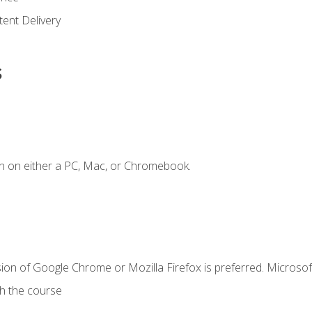
ent Delivery
s
n on either a PC, Mac, or Chromebook.
ion of Google Chrome or Mozilla Firefox is preferred. Microsof
th the course