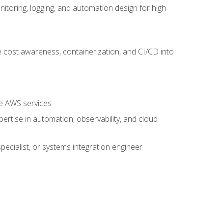
oring, logging, and automation design for high
 cost awareness, containerization, and CI/CD into
re AWS services
rtise in automation, observability, and cloud
pecialist, or systems integration engineer