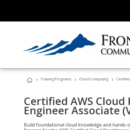
›
›
›
Training Programs
Cloud Computing
Certifie
Certified AWS Cloud 
Engineer Associate (
Build foundational cloud knowledge and hands-on