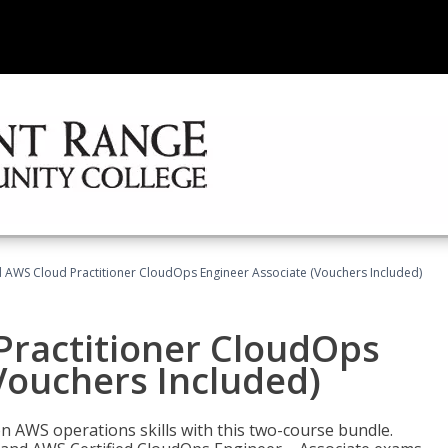
d AWS Cloud Practitioner CloudOps Engineer Associate (Vouchers Included)
Practitioner CloudOps
Vouchers Included)
 AWS operations skills with this two-course bundle.