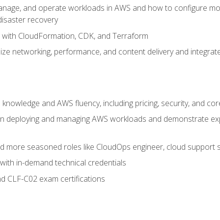
nage, and operate workloads in AWS and how to configure monit
 disaster recovery
e with CloudFormation, CDK, and Terraform
ze networking, performance, and content delivery and integrate
 knowledge and AWS fluency, including pricing, security, and co
s in deploying and managing AWS workloads and demonstrate expe
and more seasoned roles like CloudOps engineer, cloud support s
with in-demand technical credentials
d CLF-C02 exam certifications