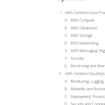
AWS Certified Cloud Prac
AWS Compute
AWS Databases
AWS Storage
AWS Networking
AWS Messaging, Migr
Security
Monitoring and Mai
AWS Certified CloudOps
Monitoring, Logging,
Reliability and Busin
Deployment, Provisi
Security and Compli