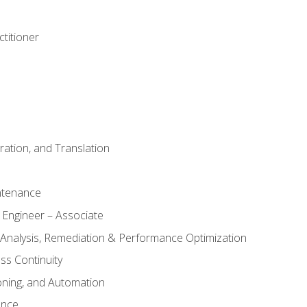
titioner
ation, and Translation
ntenance
 Engineer – Associate
 Analysis, Remediation & Performance Optimization
ess Continuity
oning, and Automation
ance