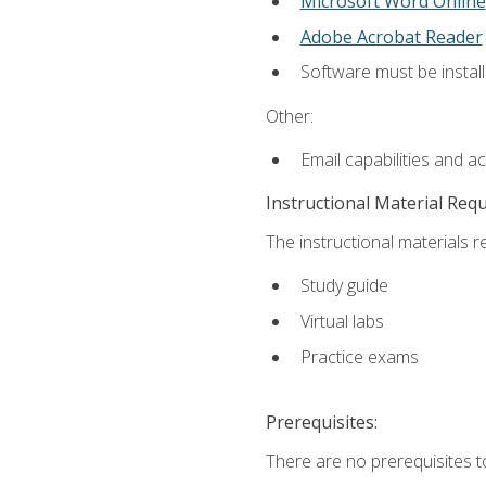
Microsoft Word Online
Adobe Acrobat Reader
Software must be install
Other:
Email capabilities and a
Instructional Material Req
The instructional materials r
Study guide
Virtual labs
Practice exams
Prerequisites:
There are no prerequisites t