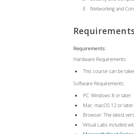
Networking and Cont
Requirement
Requirements:
Hardware Requirements:
This course can be take
Software Requirements:
PC: Windows 8 or later.
Mac: macOS 12 or later.
Browser: The latest vers
Virtual Labs included wi