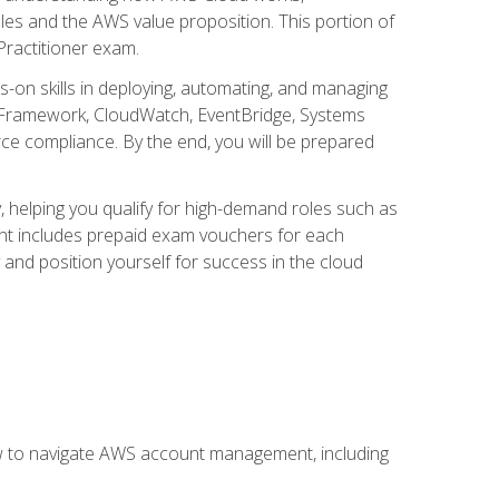
iples and the AWS value proposition. This portion of
Practitioner exam.
s-on skills in deploying, automating, and managing
 Framework, CloudWatch, EventBridge, Systems
ce compliance. By the end, you will be prepared
y, helping you qualify for high-demand roles such as
ent includes prepaid exam vouchers for each
y and position yourself for success in the cloud
ow to navigate AWS account management, including