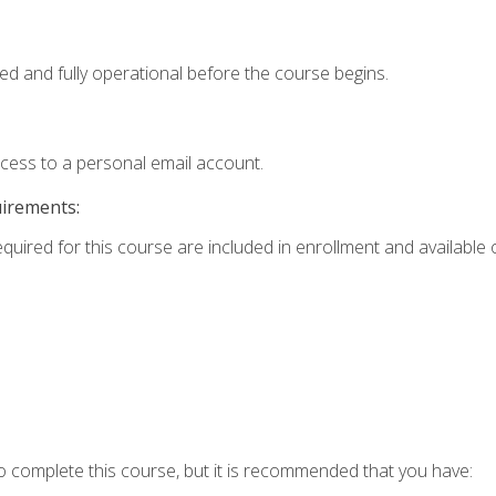
ed and fully operational before the course begins.
ccess to a personal email account.
uirements:
equired for this course are included in enrollment and available o
o complete this course, but it is recommended that you have: