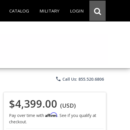
CATALOG
MILITARY
LOGIN
phone
Call Us: 855.520.6806
$4,399.00
(USD)
Affirm
Pay over time with
. See if you qualify at
checkout.