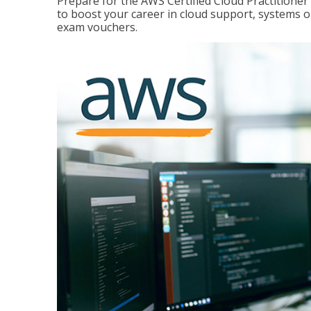
Prepare for the AWS Certified Cloud Practitione
to boost your career in cloud support, systems 
exam vouchers.