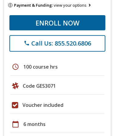
Payment & Funding:
view your options
ENROLL NOW
Call Us: 855.520.6806
phone
schedule
100 course hrs
Code GES3071
Voucher included
calendar_today
6 months