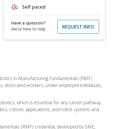
speed
Self paced
Have a question?
REQUEST INFO
We're here to help
he Robotics in Manufacturing Fundamentals (RMF)
ts, dislocated workers, under-employed individuals,
obotics, which is essential for any career pathway
ics, robotic applications, and robot systems and
ndamentals (RMF) credential, developed by SME,