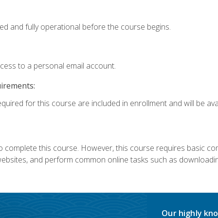
ed and fully operational before the course begins.
ccess to a personal email account.
uirements:
quired for this course are included in enrollment and will be avai
 complete this course. However, this course requires basic compu
bsites, and perform common online tasks such as downloading
Our highly kno