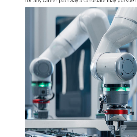
for any career pathway a candidate may pursue in 