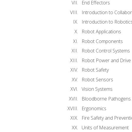
End Effectors
Introduction to Collabo
Introduction to Robotic
Robot Applications
Robot Components
Robot Control Systems
Robot Power and Drive
Robot Safety
Robot Sensors
Vision Systems
Bloodborne Pathogens
Ergonomics
Fire Safety and Prevent
Units of Measurement