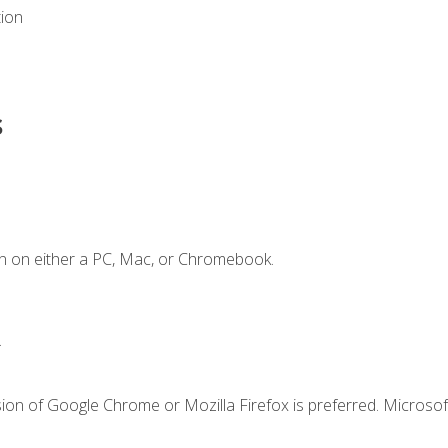
tion
s
n on either a PC, Mac, or Chromebook.
.
ion of Google Chrome or Mozilla Firefox is preferred. Microsof