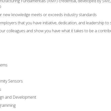
anufacturing Fundamentals (RMF) credential, developed by SME,
®
ur new knowledge meets or exceeds industry standards
ployers that you have initiative, dedication, and leadership to
 your colleagues and show you have what it takes to be a contr
stems
imity Sensors
s
ign and Development
gramming