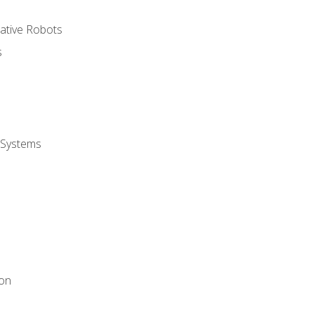
rative Robots
s
 Systems
ion