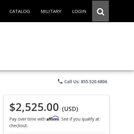
CATALOG
MILITARY
LOGIN
phone
Call Us: 855.520.6806
$2,525.00
(USD)
Affirm
Pay over time with
. See if you qualify at
checkout.