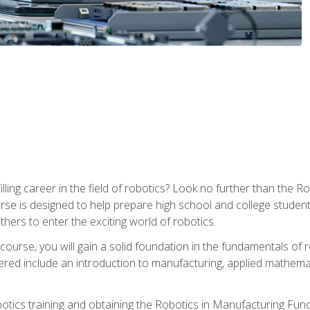
lfilling career in the field of robotics? Look no further than t
ourse is designed to help prepare high school and college studen
thers to enter the exciting world of robotics.
ourse, you will gain a solid foundation in the fundamentals of r
ed include an introduction to manufacturing, applied mathemat
otics training and obtaining the Robotics in Manufacturing Fu