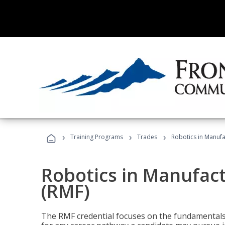
›
›
›
Training Programs
Trades
Robotics in Manuf
Robotics in Manufac
(RMF)
The RMF credential focuses on the fundamentals 