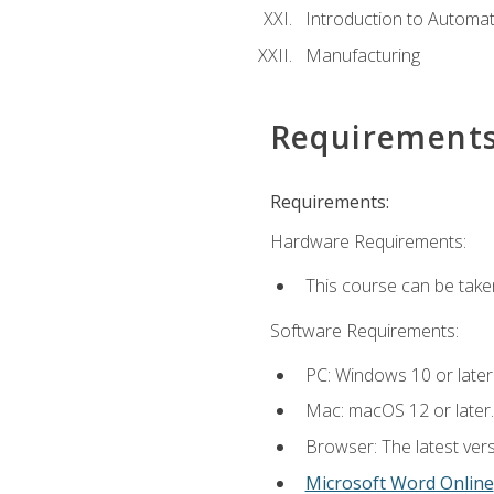
Introduction to Automa
Manufacturing
Requirement
Requirements:
Hardware Requirements:
This course can be take
Software Requirements:
PC: Windows 10 or later
Mac: macOS 12 or later.
Browser: The latest vers
Microsoft Word Online