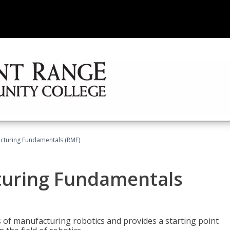
acturing Fundamentals (RMF)
turing Fundamentals
of manufacturing robotics and provides a starting point