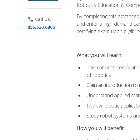
Robotics Education & Compet
By completing this advanced
phone
Call Us:
and enter a high-demand care
855.520.6806
certifying exam upon eligibilit
What you will learn
This robotics certificat
of robotics
Gain an introduction to
Understand applied ma
Review robotic applicat
Study robot systems a
How you will benefit