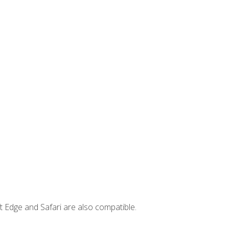
t Edge and Safari are also compatible.