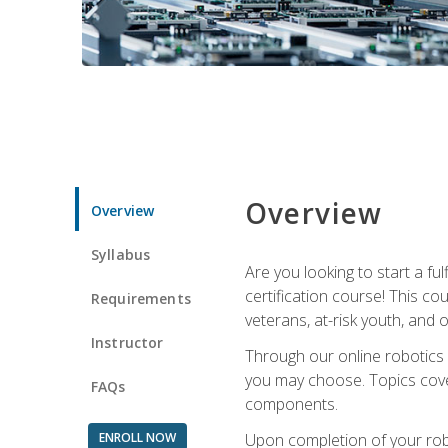
Overview
Overview
Syllabus
Are you looking to start a fu
certification course! This c
Requirements
veterans, at-risk youth, and o
Instructor
Through our online robotics c
you may choose. Topics cover
FAQs
components.
ENROLL NOW
Upon completion of your rob