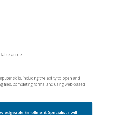
lable online.
ter skills, including the ability to open and
 files, completing forms, and using web-based
wledgeable Enrollment Specialists will