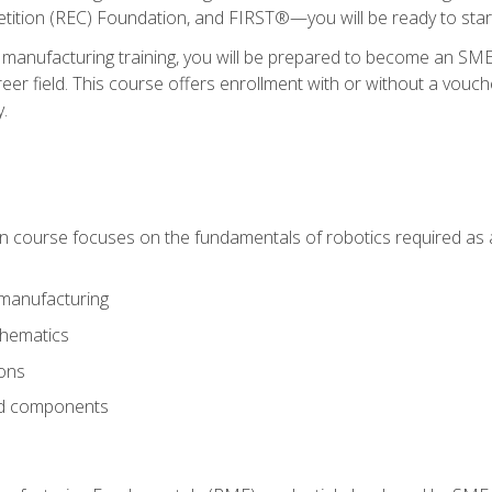
ition (REC) Foundation, and FIRST®—you will be ready to star
 manufacturing training, you will be prepared to become an S
er field. This course offers enrollment with or without a vouche
y.
ion course focuses on the fundamentals of robotics required as a 
 manufacturing
thematics
ions
nd components