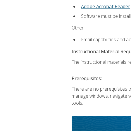
Adobe Acrobat Reader
Software must be install
Other:
Email capabilities and a
Instructional Material Req
The instructional materials re
Prerequisites:
There are no prerequisites to
manage windows, navigate we
tools.