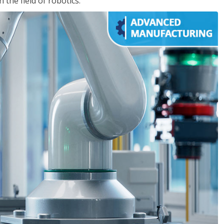
the field of robotics.