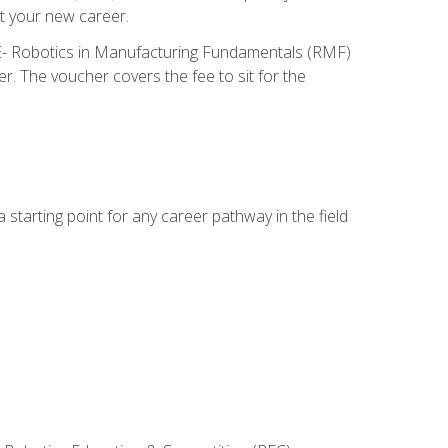
t your new career.
ME- Robotics in Manufacturing Fundamentals (RMF)
r. The voucher covers the fee to sit for the
starting point for any career pathway in the field