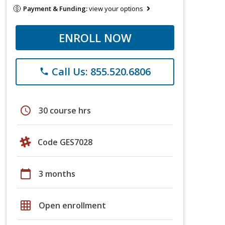
Payment & Funding:
view your options
ENROLL NOW
Call Us: 855.520.6806
phone
schedule
30 course hrs
Code GES7028
calendar_today
3 months
grid_on
Open enrollment