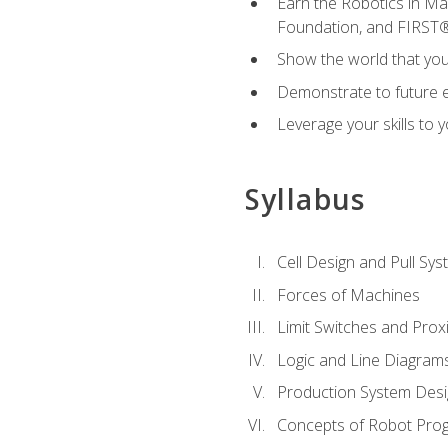
Earn the Robotics in M
Foundation, and FIRST
Show the world that yo
Demonstrate to future em
Leverage your skills to
Syllabus
Cell Design and Pull Sy
Forces of Machines
Limit Switches and Prox
Logic and Line Diagram
Production System Des
Concepts of Robot Pro