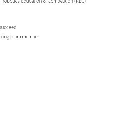
 Robotics Education & Competition (REC)
 succeed
ibuting team member