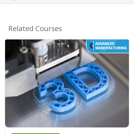
Related Courses