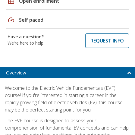
grid_on
Open enrollment
speed
Self paced
Have a question?
REQUEST INFO
We're here to help
Overview
Welcome to the Electric Vehicle Fundamentals (EVF)
course! If you're interested in starting a career in the
rapidly growing field of electric vehicles (EV), this course
may be the perfect starting point for you.
The EVF course is designed to assess your
comprehension of fundamental EV concepts and can help
you secure entry-level positions in the automotive