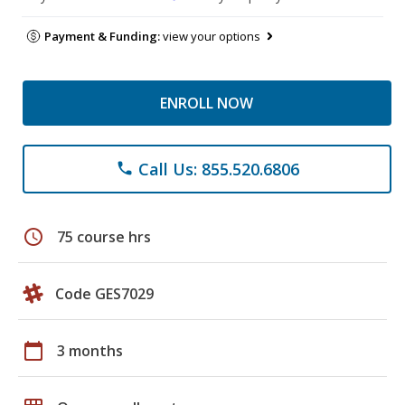
Payment & Funding:
view your options
ENROLL NOW
Call Us: 855.520.6806
phone
schedule
75 course hrs
Code GES7029
calendar_today
3 months