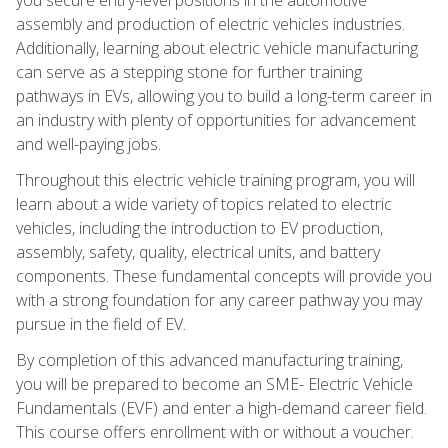
assembly and production of electric vehicles industries.
Additionally, learning about electric vehicle manufacturing
can serve as a stepping stone for further training
pathways in EVs, allowing you to build a long-term career in
an industry with plenty of opportunities for advancement
and well-paying jobs.
Throughout this electric vehicle training program, you will
learn about a wide variety of topics related to electric
vehicles, including the introduction to EV production,
assembly, safety, quality, electrical units, and battery
components. These fundamental concepts will provide you
with a strong foundation for any career pathway you may
pursue in the field of EV.
By completion of this advanced manufacturing training,
you will be prepared to become an SME- Electric Vehicle
Fundamentals (EVF) and enter a high-demand career field.
This course offers enrollment with or without a voucher.