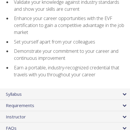
Validate your knowledge against industry standards
and show your skills are current
Enhance your career opportunities with the EVF
certification to gain a competitive advantage in the job
market
Set yourself apart from your colleagues
Demonstrate your commitment to your career and
continuous improvement
Earn a portable, industry-recognized credential that
travels with you throughout your career
Syllabus
Requirements
Instructor
FAQs