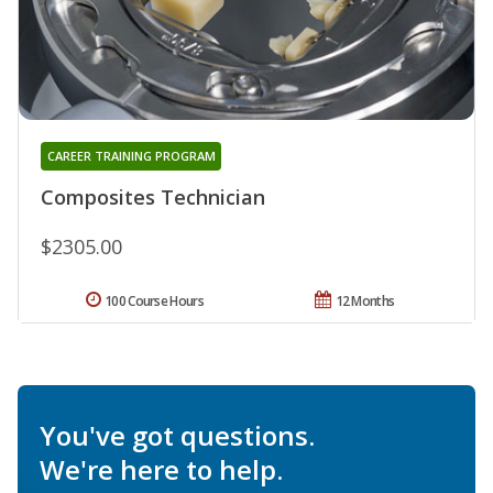
CAREER TRAINING PROGRAM
Composites Technician
$2305.00
100 Course Hours
12 Months
You've got questions.
We're here to help.