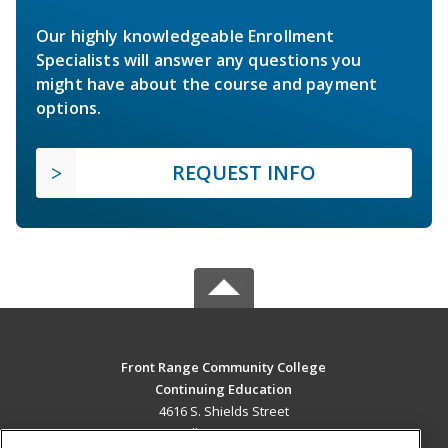
Our highly knowledgeable Enrollment
Specialists will answer any questions you
might have about the course and payment
options.
REQUEST INFO
Front Range Community College
Continuing Education
4616 S. Shields Street
Fort Collins, CO 80526 US