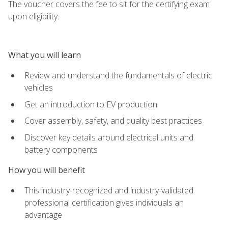
The voucher covers the fee to sit for the certifying exam
upon eligibility.
What you will learn
Review and understand the fundamentals of electric
vehicles
Get an introduction to EV production
Cover assembly, safety, and quality best practices
Discover key details around electrical units and
battery components
How you will benefit
This industry-recognized and industry-validated
professional certification gives individuals an
advantage