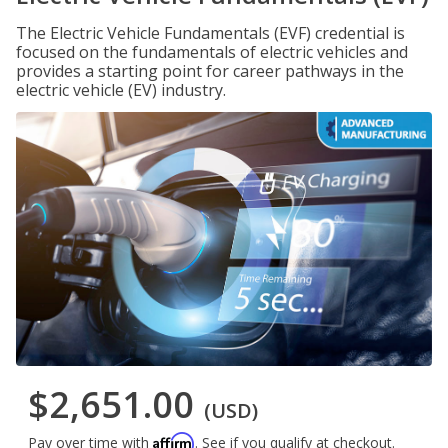
The Electric Vehicle Fundamentals (EVF) credential is
focused on the fundamentals of electric vehicles and
provides a starting point for career pathways in the
electric vehicle (EV) industry.
$2,651.00
(USD)
Affirm
Pay over time with
. See if you qualify at checkout.