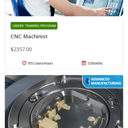
CAREER TRAINING PROGRAM
CNC Machinist
$2357.00
195 Course Hours
12 Months