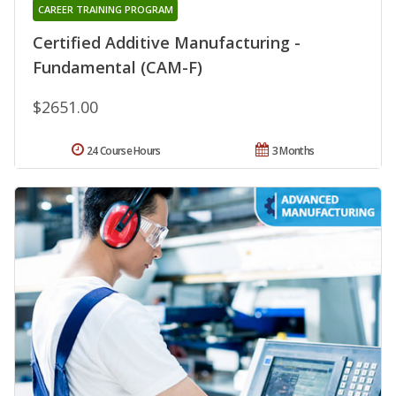
CAREER TRAINING PROGRAM
Certified Additive Manufacturing -
Fundamental (CAM-F)
$2651.00
24 Course Hours
3 Months