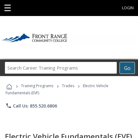
☰
LOGIN
Search
Go
Career
Training
›
›
›
Programs
Training Programs
Trades
Electric Vehicle
Fundamentals (EVF)
phone
Call Us: 855.520.6806
Electric Vehicle Fundamentals (EVF)