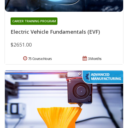
CAREER TRAINING PROGRAM
Electric Vehicle Fundamentals (EVF)
$2651.00
75 Course Hours
3 Months