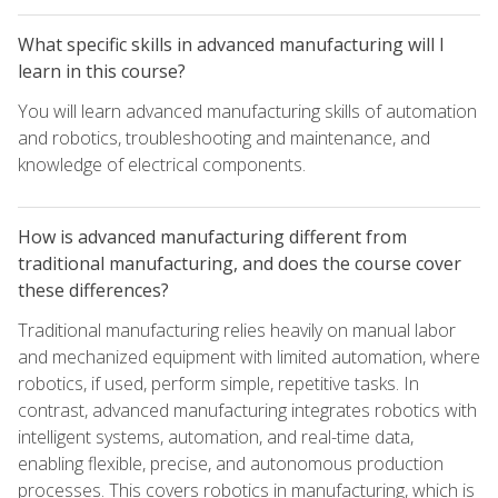
What specific skills in advanced manufacturing will I
learn in this course?
You will learn advanced manufacturing skills of automation
and robotics, troubleshooting and maintenance, and
knowledge of electrical components.
How is advanced manufacturing different from
traditional manufacturing, and does the course cover
these differences?
Traditional manufacturing relies heavily on manual labor
and mechanized equipment with limited automation, where
robotics, if used, perform simple, repetitive tasks. In
contrast, advanced manufacturing integrates robotics with
intelligent systems, automation, and real-time data,
enabling flexible, precise, and autonomous production
processes. This covers robotics in manufacturing, which is