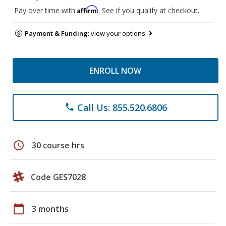
Affirm
Pay over time with
. See if you qualify at checkout.
Payment & Funding:
view your options
ENROLL NOW
Call Us: 855.520.6806
phone
schedule
30 course hrs
Code GES7028
calendar_today
3 months