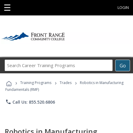
☰
LOGIN
Search
Go
Career
Training
›
›
›
Programs
Training Programs
Trades
Robotics in Manufacturing
Fundamentals (RMF)
phone
Call Us: 855.520.6806
Robotics in Manufacturing