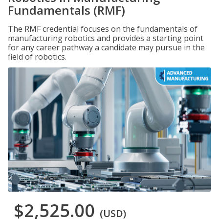
Fundamentals (RMF)
The RMF credential focuses on the fundamentals of
manufacturing robotics and provides a starting point
for any career pathway a candidate may pursue in the
field of robotics.
$2,525.00
(USD)