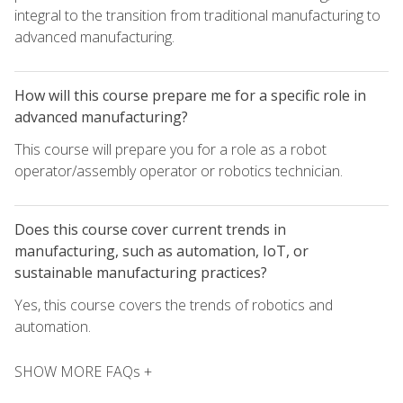
integral to the transition from traditional manufacturing to
advanced manufacturing.
How will this course prepare me for a specific role in
advanced manufacturing?
This course will prepare you for a role as a robot
operator/assembly operator or robotics technician.
Does this course cover current trends in
manufacturing, such as automation, IoT, or
sustainable manufacturing practices?
Yes, this course covers the trends of robotics and
automation.
SHOW MORE FAQs +