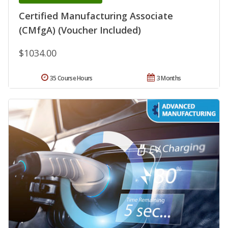
Certified Manufacturing Associate
(CMfgA) (Voucher Included)
$1034.00
35 Course Hours
3 Months