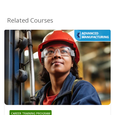
Related Courses
CAREER TRAINING PROGRAM