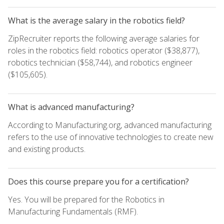
What is the average salary in the robotics field?
ZipRecruiter reports the following average salaries for
roles in the robotics field: robotics operator ($38,877),
robotics technician ($58,744), and robotics engineer
($105,605).
What is advanced manufacturing?
According to Manufacturing.org, advanced manufacturing
refers to the use of innovative technologies to create new
and existing products.
Does this course prepare you for a certification?
Yes. You will be prepared for the Robotics in
Manufacturing Fundamentals (RMF).