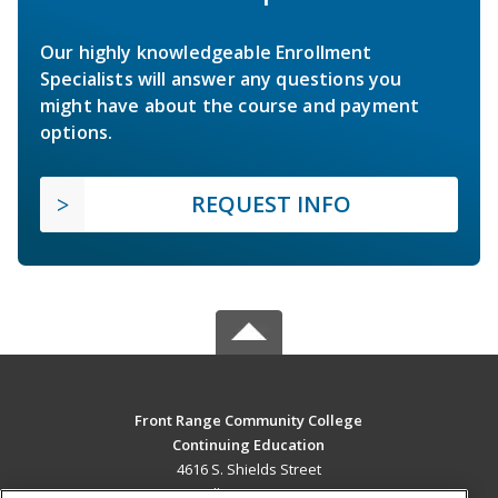
Our highly knowledgeable Enrollment
Specialists will answer any questions you
might have about the course and payment
options.
REQUEST INFO
Front Range Community College
Continuing Education
4616 S. Shields Street
Fort Collins, CO 80526 US