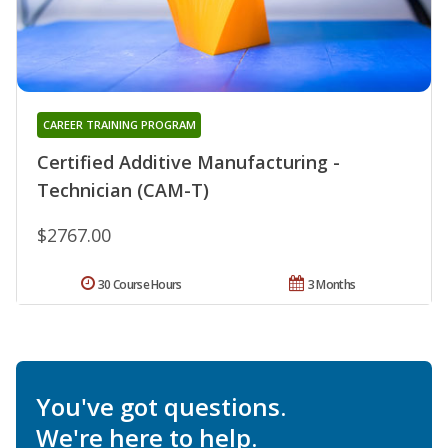
CAREER TRAINING PROGRAM
Certified Additive Manufacturing -
Technician (CAM-T)
$2767.00
30 Course Hours
3 Months
You've got questions.
We're here to help.