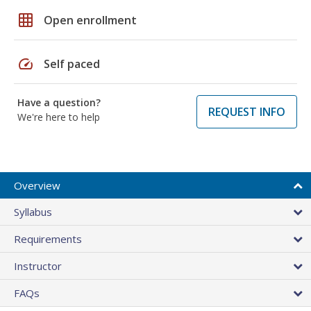
grid_on
Open enrollment
speed
Self paced
Have a question?
REQUEST INFO
We're here to help
Overview
Syllabus
Requirements
Instructor
FAQs