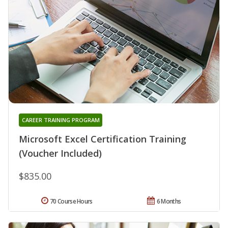
CAREER TRAINING PROGRAM
Microsoft Excel Certification Training
(Voucher Included)
$835.00
70 Course Hours
6 Months