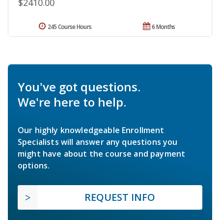
$2410.00
245 Course Hours
6 Months
You've got questions.
We're here to help.
Our highly knowledgeable Enrollment
Specialists will answer any questions you
might have about the course and payment
options.
REQUEST INFO