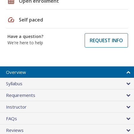
grid_on
Open enrollment
speed
Self paced
Have a question?
REQUEST INFO
We're here to help
Overview
Syllabus
Requirements
Instructor
FAQs
Reviews