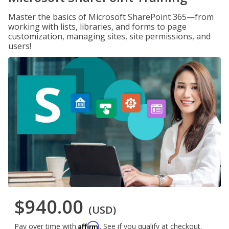
Master the basics of Microsoft SharePoint 365—from
working with lists, libraries, and forms to page
customization, managing sites, site permissions, and
users!
$940.00
(USD)
Affirm
Pay over time with
. See if you qualify at checkout.