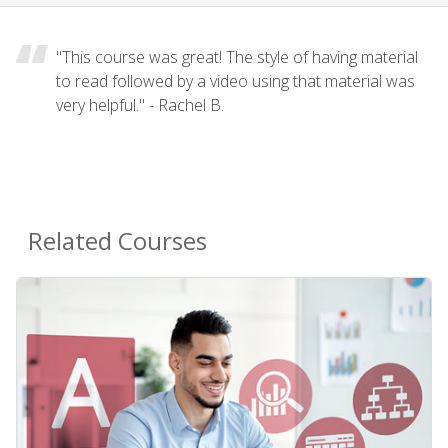
"This course was great! The style of having material
to read followed by a video using that material was
very helpful." - Rachel B.
Related Courses