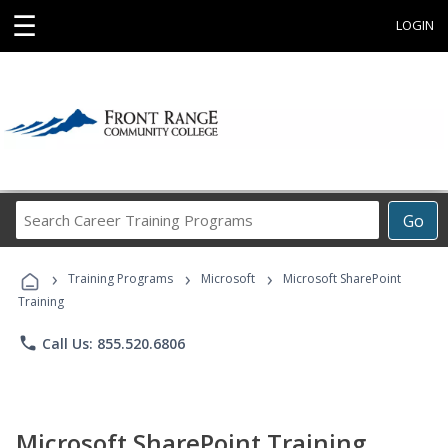
☰
LOGIN
Search
Go
Career
Training
›
›
›
Programs
Training Programs
Microsoft
Microsoft SharePoint
Training
phone
Call Us: 855.520.6806
Microsoft SharePoint Training