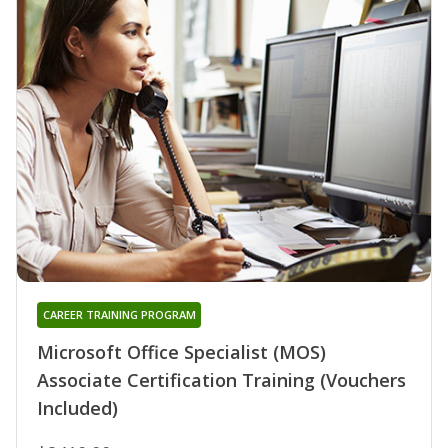
CAREER TRAINING PROGRAM
Microsoft Office Specialist (MOS)
Associate Certification Training (Vouchers
Included)