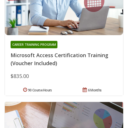
CAREER TRAINING PROGRAM
Microsoft Access Certification Training
(Voucher Included)
$835.00
90 Course Hours
6 Months