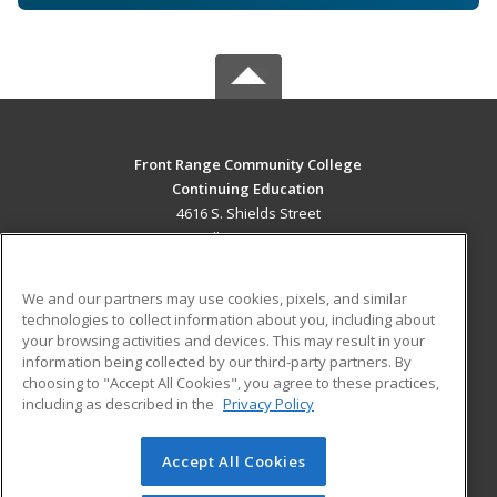
Front Range Community College
Continuing Education
4616 S. Shields Street
Fort Collins, CO 80526 US
MAIN CONTENT
We and our partners may use cookies, pixels, and similar
Career Training
technologies to collect information about you, including about
your browsing activities and devices. This may result in your
information being collected by our third-party partners. By
ADDITIONAL RESOURCES
choosing to "Accept All Cookies", you agree to these practices,
Military
Student Blog
including as described in the
Privacy Policy
Help
Accept All Cookies
© 2026 ed2go, a division of Cengage Learning. All rights
reserved. The material on this site cannot be reproduced or