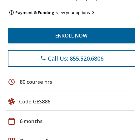
Payment & Funding:
view your options
ENROLL NOW
Call Us: 855.520.6806
phone
schedule
80 course hrs
Code GES886
calendar_today
6 months