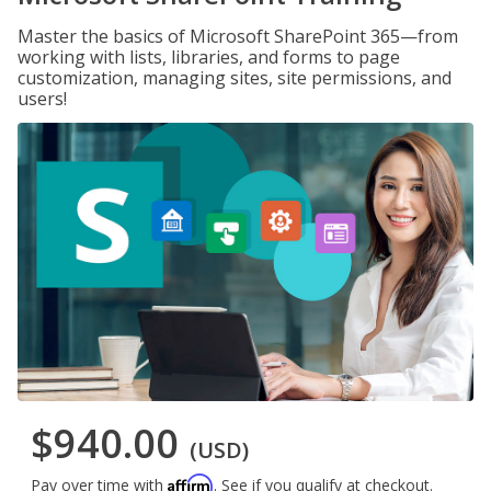
Master the basics of Microsoft SharePoint 365—from
working with lists, libraries, and forms to page
customization, managing sites, site permissions, and
users!
$940.00
(USD)
Affirm
Pay over time with
. See if you qualify at checkout.