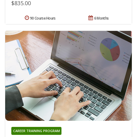
$835.00
90 Course Hours
6 Months
CAREER TRAINING PROGRAM