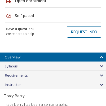
grid_on
Open enrollment
speed
Self paced
Have a question?
REQUEST INFO
We're here to help
Overview
Syllabus
Requirements
Instructor
Tracy Berry
Tracy Berry has been a senior graphic