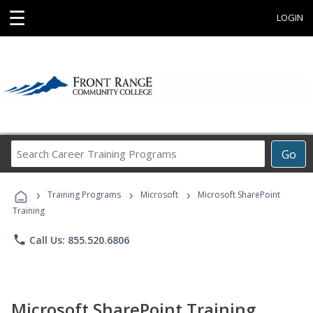
☰
LOGIN
Search
Go
Career
Training
›
›
›
Programs
Training Programs
Microsoft
Microsoft SharePoint
Training
phone
Call Us: 855.520.6806
Microsoft SharePoint Training