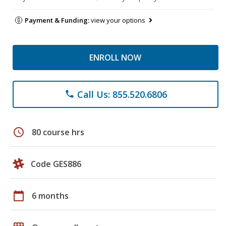
Payment & Funding:
view your options
ENROLL NOW
Call Us: 855.520.6806
phone
schedule
80 course hrs
Code GES886
calendar_today
6 months