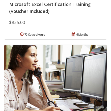
Microsoft Excel Certification Training
(Voucher Included)
$835.00
70 Course Hours
6 Months