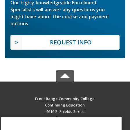
Our highly knowledgeable Enrollment
Specialists will answer any questions you
might have about the course and payment
options.
REQUEST INFO
Front Range Community College
Continuing Education
4616 S. Shields Street
Fort Collins, CO 80526 US
MAIN CONTENT