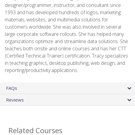
designer/programmer, instructor, and consultant since
1993 and has developed hundreds of logos, marketing
materials, websites, and multimedia solutions for
customers worldwide. She was also involved in several
large corporate software rollouts. She has helped many
organizations optimize and streamline data solutions. She
teaches both onsite and online courses and has her CTT
(Certified Technical Trainer) certification. Tracy specializes
in teaching graphics, desktop publishing, web design, and
reporting/productivity applications.
FAQs
Reviews
Related Courses