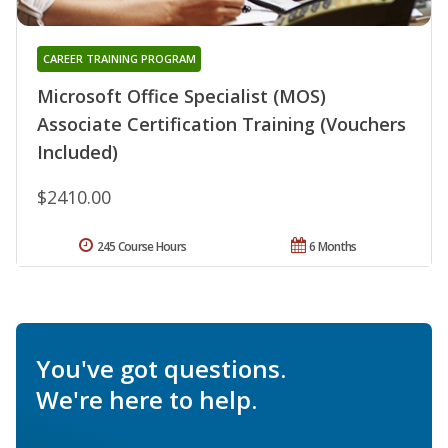
CAREER TRAINING PROGRAM
Microsoft Office Specialist (MOS)
Associate Certification Training (Vouchers
Included)
$2410.00
245 Course Hours
6 Months
You've got questions.
We're here to help.