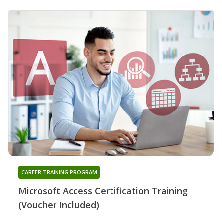
CAREER TRAINING PROGRAM
Microsoft Access Certification Training
(Voucher Included)