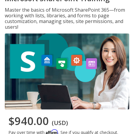
Master the basics of Microsoft SharePoint 365—from
working with lists, libraries, and forms to page
customization, managing sites, site permissions, and
users!
$940.00
(USD)
Affirm
Pay over time with
. See if you qualify at checkout.