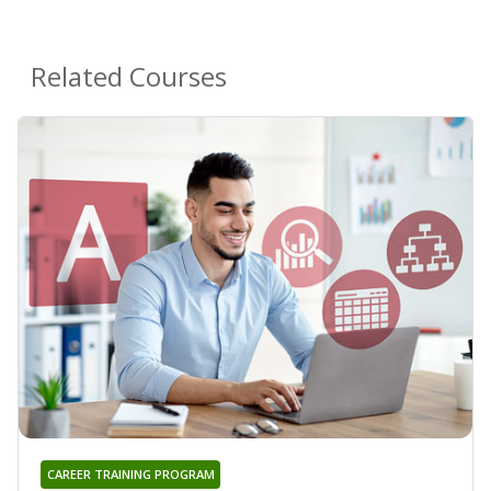
Related Courses
CAREER TRAINING PROGRAM