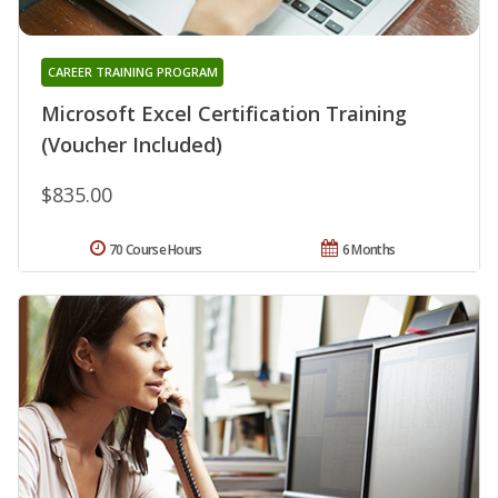
CAREER TRAINING PROGRAM
Microsoft Excel Certification Training
(Voucher Included)
$835.00
70 Course Hours
6 Months