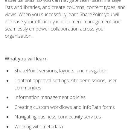
lists and libraries, and create columns, content types, and
views. When you successfully learn SharePoint you will
increase your efficiency in document management and
seamlessly empower collaboration across your
organization.
What you will learn
SharePoint versions, layouts, and navigation
Content approval settings, site permissions, user
communities
Information management policies
Creating custom workflows and InfoPath forms
Navigating business connectivity services
Working with metadata