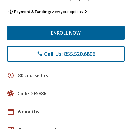
Payment & Funding:
view your options
ENROLL NOW
Call Us: 855.520.6806
phone
schedule
80 course hrs
Code GES886
calendar_today
6 months