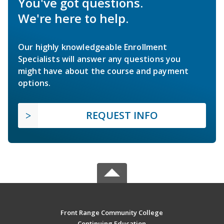
You've got questions.
We're here to help.
Our highly knowledgeable Enrollment
Specialists will answer any questions you
might have about the course and payment
options.
REQUEST INFO
Front Range Community College
Continuing Education