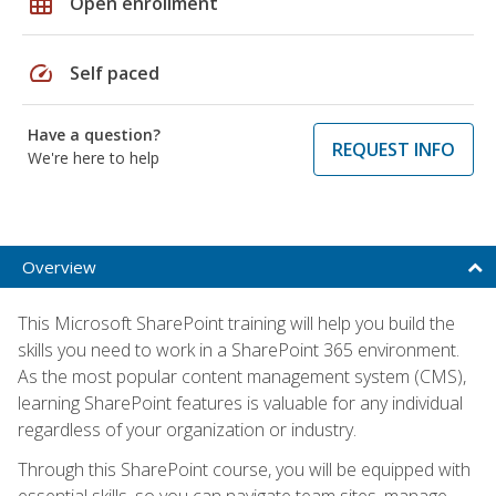
grid_on
Open enrollment
speed
Self paced
Have a question?
REQUEST INFO
We're here to help
Overview
This Microsoft SharePoint training will help you build the
skills you need to work in a SharePoint 365 environment.
As the most popular content management system (CMS),
learning SharePoint features is valuable for any individual
regardless of your organization or industry.
Through this SharePoint course, you will be equipped with
essential skills, so you can navigate team sites, manage