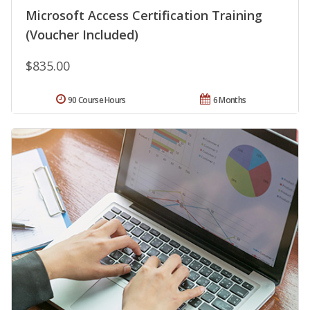
Microsoft Access Certification Training
(Voucher Included)
$835.00
90 Course Hours
6 Months