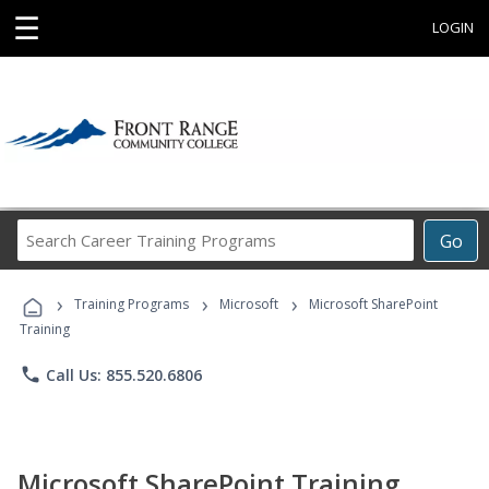
☰
LOGIN
Search
Go
Career
Training
›
›
›
Programs
Training Programs
Microsoft
Microsoft SharePoint
Training
phone
Call Us: 855.520.6806
Microsoft SharePoint Training