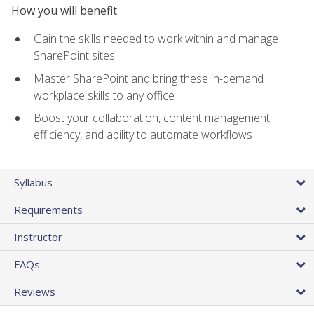
How you will benefit
Gain the skills needed to work within and manage
SharePoint sites
Master SharePoint and bring these in-demand
workplace skills to any office
Boost your collaboration, content management
efficiency, and ability to automate workflows
Syllabus
Requirements
Instructor
FAQs
Reviews