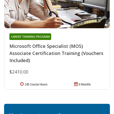
CAREER TRAINING PROGRAM
Microsoft Office Specialist (MOS)
Associate Certification Training (Vouchers
Included)
$2410.00
245 Course Hours
6 Months