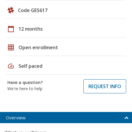
Code GES617
calendar_today
12 months
grid_on
Open enrollment
speed
Self paced
Have a question?
REQUEST INFO
We're here to help
Overview