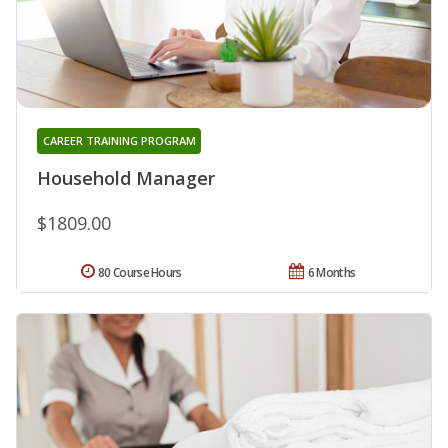
CAREER TRAINING PROGRAM
Household Manager
$1809.00
80 Course Hours
6 Months