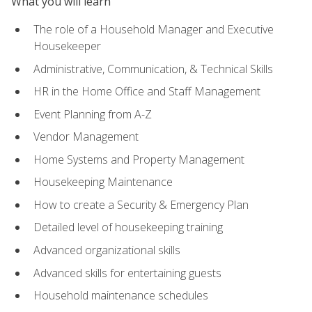
What you will learn
The role of a Household Manager and Executive
Housekeeper
Administrative, Communication, & Technical Skills
HR in the Home Office and Staff Management
Event Planning from A-Z
Vendor Management
Home Systems and Property Management
Housekeeping Maintenance
How to create a Security & Emergency Plan
Detailed level of housekeeping training
Advanced organizational skills
Advanced skills for entertaining guests
Household maintenance schedules