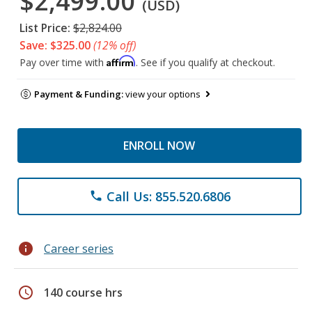
$2,499.00
(USD)
List Price:
$2,824.00
Save: $325.00
(12% off)
Affirm
Pay over time with
. See if you qualify at checkout.
Payment & Funding:
view your options
ENROLL NOW
Call Us: 855.520.6806
phone
info
Career series
schedule
140 course hrs