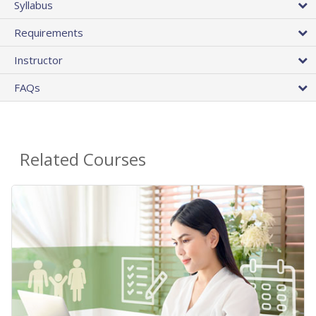
Syllabus
Requirements
Instructor
FAQs
Related Courses