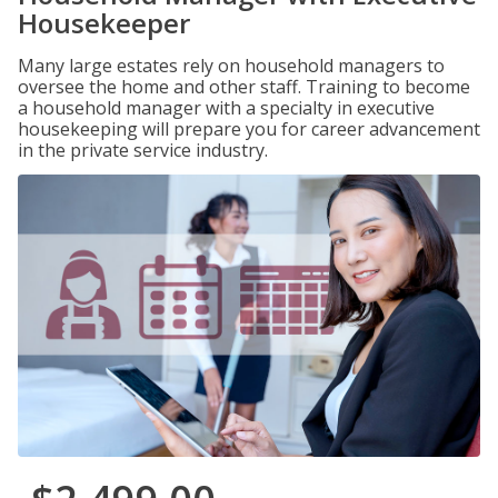
Housekeeper
Many large estates rely on household managers to
oversee the home and other staff. Training to become
a household manager with a specialty in executive
housekeeping will prepare you for career advancement
in the private service industry.