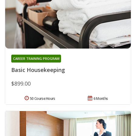
CAREER TRAINING PROGRAM
Basic Housekeeping
$899.00
50 Course Hours
6 Months