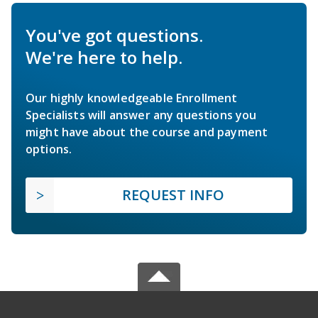
You've got questions.
We're here to help.
Our highly knowledgeable Enrollment
Specialists will answer any questions you
might have about the course and payment
options.
REQUEST INFO