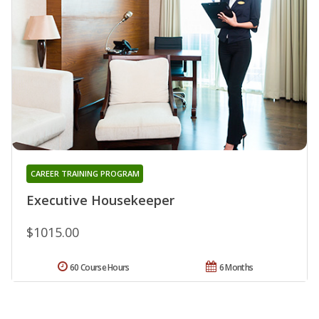
CAREER TRAINING PROGRAM
Executive Housekeeper
$1015.00
60 Course Hours
6 Months