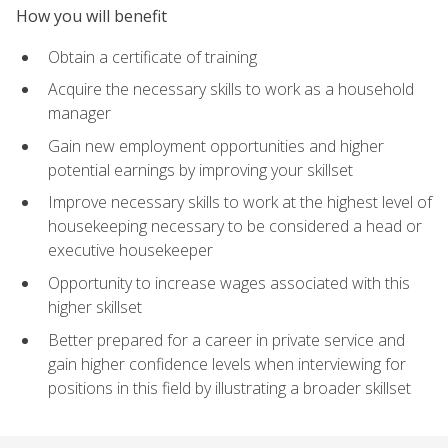
How you will benefit
Obtain a certificate of training
Acquire the necessary skills to work as a household
manager
Gain new employment opportunities and higher
potential earnings by improving your skillset
Improve necessary skills to work at the highest level of
housekeeping necessary to be considered a head or
executive housekeeper
Opportunity to increase wages associated with this
higher skillset
Better prepared for a career in private service and
gain higher confidence levels when interviewing for
positions in this field by illustrating a broader skillset