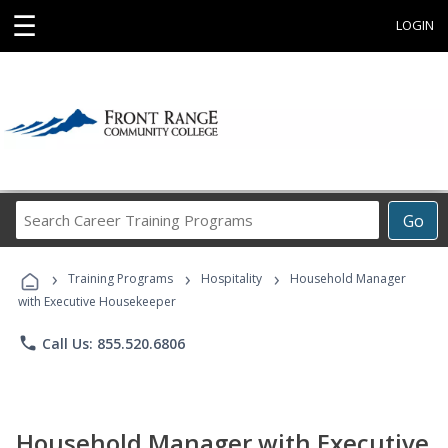
☰
LOGIN
Search
Go
Career
Training
›
›
›
Programs
Training Programs
Hospitality
Household Manager
with Executive Housekeeper
phone
Call Us: 855.520.6806
Household Manager with Executive