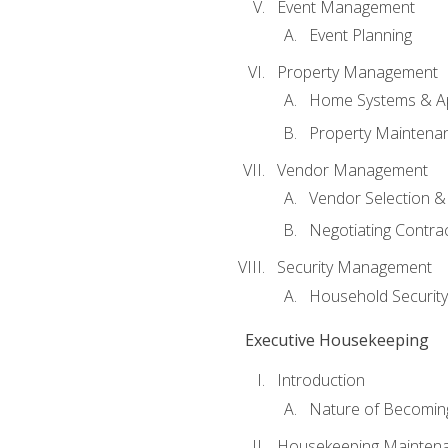
Event Management
Event Planning
Property Management
Home Systems & Ap
Property Maintena
Vendor Management
Vendor Selection &
Negotiating Contra
Security Management
Household Securit
Executive Housekeeping
Introduction
Nature of Becomin
Housekeeping Mainten