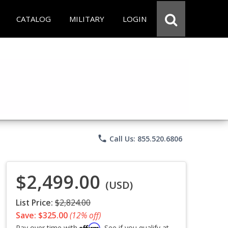
CATALOG
MILITARY
LOGIN
phone
Call Us: 855.520.6806
$2,499.00
(USD)
List Price:
$2,824.00
Save: $325.00
(12% off)
Affirm
Pay over time with
. See if you qualify at