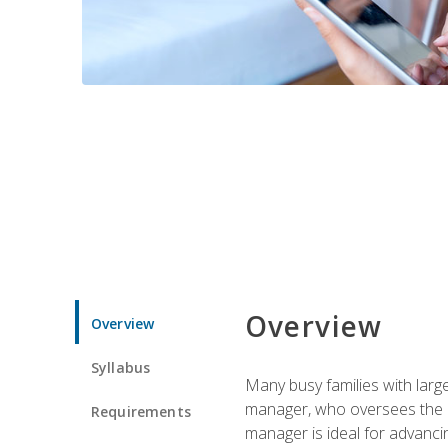
Overview
Overview
Syllabus
Many busy families with larg
manager, who oversees the ho
Requirements
manager is ideal for advancin