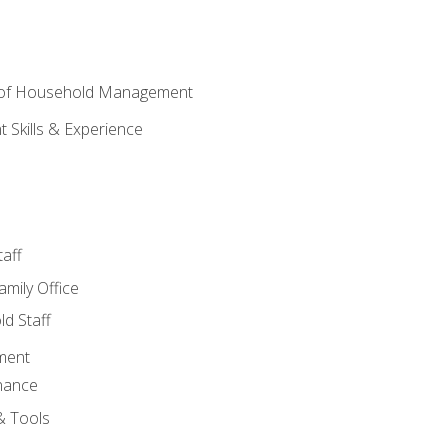
 of Household Management
Skills & Experience
aff
amily Office
d Staff
ment
nance
& Tools