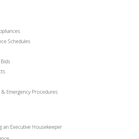
pliances
nce Schedules
 Bids
cts
y & Emergency Procedures
g an Executive Housekeeper
ance