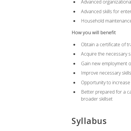
Advanced organizational 
Advanced skills for ente
Household maintenance
How you will benefit
Obtain a certificate of tr
Acquire the necessary s
Gain new employment opp
Improve necessary skill
Opportunity to increase 
Better prepared for a car
broader skillset
Syllabus