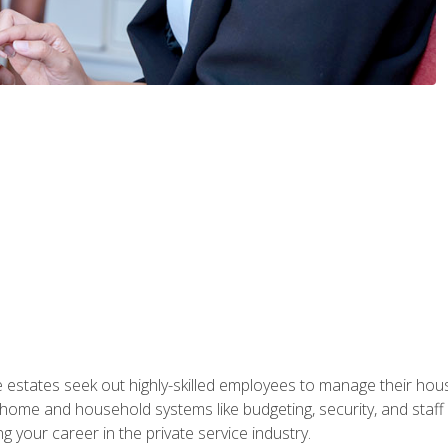
e estates seek out highly-skilled employees to manage their hou
me and household systems like budgeting, security, and staff s
g your career in the private service industry.