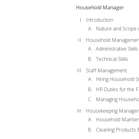
Household Manager
Introduction
Nature and Scope
Household Management 
Administrative Skills
Technical Skills
Staff Management
Hiring Household St
HR Duties for the F
Managing Househol
Housekeeping Manage
Household Mainte
Cleaning Products 