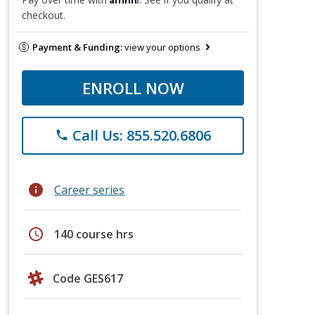
checkout.
Payment & Funding:
view your options
ENROLL NOW
Call Us: 855.520.6806
phone
info
Career series
schedule
140 course hrs
Code GES617