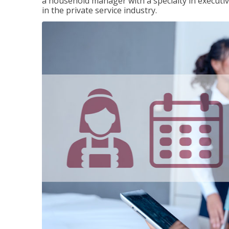
a household manager with a specialty in execut
in the private service industry.