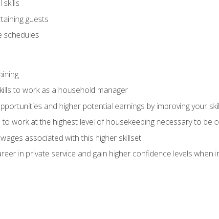
skills
rtaining guests
 schedules
aining
kills to work as a household manager
ortunities and higher potential earnings by improving your skil
s to work at the highest level of housekeeping necessary to be
wages associated with this higher skillset
eer in private service and gain higher confidence levels when inter