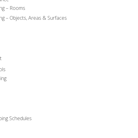
ing – Rooms
ng – Objects, Areas & Surfaces
t
ols
ing
ping Schedules