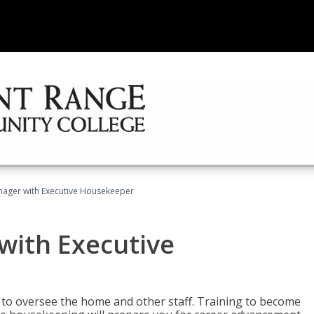
ager with Executive Housekeeper
ith Executive
to oversee the home and other staff. Training to become