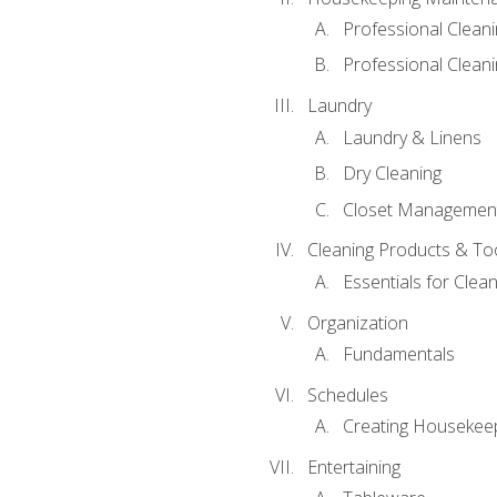
Professional Clean
Professional Cleani
Laundry
Laundry & Linens
Dry Cleaning
Closet Managemen
Cleaning Products & To
Essentials for Clean
Organization
Fundamentals
Schedules
Creating Housekee
Entertaining