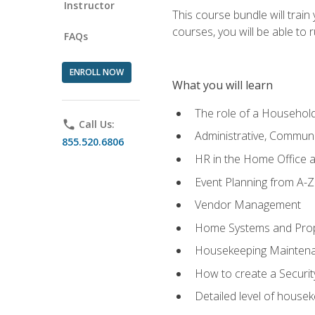
Instructor
This course bundle will tra
courses, you will be able to
FAQs
ENROLL NOW
What you will learn
The role of a Househo
phone
Call Us:
Administrative, Communic
855.520.6806
HR in the Home Office 
Event Planning from A-Z
Vendor Management
Home Systems and Pro
Housekeeping Mainten
How to create a Securi
Detailed level of housek