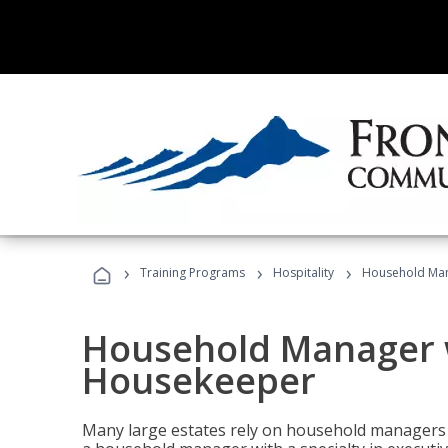
›
›
›
Training Programs
Hospitality
Household Man
Household Manager w
Housekeeper
Many large estates rely on household managers 