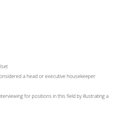
lset
 considered a head or executive housekeeper
viewing for positions in this field by illustrating a