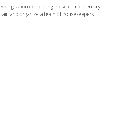
ekeeping. Upon completing these complimentary
 train and organize a team of housekeepers.