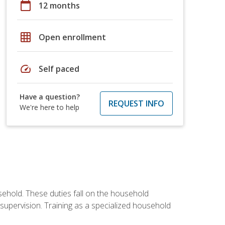
calendar_today
12 months
grid_on
Open enrollment
speed
Self paced
Have a question?
REQUEST INFO
We're here to help
sehold. These duties fall on the household
upervision. Training as a specialized household