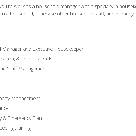
in you to work as a household manager with a specialty in hous
 run a household, supervise other household staff, and properly
ld Manager and Executive Housekeeper
ation, & Technical Skills
and Staff Management
perty Management
ance
ty & Emergency Plan
eeping training