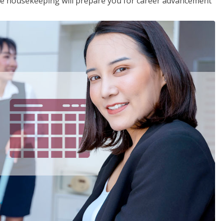
ive housekeeping will prepare you for career advancement