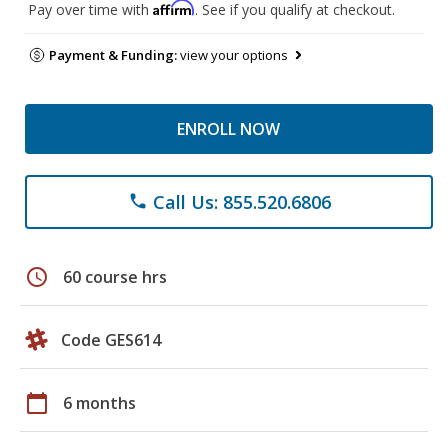
Affirm
Pay over time with
. See if you qualify at checkout.
Payment & Funding:
view your options
ENROLL NOW
Call Us: 855.520.6806
phone
schedule
60 course hrs
Code GES614
calendar_today
6 months