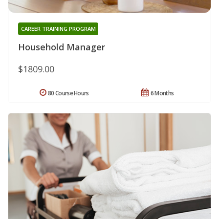
CAREER TRAINING PROGRAM
Household Manager
$1809.00
80 Course Hours
6 Months