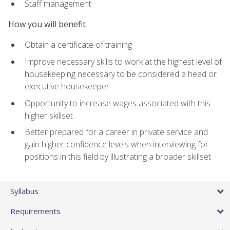
Staff management
How you will benefit
Obtain a certificate of training
Improve necessary skills to work at the highest level of
housekeeping necessary to be considered a head or
executive housekeeper
Opportunity to increase wages associated with this
higher skillset
Better prepared for a career in private service and
gain higher confidence levels when interviewing for
positions in this field by illustrating a broader skillset
Syllabus
Requirements