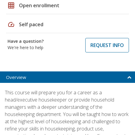
grid_on
Open enrollment
speed
Self paced
Have a question?
REQUEST INFO
We're here to help
Overview
This course will prepare you for a career as a
head/executive housekeeper or provide household
managers with a deeper understanding of the
housekeeping department. You will be taught how to work
at the highest level of housekeeping and challenged to
refine your skills in housekeeping, product use,