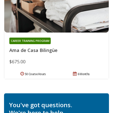
CAREER TRAINING PROGRAM
Ama de Casa Bilingüe
$675.00
50 Course Hours
6 Months
You've got questions.
We're here to help.