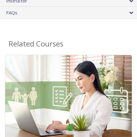
Instructor
FAQs
Related Courses