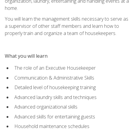
organization, laundry, entertaining and handling events at a
home.
You will learn the management skills necessary to serve as
a supervisor of other staff members and learn how to
properly train and organize a team of housekeepers.
What you will learn
The role of an Executive Housekeeper
Communication & Administrative Skills
Detailed level of housekeeping training
Advanced laundry skills and techniques
Advanced organizational skills
Advanced skills for entertaining guests
Household maintenance schedules