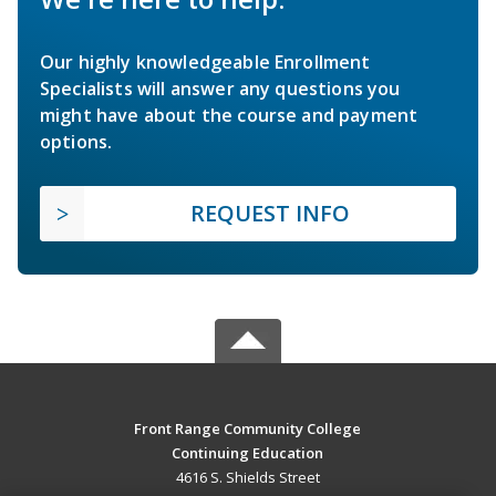
Our highly knowledgeable Enrollment
Specialists will answer any questions you
might have about the course and payment
options.
REQUEST INFO
Front Range Community College
Continuing Education
4616 S. Shields Street