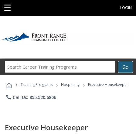
☰
LOGIN
Search
Go
Career
Training
›
›
›
Programs
Training Programs
Hospitality
Executive Housekeeper
phone
Call Us: 855.520.6806
Executive Housekeeper