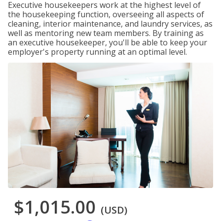
Executive housekeepers work at the highest level of
the housekeeping function, overseeing all aspects of
cleaning, interior maintenance, and laundry services, as
well as mentoring new team members. By training as
an executive housekeeper, you'll be able to keep your
employer's property running at an optimal level.
$1,015.00
(USD)