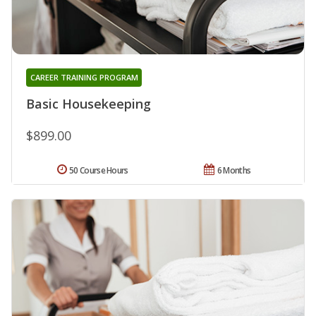
CAREER TRAINING PROGRAM
Basic Housekeeping
$899.00
50 Course Hours
6 Months