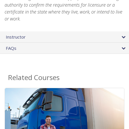
authority to confirm the requirements for licensure or a
certificate in the state where they live, work, or intend to live
or work.
Instructor
FAQs
Related Courses