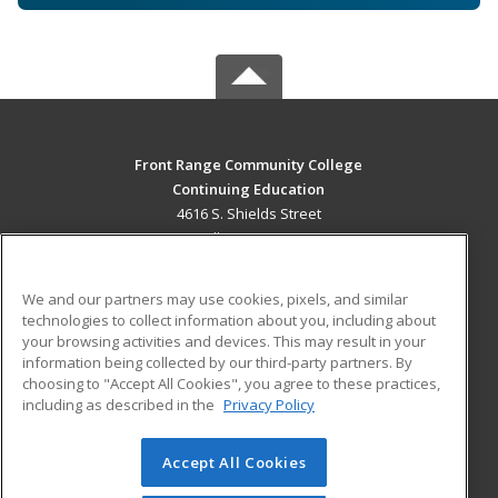
Front Range Community College
Continuing Education
4616 S. Shields Street
Fort Collins, CO 80526 US
MAIN CONTENT
We and our partners may use cookies, pixels, and similar
Career Training
technologies to collect information about you, including about
your browsing activities and devices. This may result in your
information being collected by our third-party partners. By
ADDITIONAL RESOURCES
choosing to "Accept All Cookies", you agree to these practices,
Military
Student Blog
including as described in the
Privacy Policy
Help
Accept All Cookies
© 2026 ed2go, a division of Cengage Learning. All rights
reserved. The material on this site cannot be reproduced or