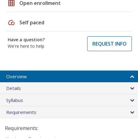
grid_on
Open enrollment
speed
Self paced
Have a question?
REQUEST INFO
We're here to help
Overview
Details
Syllabus
Requirements
Requirements: