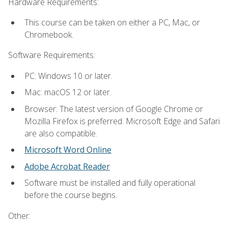
Hardware Requirements:
This course can be taken on either a PC, Mac, or
Chromebook.
Software Requirements:
PC: Windows 10 or later.
Mac: macOS 12 or later.
Browser: The latest version of Google Chrome or
Mozilla Firefox is preferred. Microsoft Edge and Safari
are also compatible.
Microsoft Word Online
Adobe Acrobat Reader
Software must be installed and fully operational
before the course begins.
Other: