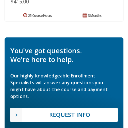
$415.00
25 Course Hours
3 Months
You've got questions.
We're here to help.
Our highly knowledgeable Enrollment
Specialists will answer any questions you
might have about the course and payment
options.
REQUEST INFO