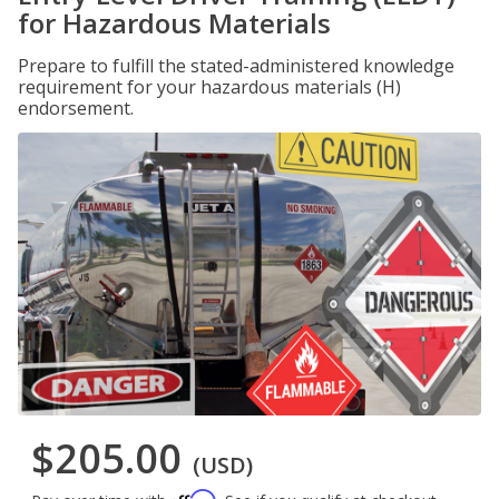
for Hazardous Materials
Prepare to fulfill the stated-administered knowledge
requirement for your hazardous materials (H)
endorsement.
$205.00
(USD)
Affirm