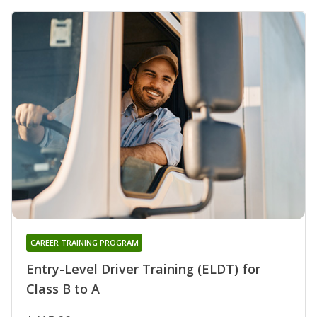
CAREER TRAINING PROGRAM
Entry-Level Driver Training (ELDT) for
Class B to A