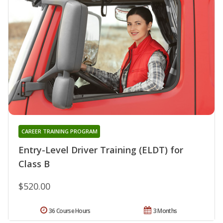
CAREER TRAINING PROGRAM
Entry-Level Driver Training (ELDT) for
Class B
$520.00
36 Course Hours
3 Months