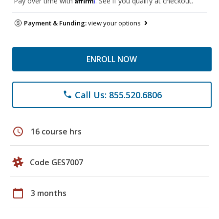
Pay over time with
. See if you qualify at checkout.
Payment & Funding:
view your options
ENROLL NOW
Call Us: 855.520.6806
phone
schedule
16 course hrs
Code GES7007
calendar_today
3 months