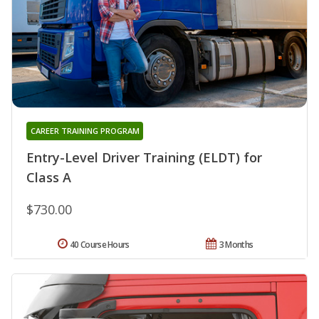
CAREER TRAINING PROGRAM
Entry-Level Driver Training (ELDT) for
Class A
$730.00
40 Course Hours
3 Months