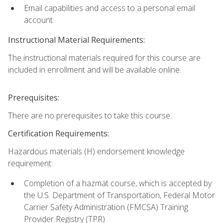
Email capabilities and access to a personal email
account.
Instructional Material Requirements:
The instructional materials required for this course are
included in enrollment and will be available online.
Prerequisites:
There are no prerequisites to take this course.
Certification Requirements:
Hazardous materials (H) endorsement knowledge
requirement:
Completion of a hazmat course, which is accepted by
the U.S. Department of Transportation, Federal Motor
Carrier Safety Administration (FMCSA) Training
Provider Registry (TPR)