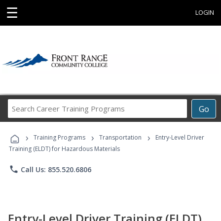
☰
LOGIN
Search
Go
Career
Training
›
›
›
Programs
Training Programs
Transportation
Entry-Level Driver
Training (ELDT) for Hazardous Materials
phone
Call Us: 855.520.6806
Entry-Level Driver Training (ELDT)