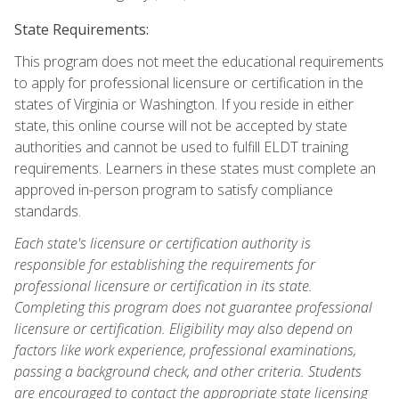
State Requirements:
This program does not meet the educational requirements
to apply for professional licensure or certification in the
states of Virginia or Washington. If you reside in either
state, this online course will not be accepted by state
authorities and cannot be used to fulfill ELDT training
requirements. Learners in these states must complete an
approved in-person program to satisfy compliance
standards.
Each state's licensure or certification authority is
responsible for establishing the requirements for
professional licensure or certification in its state.
Completing this program does not guarantee professional
licensure or certification. Eligibility may also depend on
factors like work experience, professional examinations,
passing a background check, and other criteria. Students
are encouraged to contact the appropriate state licensing