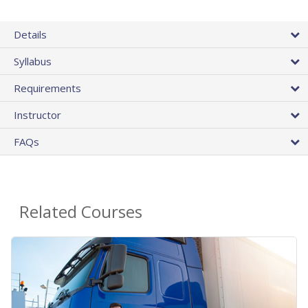
Details
Syllabus
Requirements
Instructor
FAQs
Related Courses