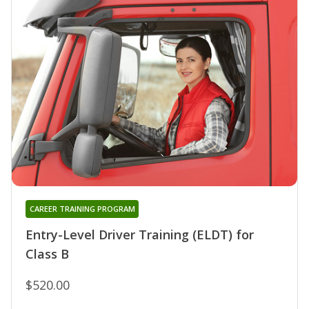
CAREER TRAINING PROGRAM
Entry-Level Driver Training (ELDT) for
Class B
$520.00