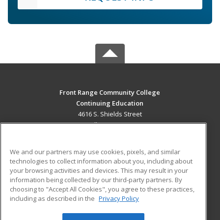
Front Range Community College
Continuing Education
4616 S. Shields Street
Fort Collins, CO 80526 US
MAIN CONTENT
We and our partners may use cookies, pixels, and similar
Career Training
technologies to collect information about you, including about
your browsing activities and devices. This may result in your
information being collected by our third-party partners. By
ADDITIONAL RESOURCES
choosing to "Accept All Cookies", you agree to these practices,
Military
Student Blog
including as described in the
Privacy Policy
Help