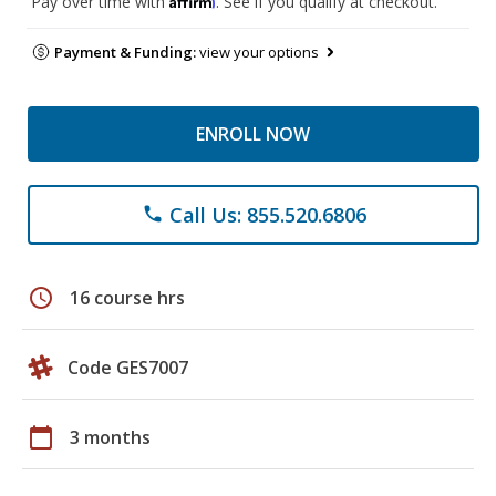
Pay over time with
. See if you qualify at checkout.
Payment & Funding:
view your options
ENROLL NOW
Call Us: 855.520.6806
phone
schedule
16 course hrs
Code GES7007
calendar_today
3 months