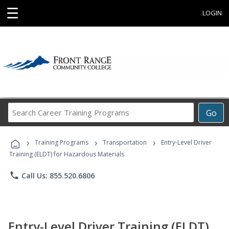
☰
LOGIN
Search
Go
Career
Training
›
›
›
Programs
Training Programs
Transportation
Entry-Level Driver
Training (ELDT) for Hazardous Materials
phone
Call Us: 855.520.6806
Entry-Level Driver Training (ELDT)