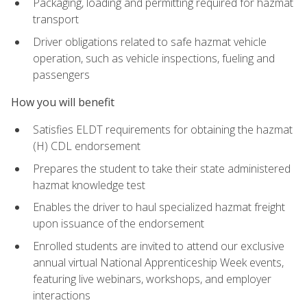
Packaging, loading and permitting required for hazmat
transport
Driver obligations related to safe hazmat vehicle
operation, such as vehicle inspections, fueling and
passengers
How you will benefit
Satisfies ELDT requirements for obtaining the hazmat
(H) CDL endorsement
Prepares the student to take their state administered
hazmat knowledge test
Enables the driver to haul specialized hazmat freight
upon issuance of the endorsement
Enrolled students are invited to attend our exclusive
annual virtual National Apprenticeship Week events,
featuring live webinars, workshops, and employer
interactions