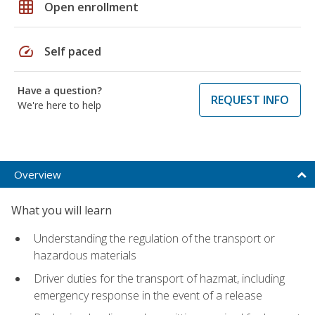
grid_on
Open enrollment
speed
Self paced
Have a question?
REQUEST INFO
We're here to help
Overview
What you will learn
Understanding the regulation of the transport or
hazardous materials
Driver duties for the transport of hazmat, including
emergency response in the event of a release