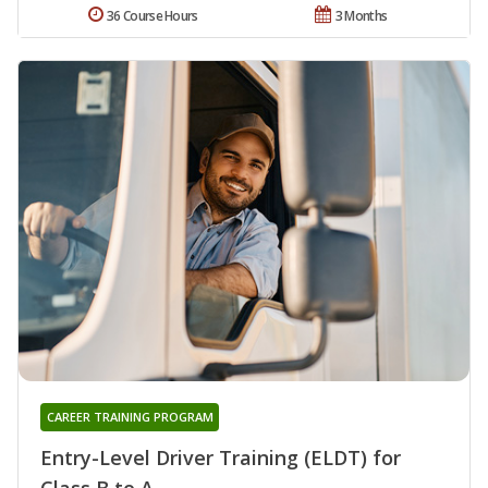
36 Course Hours
3 Months
CAREER TRAINING PROGRAM
Entry-Level Driver Training (ELDT) for
Class B to A