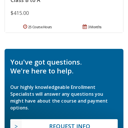
$415.00
25 Course Hours
3 Months
You've got questions.
We're here to help.
Our highly knowledgeable Enrollment
Specialists will answer any questions you
might have about the course and payment
options.
REQUEST INFO