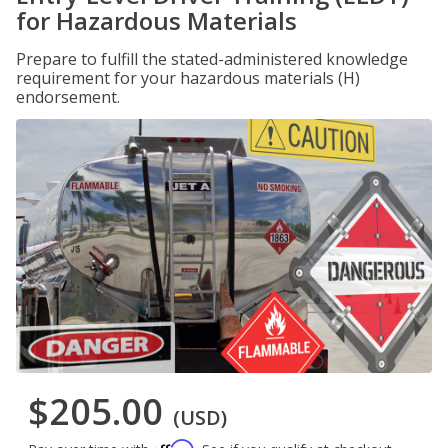
for Hazardous Materials
Prepare to fulfill the stated-administered knowledge
requirement for your hazardous materials (H)
endorsement.
$205.00
(USD)
Affirm