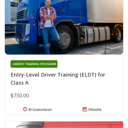
CAREER TRAINING PROGRAM
Entry-Level Driver Training (ELDT) for
Class A
$730.00
40 Course Hours
3 Months