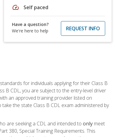
speed
Self paced
Have a question?
REQUEST INFO
We're here to help
andards for individuals applying for their Class B
ass B CDL, you are subject to the entry-level driver
ith an approved training provider listed on
to take the state Class B CDL exam administered by
 who are seeking a CDL and intended to
only
meet
art 380, Special Training Requirements. This