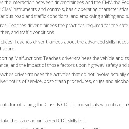
s the interaction between driver-trainees and the CMV, the Fe
c CMV instruments and controls, basic operating characteristics 
rious road and traffic conditions, and employing shifting and 
es: Teaches driver-trainees the practices required for the safe
her, and traffic conditions
tices: Teaches driver-trainees about the advanced skills neces
 hazard
rting Malfunctions: Teaches driver-trainees the vehicle and it
nce, and the impact of those factors upon highway safety and o
eaches driver-trainees the activities that do not involve actuall
iver hours of service, post-crash procedures, drugs and alcohol,
ents for obtaining the Class B CDL for individuals who obtain a
take the state-administered CDL skills test