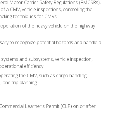
deral Motor Carrier Safety Regulations (FMCSRs),
of a CMV, vehicle inspections, controlling the
backing techniques for CMVs
 operation of the heavy vehicle on the highway
sary to recognize potential hazards and handle a
s systems and subsystems, vehicle inspection,
perational efficiency
y operating the CMV, such as cargo handling,
 and trip planning
 Commercial Learner's Permit (CLP) on or after