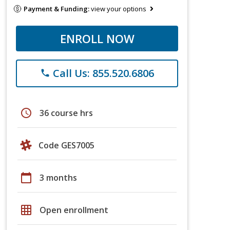
Payment & Funding:
view your options
ENROLL NOW
Call Us: 855.520.6806
phone
schedule
36 course hrs
Code GES7005
calendar_today
3 months
grid_on
Open enrollment