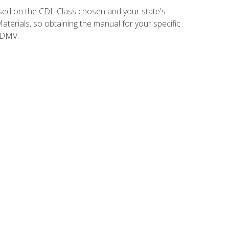
sed on the CDL Class chosen and your state's
terials, so obtaining the manual for your specific
 DMV.