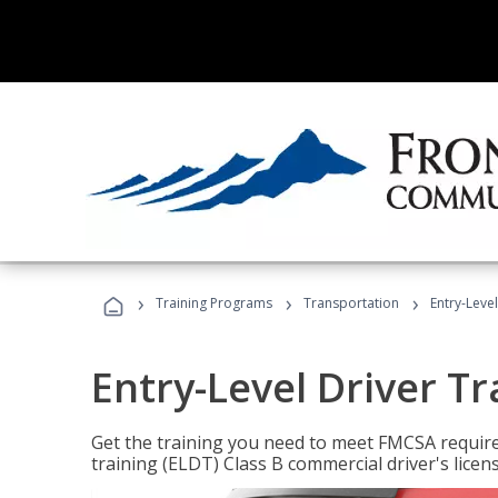
›
›
›
Training Programs
Transportation
Entry-Level
Entry-Level Driver Tr
Get the training you need to meet FMCSA require
training (ELDT) Class B commercial driver's licen