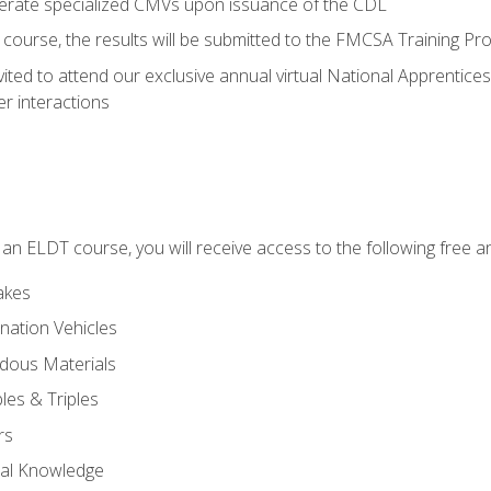
perate specialized CMVs upon issuance of the CDL
course, the results will be submitted to the FMCSA Training Pro
vited to attend our exclusive annual virtual National Apprentices
r interactions
in an ELDT course, you will receive access to the following free
akes
nation Vehicles
dous Materials
les & Triples
rs
ral Knowledge