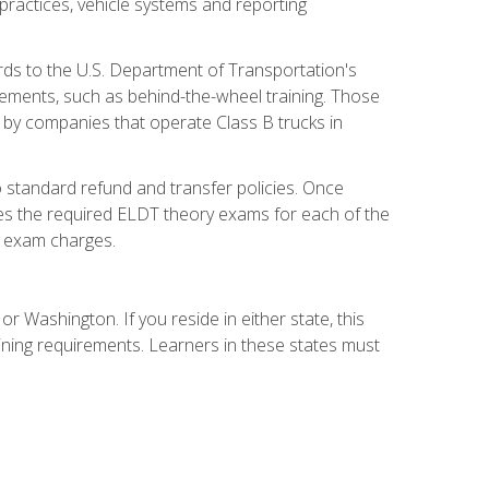
practices, vehicle systems and reporting
rds to the U.S. Department of Transportation's
rements, such as behind-the-wheel training. Those
d by companies that operate Class B trucks in
 standard refund and transfer policies. Once
udes the required ELDT theory exams for each of the
te exam charges.
r Washington. If you reside in either state, this
aining requirements. Learners in these states must