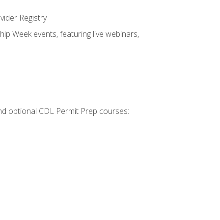
vider Registry
hip Week events, featuring live webinars,
 and optional CDL Permit Prep courses: