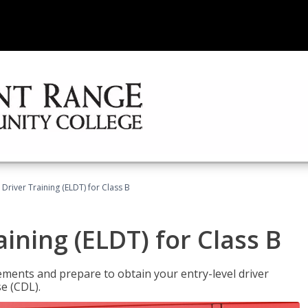
 Driver Training (ELDT) for Class B
aining (ELDT) for Class B
ments and prepare to obtain your entry-level driver
se (CDL).