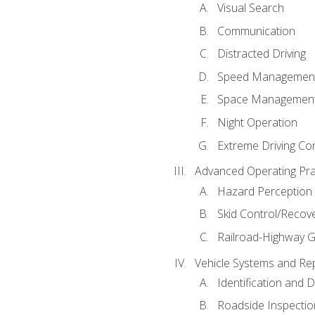
Visual Search
Communication
Distracted Driving
Speed Managemen
Space Managemen
Night Operation
Extreme Driving Co
Advanced Operating Pra
Hazard Perception
Skid Control/Recove
Railroad-Highway G
Vehicle Systems and Re
Identification and 
Roadside Inspectio