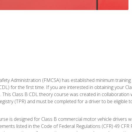
fety Administration (FMCSA) has established minimum training st
DL) for the first time. If you are interested in obtaining your Cl
. This Class B CDL theory course was created in collaboration w
gistry (TPR) and must be completed for a driver to be eligible 
urse is designed for Class B commercial motor vehicle drivers
rements listed in the Code of Federal Regulations (CFR) 49 CFR P