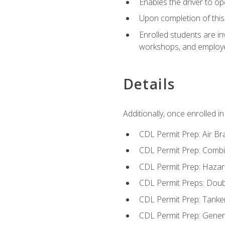
Enables the driver to o
Upon completion of this 
Enrolled students are in
workshops, and employe
Details
Additionally, once enrolled 
CDL Permit Prep: Air Br
CDL Permit Prep: Combi
CDL Permit Prep: Hazar
CDL Permit Preps: Doub
CDL Permit Prep: Tanke
CDL Permit Prep: Gene