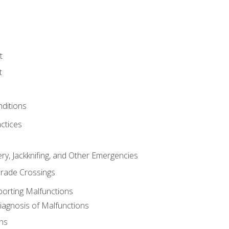
t
t
nditions
ctices
ry, Jackknifing, and Other Emergencies
rade Crossings
porting Malfunctions
Diagnosis of Malfunctions
ns