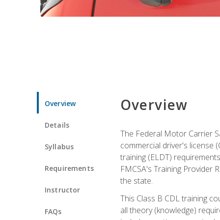
Overview
Overview
Details
The Federal Motor Carrier Sa
commercial driver's license (C
Syllabus
training (ELDT) requirements
Requirements
FMCSA's Training Provider Re
the state.
Instructor
This Class B CDL training co
all theory (knowledge) requi
FAQs