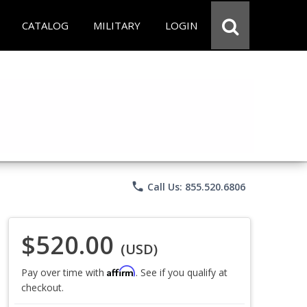
CATALOG
MILITARY
LOGIN
phone
Call Us: 855.520.6806
$520.00
(USD)
Affirm
Pay over time with
. See if you qualify at
checkout.