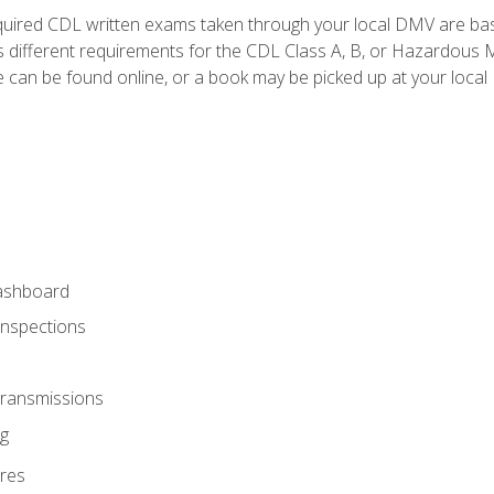
quired CDL written exams taken through your local DMV are ba
 different requirements for the CDL Class A, B, or Hazardous Ma
can be found online, or a book may be picked up at your local
ashboard
Inspections
Transmissions
g
res