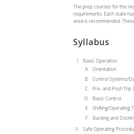
The prep courses for the re
requirements. Each state has
area is recommended. These 
Syllabus
Basic Operation
Orientation
Control Systems/D
Pre- and Post-Trip 
Basic Control
Shifting/Operating 
Backing and Dockin
Safe Operating Procedu