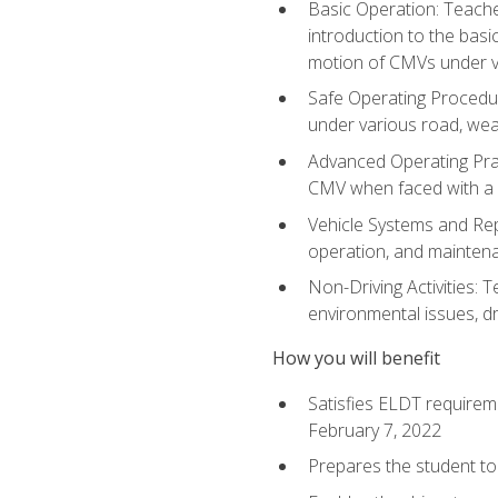
Basic Operation: Teache
introduction to the basi
motion of CMVs under va
Safe Operating Procedur
under various road, weat
Advanced Operating Prac
CMV when faced with a
Vehicle Systems and Repo
operation, and maintena
Non-Driving Activities: T
environmental issues, dr
How you will benefit
Satisfies ELDT requirem
February 7, 2022
Prepares the student to 