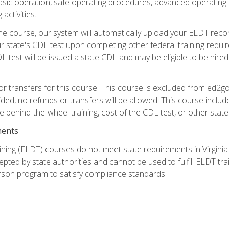
asic operation, safe operating procedures, advanced operating 
activities.
ne course, our system will automatically upload your ELDT reco
 state's CDL test upon completing other federal training requi
L test will be issued a state CDL and may be eligible to be hire
r transfers for this course. This course is excluded from ed2go
ided, no refunds or transfers will be allowed. This course incl
he behind-the-wheel training, cost of the CDL test, or other sta
ments
ining (ELDT) courses do not meet state requirements in Virginia o
epted by state authorities and cannot be used to fulfill ELDT tr
son program to satisfy compliance standards.