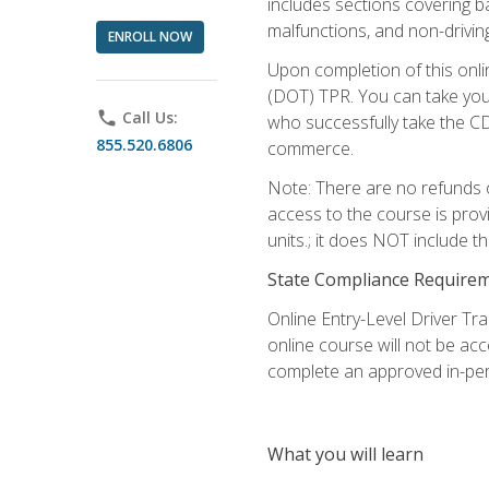
includes sections covering b
malfunctions, and non-driving 
ENROLL NOW
Upon completion of this onli
(DOT) TPR. You can take your
phone
Call Us:
who successfully take the CD
855.520.6806
commerce.
Note: There are no refunds o
access to the course is prov
units.; it does NOT include t
State Compliance Require
Online Entry-Level Driver Tra
online course will not be acc
complete an approved in-per
What you will learn