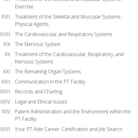
Exercise
Treatment of the Skeletal and Muscular Systems:
Physical Agents
The Cardiovascular and Respiratory Systems
The Nervous System
Treatment of the Cardiovascular, Respiratory, and
Nervous Systems
The Remaining Organ Systems
Communication in the PT Facility
Records and Charting
Legal and Ethical Issues
Patent Administration and the Environment within the
PT Facility
Your PT Aide Career: Certification and Job Search