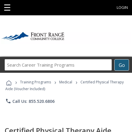
☰
LOGIN
Search
Go
Career
Training
›
›
›
Programs
Training Programs
Medical
Certified Physical Therapy
Aide (Voucher Included)
phone
Call Us: 855.520.6806
Certified Physical Therapy Aide