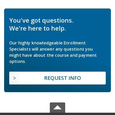
You've got questions.
We're here to help.
Our highly knowledgeable Enrollment
Specialists will answer any questions you
might have about the course and payment
options.
REQUEST INFO