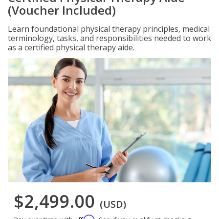
(Voucher Included)
Learn foundational physical therapy principles, medical
terminology, tasks, and responsibilities needed to work
as a certified physical therapy aide.
$2,499.00
(USD)
Affirm