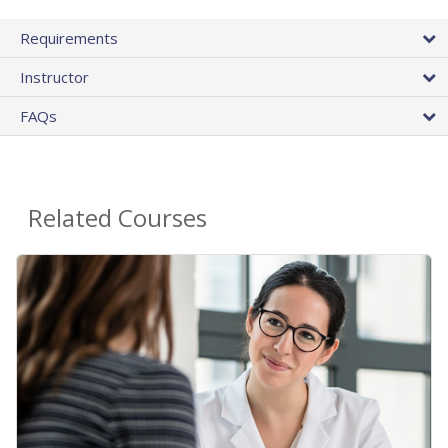
Requirements
Instructor
FAQs
Related Courses