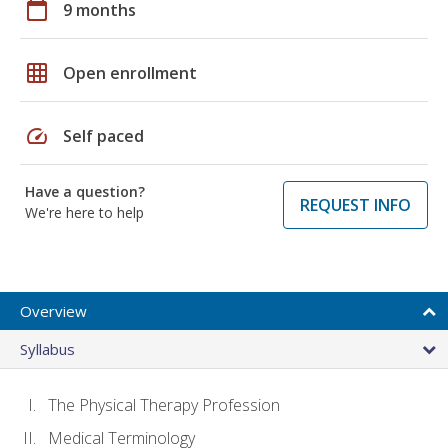
calendar_today
9 months
grid_on
Open enrollment
speed
Self paced
Have a question?
REQUEST INFO
We're here to help
Overview
Syllabus
The Physical Therapy Profession
Medical Terminology