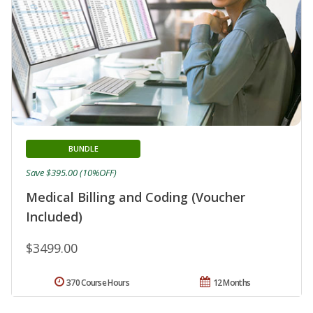
BUNDLE
Save $395.00 (10%OFF)
Medical Billing and Coding (Voucher
Included)
$3499.00
370 Course Hours
12 Months