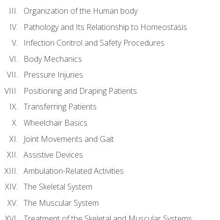
Organization of the Human body
Pathology and Its Relationship to Homeostasis
Infection Control and Safety Procedures
Body Mechanics
Pressure Injuries
Positioning and Draping Patients
Transferring Patients
Wheelchair Basics
Joint Movements and Gait
Assistive Devices
Ambulation-Related Activities
The Skeletal System
The Muscular System
Treatment of the Skeletal and Muscular Systems: