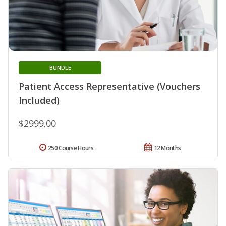
BUNDLE
Patient Access Representative (Vouchers
Included)
$2999.00
250 Course Hours
12 Months