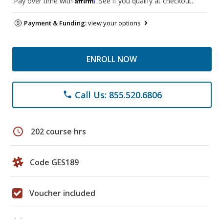
Pay over time with
. See if you qualify at checkout.
Payment & Funding:
view your options
ENROLL NOW
Call Us: 855.520.6806
phone
schedule
202 course hrs
Code GES189
Voucher included