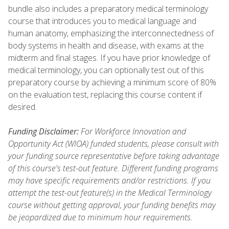
bundle also includes a preparatory medical terminology
course that introduces you to medical language and
human anatomy, emphasizing the interconnectedness of
body systems in health and disease, with exams at the
midterm and final stages. If you have prior knowledge of
medical terminology, you can optionally test out of this
preparatory course by achieving a minimum score of 80%
on the evaluation test, replacing this course content if
desired.
Funding Disclaimer:
For Workforce Innovation and
Opportunity Act (WIOA) funded students, please consult with
your funding source representative before taking advantage
of this course's test-out feature. Different funding programs
may have specific requirements and/or restrictions. If you
attempt the test-out feature(s) in the Medical Terminology
course without getting approval, your funding benefits may
be jeopardized due to minimum hour requirements.