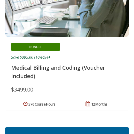
BUNDLE
Save $395.00 (10%OFF)
Medical Billing and Coding (Voucher
Included)
$3499.00
370 Course Hours
12 Months