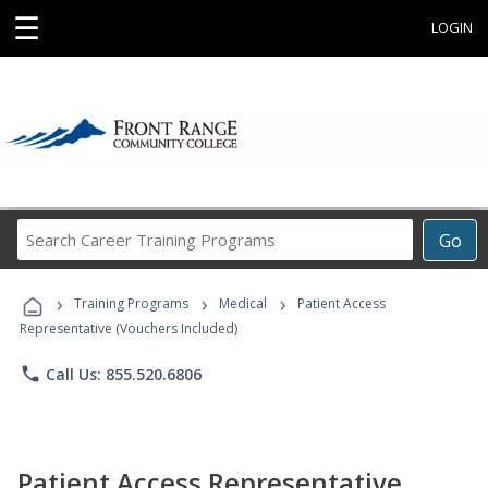
☰
LOGIN
Search
Go
Career
Training
›
›
›
Programs
Training Programs
Medical
Patient Access
Representative (Vouchers Included)
phone
Call Us: 855.520.6806
Patient Access Representative