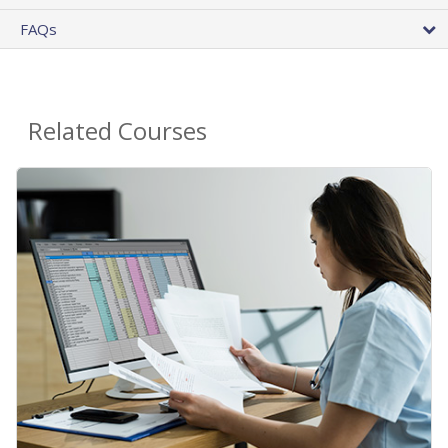
FAQs
Related Courses