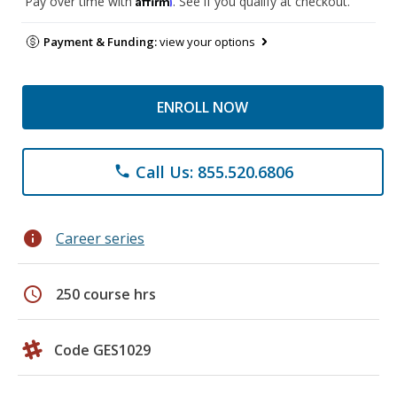
Pay over time with
. See if you qualify at checkout.
Payment & Funding:
view your options
ENROLL NOW
Call Us: 855.520.6806
phone
info
Career series
schedule
250 course hrs
Code GES1029