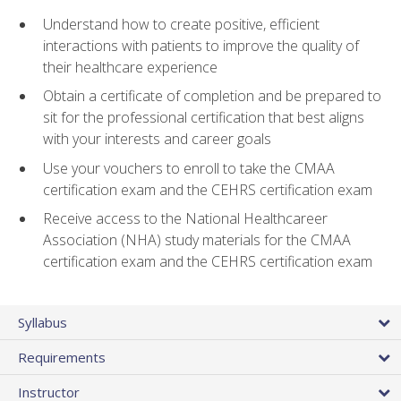
Understand how to create positive, efficient
interactions with patients to improve the quality of
their healthcare experience
Obtain a certificate of completion and be prepared to
sit for the professional certification that best aligns
with your interests and career goals
Use your vouchers to enroll to take the CMAA
certification exam and the CEHRS certification exam
Receive access to the National Healthcareer
Association (NHA) study materials for the CMAA
certification exam and the CEHRS certification exam
Syllabus
Requirements
Instructor