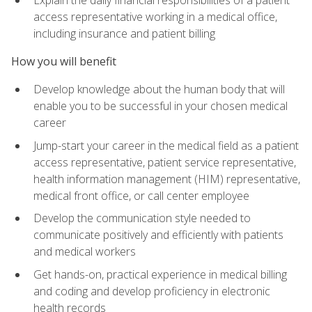
access representative working in a medical office,
including insurance and patient billing
How you will benefit
Develop knowledge about the human body that will
enable you to be successful in your chosen medical
career
Jump-start your career in the medical field as a patient
access representative, patient service representative,
health information management (HIM) representative,
medical front office, or call center employee
Develop the communication style needed to
communicate positively and efficiently with patients
and medical workers
Get hands-on, practical experience in medical billing
and coding and develop proficiency in electronic
health records