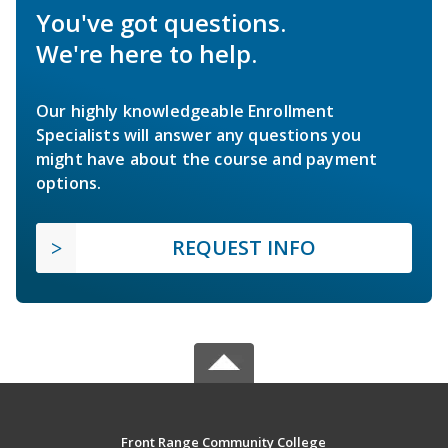
You've got questions.
We're here to help.
Our highly knowledgeable Enrollment
Specialists will answer any questions you
might have about the course and payment
options.
REQUEST INFO
Front Range Community College