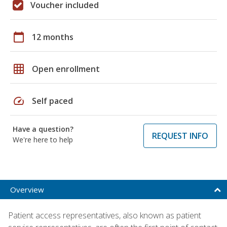
Voucher included
calendar_today
12 months
grid_on
Open enrollment
speed
Self paced
Have a question?
REQUEST INFO
We're here to help
Overview
Patient access representatives, also known as patient