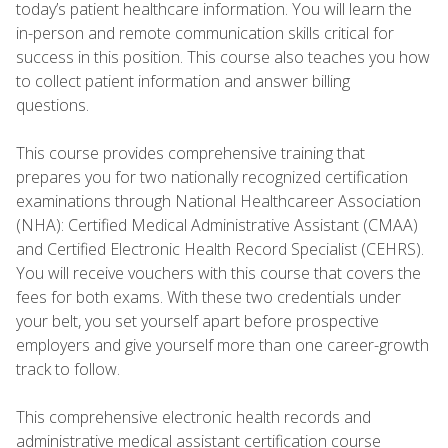
today’s patient healthcare information. You will learn the
in-person and remote communication skills critical for
success in this position. This course also teaches you how
to collect patient information and answer billing
questions.
This course provides comprehensive training that
prepares you for two nationally recognized certification
examinations through National Healthcareer Association
(NHA): Certified Medical Administrative Assistant (CMAA)
and Certified Electronic Health Record Specialist (CEHRS).
You will receive vouchers with this course that covers the
fees for both exams. With these two credentials under
your belt, you set yourself apart before prospective
employers and give yourself more than one career-growth
track to follow.
This comprehensive electronic health records and
administrative medical assistant certification course