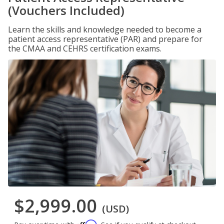
(Vouchers Included)
Learn the skills and knowledge needed to become a
patient access representative (PAR) and prepare for
the CMAA and CEHRS certification exams.
$2,999.00
(USD)
Affirm