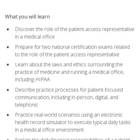
What you will learn
Discover the role of the patient access representative
in a medical office
Prepare for two national certification exams related
to the role of the patient access representative
Learn about the laws and ethics surrounding the
practice of medicine and running a medical office,
including HIPAA
Describe practice processes for patient-focused
communication, including in-person, digital, and
telephonic
Practice real-world scenarios using an electronic
health record simulator to execute typical daily tasks
in a medical office environment
Explain the daily financial responsibilities of a patient