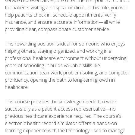
service representatives, are often the first point of contact
for patients visiting a hospital or clinic. In this role, you will
help patients check in, schedule appointments, verify
insurance, and ensure accurate information—all while
providing clear, compassionate customer service.
This rewarding position is ideal for someone who enjoys
helping others, staying organized, and working in a
professional healthcare environment without undergoing
years of schooling. It builds valuable skills like
communication, teamwork, problem-solving, and computer
proficiency, opening the path to long-term growth in
healthcare.
This course provides the knowledge needed to work
successfully as a patient access representative—no
previous healthcare experience required. The course’s
electronic health record simulator offers a hands-on
learning experience with the technology used to manage