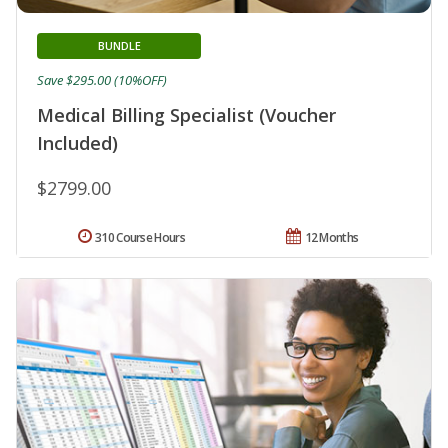
BUNDLE
Save $295.00 (10%OFF)
Medical Billing Specialist (Voucher
Included)
$2799.00
310 Course Hours
12 Months