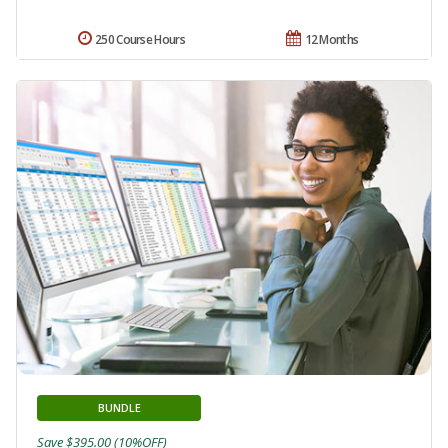
250 Course Hours
12 Months
BUNDLE
Save $395.00 (10%OFF)