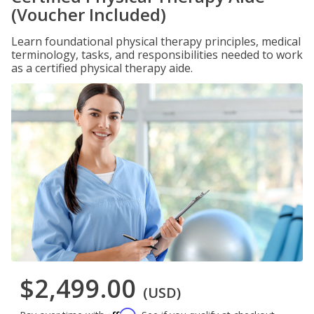
(Voucher Included)
Learn foundational physical therapy principles, medical
terminology, tasks, and responsibilities needed to work
as a certified physical therapy aide.
$2,499.00
(USD)
Affirm