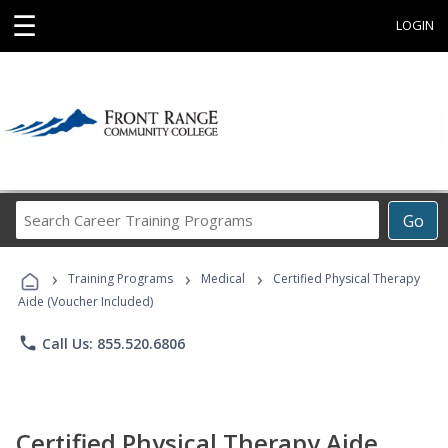
☰
LOGIN
Search
Go
Career
Training
›
›
›
Programs
Training Programs
Medical
Certified Physical Therapy
Aide (Voucher Included)
phone
Call Us: 855.520.6806
Certified Physical Therapy Aide