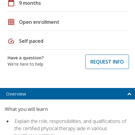
calendar_today
9 months
grid_on
Open enrollment
speed
Self paced
Have a question?
REQUEST INFO
We're here to help
Overview
What you will learn
Explain the role, responsibilities, and qualifications of
the certified physical therapy aide in various