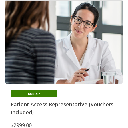
BUNDLE
Patient Access Representative (Vouchers
Included)
$2999.00