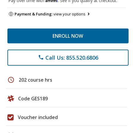
Pay over time with
. See if you qualify at checkout.
Payment & Funding:
view your options
ENROLL NOW
Call Us: 855.520.6806
phone
schedule
202 course hrs
Code GES189
Voucher included