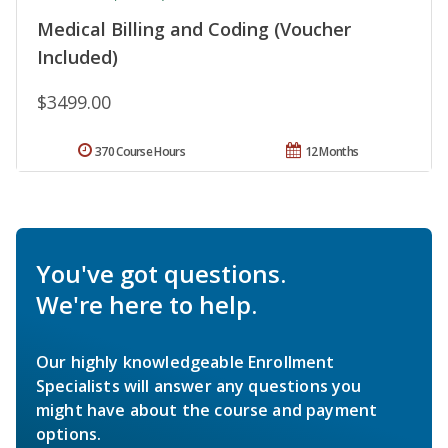
Medical Billing and Coding (Voucher
Included)
$3499.00
370 Course Hours
12 Months
You've got questions.
We're here to help.
Our highly knowledgeable Enrollment
Specialists will answer any questions you
might have about the course and payment
options.