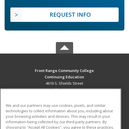
REQUEST INFO
Front Range Community College
Continuing Education
4616 S. Shields Street
Fort Collins, CO 80526 US
MAIN CONTENT
We and our partners may use cookies, pixels, and similar
Career Training
technologies to collect information about you, including about
your browsing activities and devices. This may result in your
information being collected by our third-party partners. By
ADDITIONAL RESOURCES
choosing to "Accept All Cookies", you agree to these practices,