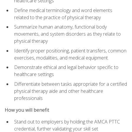
healthcare settings
Define medical terminology and word elements
related to the practice of physical therapy
Summarize human anatomy, functional body
movements, and system disorders as they relate to
physical therapy
Identify proper positioning, patient transfers, common
exercises, modalities, and medical equipment.
Demonstrate ethical and legal behavior specific to
healthcare settings
Differentiate between tasks appropriate for a certified
physical therapy aide and other healthcare
professionals
How you will benefit
Stand out to employers by holding the AMCA PTTC
credential, further validating your skill set