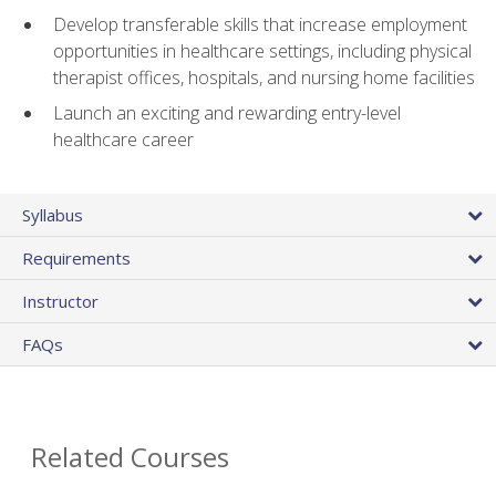
Develop transferable skills that increase employment
opportunities in healthcare settings, including physical
therapist offices, hospitals, and nursing home facilities
Launch an exciting and rewarding entry-level
healthcare career
Syllabus
Requirements
Instructor
FAQs
Related Courses