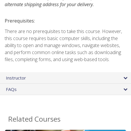
alternate shipping address for your delivery.
Prerequisites:
There are no prerequisites to take this course. However,
this course requires basic computer skills, including the
ability to open and manage windows, navigate websites,
and perform common online tasks such as downloading
files, completing forms, and using web-based tools.
Instructor
FAQs
Related Courses