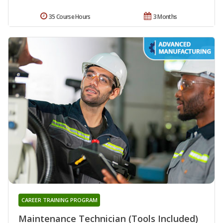
35 Course Hours
3 Months
CAREER TRAINING PROGRAM
Maintenance Technician (Tools Included)