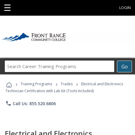
☰
LOGIN
Search
Go
Career
Training
›
›
›
Programs
Training Programs
Trades
Electrical and Electronics
Technician Certification with Lab Kit (Tools Included)
phone
Call Us: 855.520.6806
Electrical and Electronics