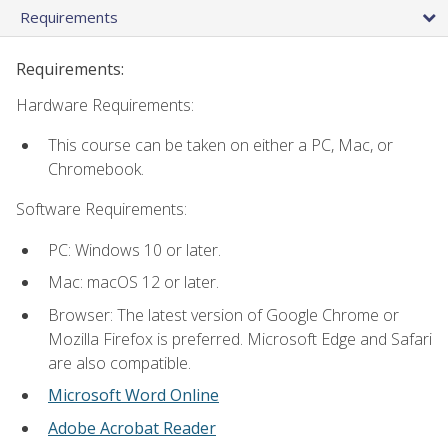
Requirements
Requirements:
Hardware Requirements:
This course can be taken on either a PC, Mac, or
Chromebook.
Software Requirements:
PC: Windows 10 or later.
Mac: macOS 12 or later.
Browser: The latest version of Google Chrome or
Mozilla Firefox is preferred. Microsoft Edge and Safari
are also compatible.
Microsoft Word Online
Adobe Acrobat Reader