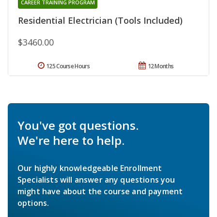
CAREER TRAINING PROGRAM
Residential Electrician (Tools Included)
$3460.00
125 Course Hours
12 Months
You've got questions.
We're here to help.
Our highly knowledgeable Enrollment
Specialists will answer any questions you
might have about the course and payment
options.