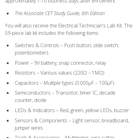
approximately 7-10 business days after enrollment:
The Associate CET Study Guide, 6th Edition
You will also receive the Electrical Technician's Lab Kit. The
59-piece lab kit includes the following items:
Switches & Controls – Push button, slide switch,
potentiometers
Power – 9V battery, snap connector, relay
Resistors – Various values (220Ω – 1MΩ)
Capacitors – Multiple types (0.005μF – 100μF)
Semiconductors – Transistor, timer IC, decade
counter, diode
LEDs & Indicators – Red, green, yellow LEDs, buzzer
Sensors & Components – Light sensor, breadboard,
jumper wires
Tools & Accessories – Multimeter, wire cutter,