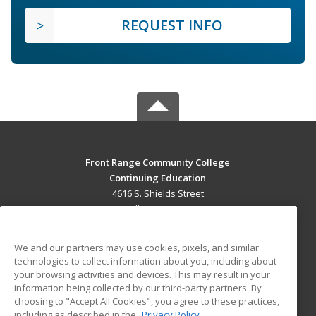
REQUEST INFO
Front Range Community College
Continuing Education
4616 S. Shields Street
Fort Collins, CO 80526 US
MAIN CONTENT
We and our partners may use cookies, pixels, and similar
Career Training
technologies to collect information about you, including about
your browsing activities and devices. This may result in your
information being collected by our third-party partners. By
ADDITIONAL RESOURCES
choosing to "Accept All Cookies", you agree to these practices,
Military
Student Blog
including as described in the
Privacy Policy