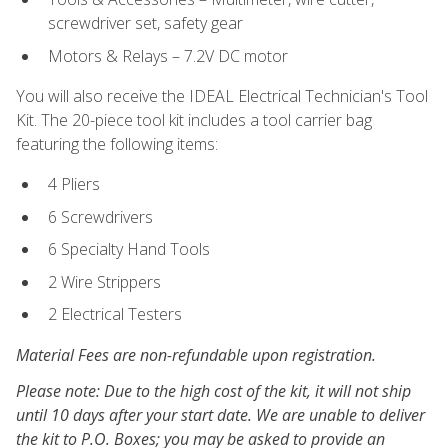
screwdriver set, safety gear
Motors & Relays – 7.2V DC motor
You will also receive the IDEAL Electrical Technician's Tool
Kit. The 20-piece tool kit includes a tool carrier bag
featuring the following items:
4 Pliers
6 Screwdrivers
6 Specialty Hand Tools
2 Wire Strippers
2 Electrical Testers
Material Fees are non-refundable upon registration.
Please note: Due to the high cost of the kit, it will not ship
until 10 days after your start date. We are unable to deliver
the kit to P.O. Boxes; you may be asked to provide an