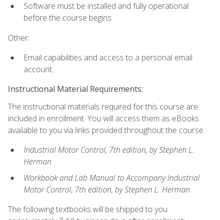
Software must be installed and fully operational
before the course begins.
Other:
Email capabilities and access to a personal email
account.
Instructional Material Requirements:
The instructional materials required for this course are
included in enrollment. You will access them as eBooks
available to you via links provided throughout the course.
Industrial Motor Control, 7th edition, by Stephen L.
Herman
Workbook and Lab Manual to Accompany Industrial
Motor Control, 7th edition, by Stephen L. Herman
The following textbooks will be shipped to you