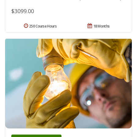
$3099.00
250 Course Hours
18 Months