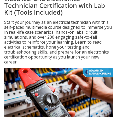
Technician Certification with Lab
Kit (Tools Included)
Start your journey as an electrical technician with this
self-paced multimedia course designed to immerse you
in real-life case scenarios, hands-on labs, circuit
simulations, and over 200 engaging safe-to-fail
activities to reinforce your learning. Learn to read
electrical schematics, hone your testing and
troubleshooting skills, and prepare for an electronics
certification opportunity as you launch your new
career.