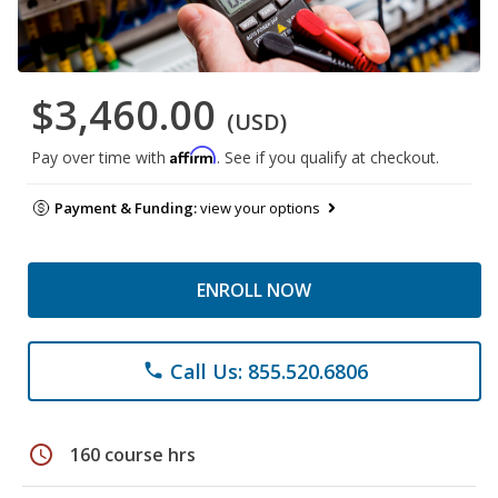
$3,460.00
(USD)
Affirm
Pay over time with
. See if you qualify at checkout.
Payment & Funding:
view your options
ENROLL NOW
Call Us: 855.520.6806
phone
schedule
160 course hrs