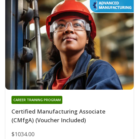
CAREER TRAINING PROGRAM
Certified Manufacturing Associate
(CMfgA) (Voucher Included)
$1034.00