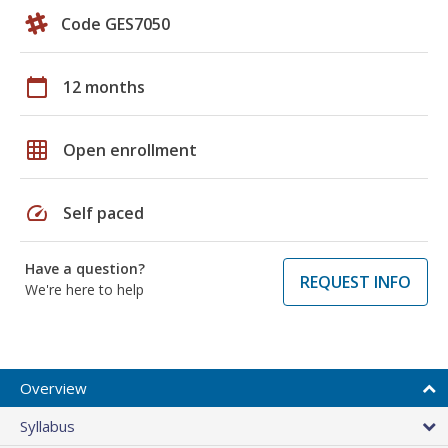
Code GES7050
calendar_today
12 months
grid_on
Open enrollment
speed
Self paced
Have a question?
REQUEST INFO
We're here to help
Overview
Syllabus