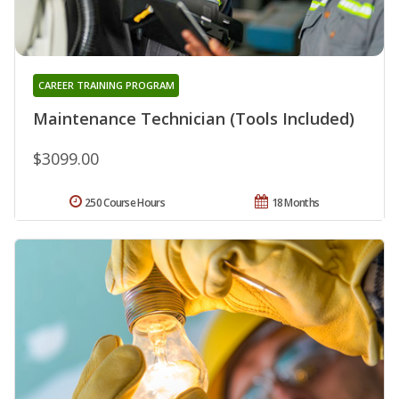
CAREER TRAINING PROGRAM
Maintenance Technician (Tools Included)
$3099.00
250 Course Hours
18 Months