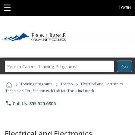
☰
LOGIN
Search
Go
Career
Training
›
›
›
Programs
Training Programs
Trades
Electrical and Electronics
Technician Certification with Lab Kit (Tools Included)
phone
Call Us: 855.520.6806
Electrical and Electronics