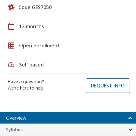
Code GES7050
calendar_today
12 months
grid_on
Open enrollment
speed
Self paced
Have a question?
REQUEST INFO
We're here to help
Overview
Syllabus