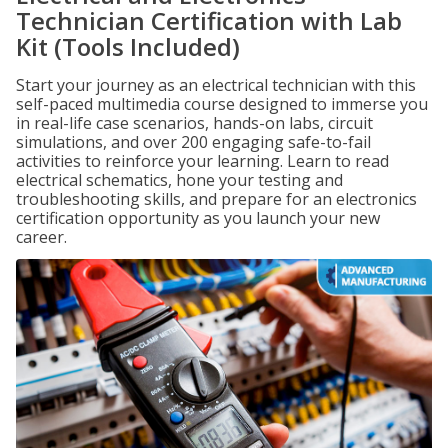
Technician Certification with Lab
Kit (Tools Included)
Start your journey as an electrical technician with this
self-paced multimedia course designed to immerse you
in real-life case scenarios, hands-on labs, circuit
simulations, and over 200 engaging safe-to-fail
activities to reinforce your learning. Learn to read
electrical schematics, hone your testing and
troubleshooting skills, and prepare for an electronics
certification opportunity as you launch your new
career.