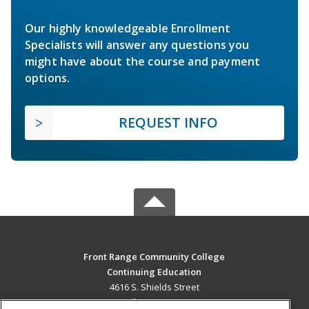
Our highly knowledgeable Enrollment
Specialists will answer any questions you
might have about the course and payment
options.
REQUEST INFO
Front Range Community College
Continuing Education
4616 S. Shields Street
Fort Collins, CO 80526 US