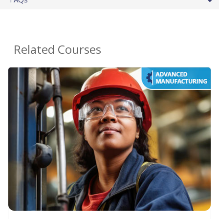
Related Courses