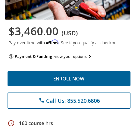
$3,460.00
(USD)
Affirm
Pay over time with
. See if you qualify at checkout.
Payment & Funding:
view your options
ENROLL NOW
Call Us: 855.520.6806
phone
schedule
160 course hrs