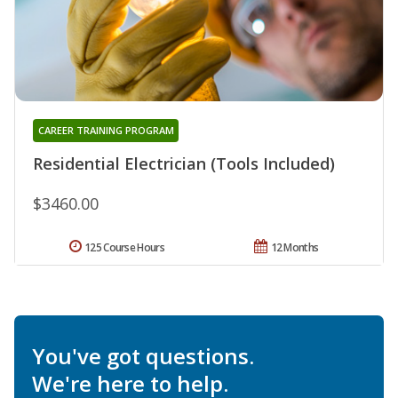
CAREER TRAINING PROGRAM
Residential Electrician (Tools Included)
$3460.00
125 Course Hours
12 Months
You've got questions.
We're here to help.