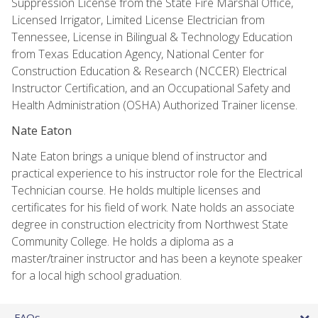
Suppression License from the State Fire Marshal Office,
Licensed Irrigator, Limited License Electrician from
Tennessee, License in Bilingual & Technology Education
from Texas Education Agency, National Center for
Construction Education & Research (NCCER) Electrical
Instructor Certification, and an Occupational Safety and
Health Administration (OSHA) Authorized Trainer license.
Nate Eaton
Nate Eaton brings a unique blend of instructor and
practical experience to his instructor role for the Electrical
Technician course. He holds multiple licenses and
certificates for his field of work. Nate holds an associate
degree in construction electricity from Northwest State
Community College. He holds a diploma as a
master/trainer instructor and has been a keynote speaker
for a local high school graduation.
FAQs