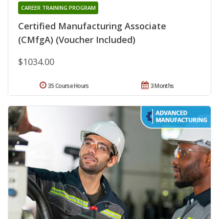
CAREER TRAINING PROGRAM
Certified Manufacturing Associate
(CMfgA) (Voucher Included)
$1034.00
35 Course Hours
3 Months