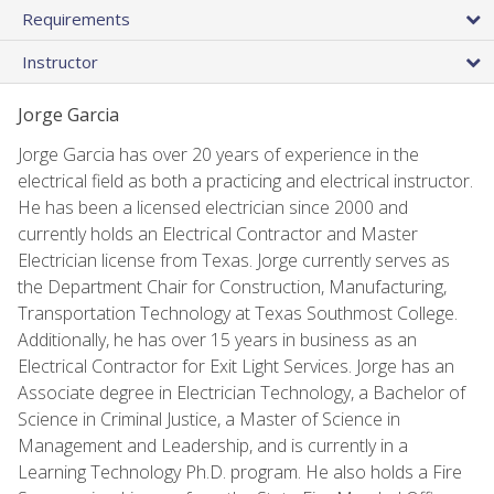
Requirements
Instructor
Jorge Garcia
Jorge Garcia has over 20 years of experience in the
electrical field as both a practicing and electrical instructor.
He has been a licensed electrician since 2000 and
currently holds an Electrical Contractor and Master
Electrician license from Texas. Jorge currently serves as
the Department Chair for Construction, Manufacturing,
Transportation Technology at Texas Southmost College.
Additionally, he has over 15 years in business as an
Electrical Contractor for Exit Light Services. Jorge has an
Associate degree in Electrician Technology, a Bachelor of
Science in Criminal Justice, a Master of Science in
Management and Leadership, and is currently in a
Learning Technology Ph.D. program. He also holds a Fire