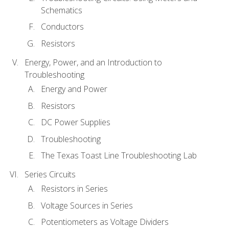
Schematics
Conductors
Resistors
Energy, Power, and an Introduction to
Troubleshooting
Energy and Power
Resistors
DC Power Supplies
Troubleshooting
The Texas Toast Line Troubleshooting Lab
Series Circuits
Resistors in Series
Voltage Sources in Series
Potentiometers as Voltage Dividers