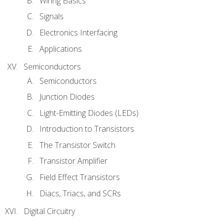
Wiring Basics
Signals
Electronics Interfacing
Applications
Semiconductors
Semiconductors
Junction Diodes
Light-Emitting Diodes (LEDs)
Introduction to Transistors
The Transistor Switch
Transistor Amplifier
Field Effect Transistors
Diacs, Triacs, and SCRs
Digital Circuitry