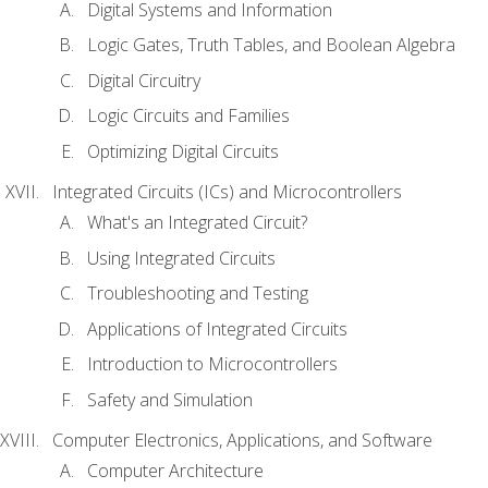
Digital Systems and Information
Logic Gates, Truth Tables, and Boolean Algebra
Digital Circuitry
Logic Circuits and Families
Optimizing Digital Circuits
Integrated Circuits (ICs) and Microcontrollers
What's an Integrated Circuit?
Using Integrated Circuits
Troubleshooting and Testing
Applications of Integrated Circuits
Introduction to Microcontrollers
Safety and Simulation
Computer Electronics, Applications, and Software
Computer Architecture