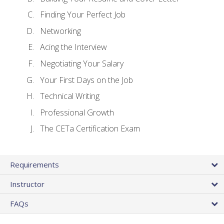
Finding Your Perfect Job
Networking
Acing the Interview
Negotiating Your Salary
Your First Days on the Job
Technical Writing
Professional Growth
The CETa Certification Exam
Requirements
Instructor
FAQs