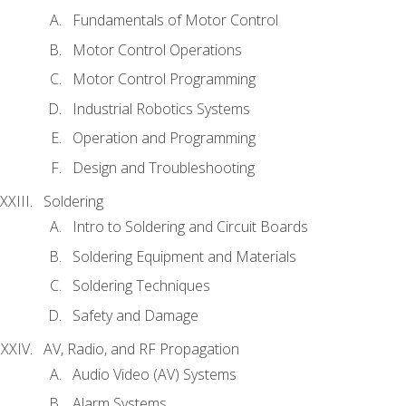
Fundamentals of Motor Control
Motor Control Operations
Motor Control Programming
Industrial Robotics Systems
Operation and Programming
Design and Troubleshooting
Soldering
Intro to Soldering and Circuit Boards
Soldering Equipment and Materials
Soldering Techniques
Safety and Damage
AV, Radio, and RF Propagation
Audio Video (AV) Systems
Alarm Systems