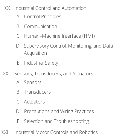
Industrial Control and Automation
Control Principles
Communication
Human–Machine Interface (HMI)
Supervisory Control, Monitoring, and Data
Acquisition
Industrial Safety
Sensors, Transducers, and Actuators
Sensors
Transducers
Actuators
Precautions and Wiring Practices
Selection and Troubleshooting
Industrial Motor Controls and Robotics