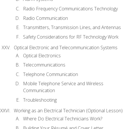
Radio Frequency Communications Technology
Radio Communication
Transmitters, Transmission Lines, and Antennas
Safety Considerations for RF Technology Work
Optical Electronic and Telecommunication Systems
Optical Electronics
Telecommunications
Telephone Communication
Mobile Telephone Service and Wireless
Communication
Troubleshooting
Working as an Electrical Technician (Optional Lesson)
Where Do Electrical Technicians Work?
Building Your Résumé and Cover Letter