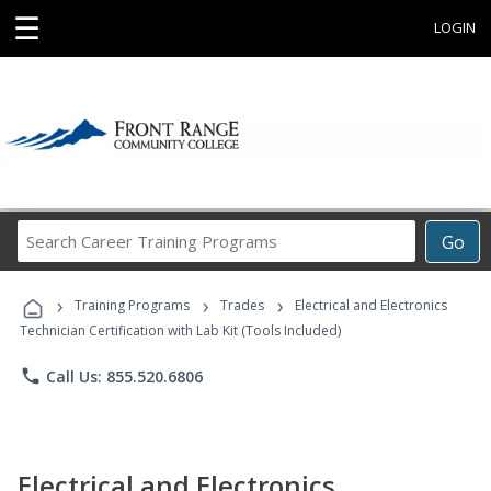
☰
LOGIN
Search
Go
Career
Training
›
›
›
Programs
Training Programs
Trades
Electrical and Electronics
Technician Certification with Lab Kit (Tools Included)
phone
Call Us: 855.520.6806
Electrical and Electronics