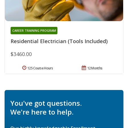
CAREER TRAINING PROGRAM
Residential Electrician (Tools Included)
$3460.00
125 Course Hours
12 Months
You've got questions.
We're here to help.