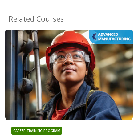
Related Courses
CAREER TRAINING PROGRAM