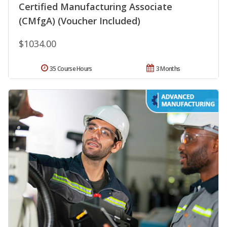
Certified Manufacturing Associate
(CMfgA) (Voucher Included)
$1034.00
35 Course Hours
3 Months