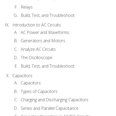
Relays
Build, Test, and Troubleshoot
Introduction to AC Circuits
AC Power and Waveforms
Generators and Motors
Analyze AC Circuits
The Oscilloscope
Build, Test, and Troubleshoot
Capacitors
Capacitors
Types of Capacitors
Charging and Discharging Capacitors
Series and Parallel Capacitance