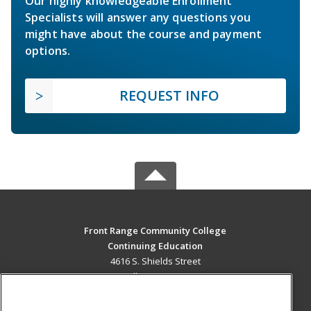
Our highly knowledgeable Enrollment
Specialists will answer any questions you
might have about the course and payment
options.
REQUEST INFO
Front Range Community College
Continuing Education
4616 S. Shields Street
Fort Collins, CO 80526 US
MAIN CONTENT