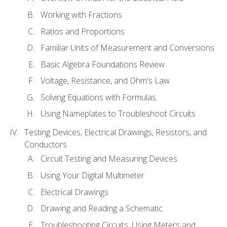
Working with Fractions
Ratios and Proportions
Familiar Units of Measurement and Conversions
Basic Algebra Foundations Review
Voltage, Resistance, and Ohm's Law
Solving Equations with Formulas
Using Nameplates to Troubleshoot Circuits
Testing Devices, Electrical Drawings, Resistors, and
Conductors
Circuit Testing and Measuring Devices
Using Your Digital Multimeter
Electrical Drawings
Drawing and Reading a Schematic
Troubleshooting Circuits: Using Meters and