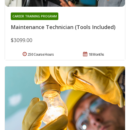
CAREER TRAINING PROGRAM
Maintenance Technician (Tools Included)
$3099.00
250 Course Hours
18 Months