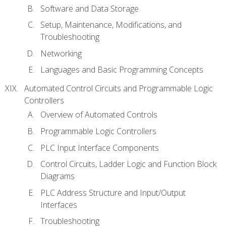
Software and Data Storage
Setup, Maintenance, Modifications, and
Troubleshooting
Networking
Languages and Basic Programming Concepts
Automated Control Circuits and Programmable Logic
Controllers
Overview of Automated Controls
Programmable Logic Controllers
PLC Input Interface Components
Control Circuits, Ladder Logic and Function Block
Diagrams
PLC Address Structure and Input/Output
Interfaces
Troubleshooting