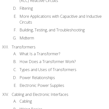
(RLC) Reactive Circuits
Filtering
More Applications with Capacitive and Inductive
Circuits
Building, Testing, and Troubleshooting
Midterm
Transformers
What Is a Transformer?
How Does a Transformer Work?
Types and Uses of Transformers
Power Relationships
Electronic Power Supplies
Cabling and Electronic Interfaces
Cabling