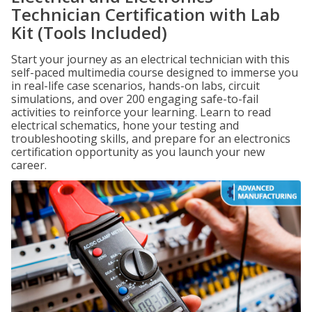
Technician Certification with Lab
Kit (Tools Included)
Start your journey as an electrical technician with this
self-paced multimedia course designed to immerse you
in real-life case scenarios, hands-on labs, circuit
simulations, and over 200 engaging safe-to-fail
activities to reinforce your learning. Learn to read
electrical schematics, hone your testing and
troubleshooting skills, and prepare for an electronics
certification opportunity as you launch your new
career.