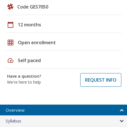
Code GES7050
calendar_today
12 months
grid_on
Open enrollment
speed
Self paced
Have a question?
REQUEST INFO
We're here to help
Overview
Syllabus