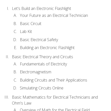
Let's Build an Electronic Flashlight
Your Future as an Electrical Technician
Basic Circuit
Lab Kit
Basic Electrical Safety
Building an Electronic Flashlight
Basic Electrical Theory and Circuits
Fundamentals of Electricity
Electromagnetism
Building Circuits and Their Applications
Simulating Circuits Online
Basic Mathematics for Electrical Technicians and
Ohm's Law
Overview of Math for the Electrical Field