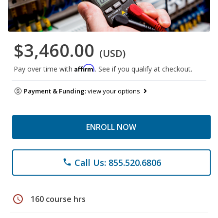
$3,460.00
(USD)
Affirm
Pay over time with
. See if you qualify at checkout.
Payment & Funding:
view your options
ENROLL NOW
Call Us: 855.520.6806
phone
schedule
160 course hrs