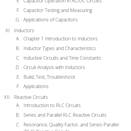
Capacitor Operation in AC/DC Circuits
Capacitor Testing and Measuring
Applications of Capacitors
Inductors
Chapter 1 Introduction to Inductors
Inductor Types and Characteristics
Inductive Circuits and Time Constants
Circuit Analysis with Inductors
Build, Test, Troubleshoot
Applications
Reactive Circuits
Introduction to RLC Circuits
Series and Parallel RLC Reactive Circuits
Resonance, Quality Factor, and Series-Parallel