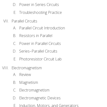
Power in Series Circuits
Troubleshooting Practice
Parallel Circuits
Parallel Circuit Introduction
Resistors in Parallel
Power in Parallel Circuits
Series–Parallel Circuits
Photoresistor Circuit Lab
Electromagnetism
Review
Magnetism
Electromagnetism
Electromagnetic Devices
Induction, Motors, and Generators