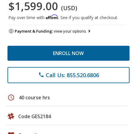
$1,599.00
(USD)
Affirm
Pay over time with
. See if you qualify at checkout.
Payment & Funding:
view your options
ENROLL NOW
Call Us: 855.520.6806
phone
schedule
40 course hrs
Code GES2184