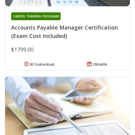
CAREER TRAINING PROGRAM
Accounts Payable Manager Certification
(Exam Cost Included)
$1799.00
30 Course Hours
3 Months