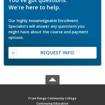
We're here to help.
Our highly knowledgeable Enrollment
Specialists will answer any questions you
might have about the course and payment
options.
REQUEST INFO
Front Range Community College
Continuing Education