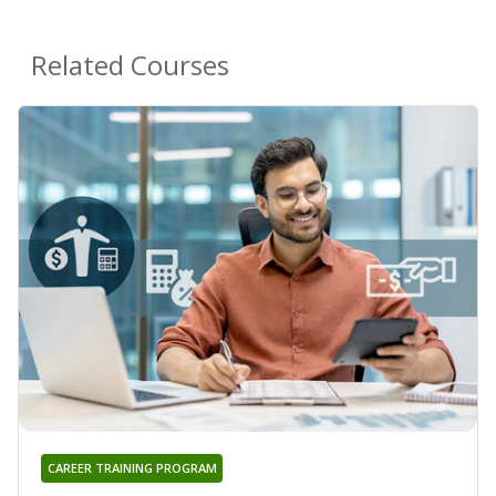
Related Courses
CAREER TRAINING PROGRAM