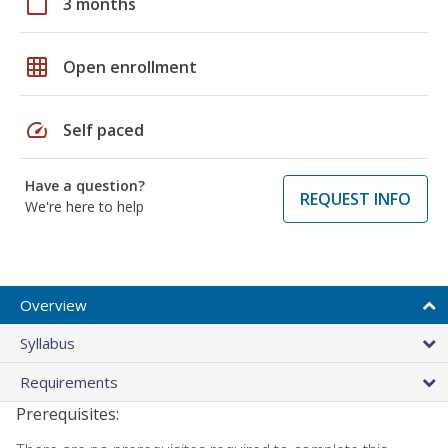
calendar_today
3 months
grid_on
Open enrollment
speed
Self paced
Have a question?
REQUEST INFO
We're here to help
Overview
Syllabus
Requirements
Prerequisites: