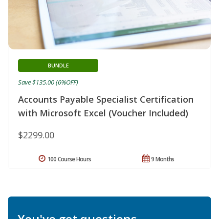
BUNDLE
Save $135.00 (6%OFF)
Accounts Payable Specialist Certification
with Microsoft Excel (Voucher Included)
$2299.00
100 Course Hours
9 Months
You've got questions.