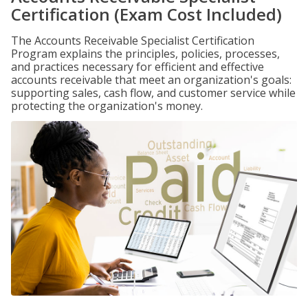
Certification (Exam Cost Included)
The Accounts Receivable Specialist Certification
Program explains the principles, policies, processes,
and practices necessary for efficient and effective
accounts receivable that meet an organization's goals:
supporting sales, cash flow, and customer service while
protecting the organization's money.