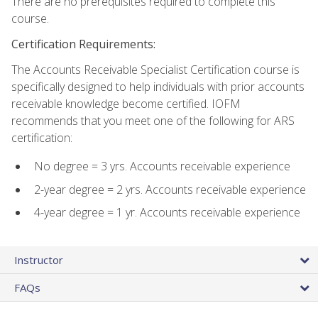
There are no prerequisites required to complete this
course.
Certification Requirements:
The Accounts Receivable Specialist Certification course is
specifically designed to help individuals with prior accounts
receivable knowledge become certified. IOFM
recommends that you meet one of the following for ARS
certification:
No degree = 3 yrs. Accounts receivable experience
2-year degree = 2 yrs. Accounts receivable experience
4-year degree = 1 yr. Accounts receivable experience
Instructor
FAQs