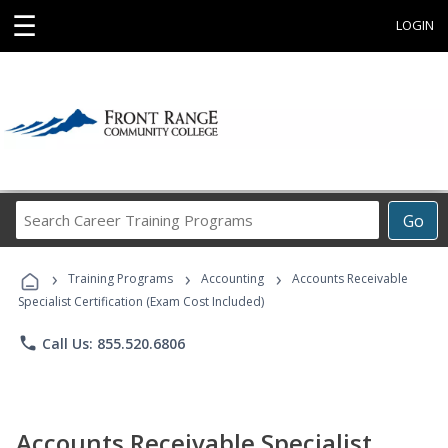
☰
LOGIN
Search
Go
Career
Training
›
›
›
Programs
Training Programs
Accounting
Accounts Receivable
Specialist Certification (Exam Cost Included)
phone
Call Us: 855.520.6806
Accounts Receivable Specialist