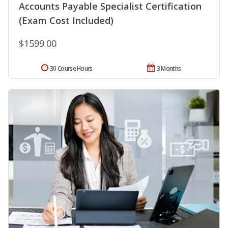
Accounts Payable Specialist Certification
(Exam Cost Included)
$1599.00
30 Course Hours
3 Months