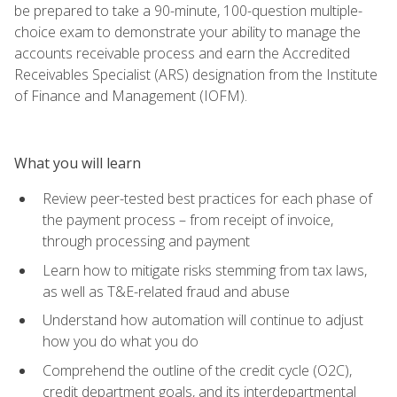
be prepared to take a 90-minute, 100-question multiple-
choice exam to demonstrate your ability to manage the
accounts receivable process and earn the Accredited
Receivables Specialist (ARS) designation from the Institute
of Finance and Management (IOFM).
What you will learn
Review peer-tested best practices for each phase of
the payment process – from receipt of invoice,
through processing and payment
Learn how to mitigate risks stemming from tax laws,
as well as T&E-related fraud and abuse
Understand how automation will continue to adjust
how you do what you do
Comprehend the outline of the credit cycle (O2C),
credit department goals, and its interdepartmental