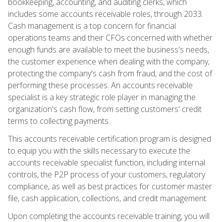
bookkeeping, accounting, and auditing clerks, which
includes some accounts receivable roles, through 2033.
Cash management is a top concern for financial
operations teams and their CFOs concerned with whether
enough funds are available to meet the business's needs,
the customer experience when dealing with the company,
protecting the company's cash from fraud, and the cost of
performing these processes. An accounts receivable
specialist is a key strategic role player in managing the
organization's cash flow, from setting customers' credit
terms to collecting payments.
This accounts receivable certification program is designed
to equip you with the skills necessary to execute the
accounts receivable specialist function, including internal
controls, the P2P process of your customers, regulatory
compliance, as well as best practices for customer master
file, cash application, collections, and credit management.
Upon completing the accounts receivable training, you will