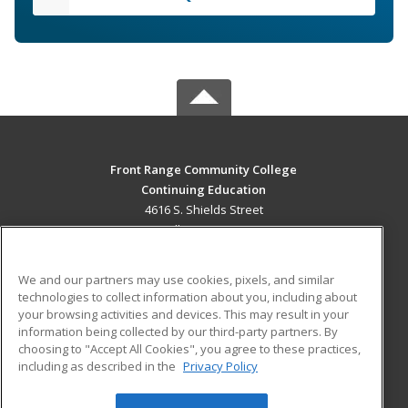
Front Range Community College
Continuing Education
4616 S. Shields Street
Fort Collins, CO 80526 US
MAIN CONTENT
We and our partners may use cookies, pixels, and similar
Career Training
technologies to collect information about you, including about
your browsing activities and devices. This may result in your
information being collected by our third-party partners. By
ADDITIONAL RESOURCES
choosing to "Accept All Cookies", you agree to these practices,
Military
Student Blog
including as described in the
Privacy Policy
Help