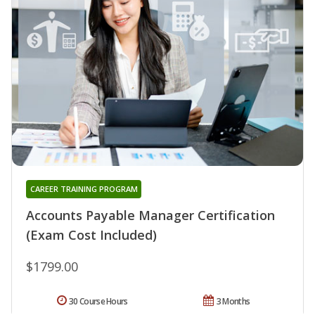
CAREER TRAINING PROGRAM
Accounts Payable Manager Certification
(Exam Cost Included)
$1799.00
30 Course Hours
3 Months