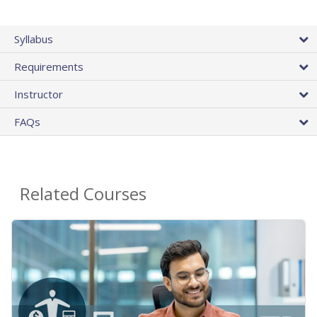
Syllabus
Requirements
Instructor
FAQs
Related Courses