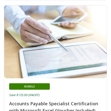
BUNDLE
Save $135.00 (6%OFF)
Accounts Payable Specialist Certification
with Microsoft Excel (Voucher Included)