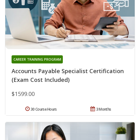
CAREER TRAINING PROGRAM
Accounts Payable Specialist Certification
(Exam Cost Included)
$1599.00
30 Course Hours
3 Months