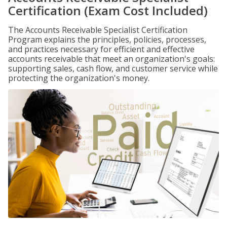
Certification (Exam Cost Included)
The Accounts Receivable Specialist Certification
Program explains the principles, policies, processes,
and practices necessary for efficient and effective
accounts receivable that meet an organization's goals:
supporting sales, cash flow, and customer service while
protecting the organization's money.