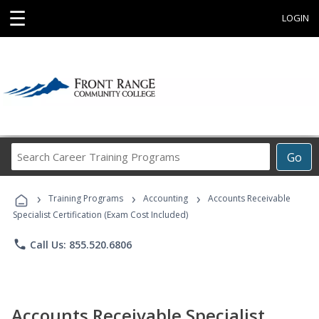
☰
LOGIN
Search
Go
Career
Training
›
›
›
Programs
Training Programs
Accounting
Accounts Receivable
Specialist Certification (Exam Cost Included)
phone
Call Us: 855.520.6806
Accounts Receivable Specialist