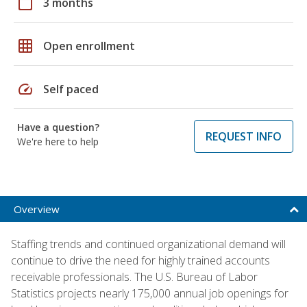
calendar_today
3 months
grid_on
Open enrollment
speed
Self paced
Have a question?
REQUEST INFO
We're here to help
Overview
Staffing trends and continued organizational demand will
continue to drive the need for highly trained accounts
receivable professionals. The U.S. Bureau of Labor
Statistics projects nearly 175,000 annual job openings for