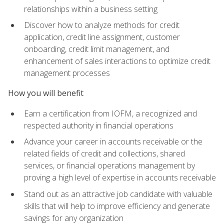
relationships within a business setting
Discover how to analyze methods for credit
application, credit line assignment, customer
onboarding, credit limit management, and
enhancement of sales interactions to optimize credit
management processes
How you will benefit
Earn a certification from IOFM, a recognized and
respected authority in financial operations
Advance your career in accounts receivable or the
related fields of credit and collections, shared
services, or financial operations management by
proving a high level of expertise in accounts receivable
Stand out as an attractive job candidate with valuable
skills that will help to improve efficiency and generate
savings for any organization