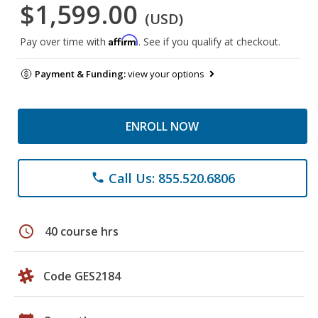
$1,599.00
(USD)
Affirm
Pay over time with
. See if you qualify at checkout.
Payment & Funding:
view your options
ENROLL NOW
Call Us: 855.520.6806
phone
schedule
40 course hrs
Code GES2184