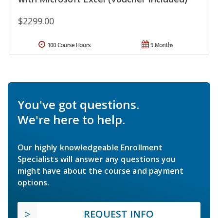
$2299.00
100 Course Hours
9 Months
You've got questions.
We're here to help.
Our highly knowledgeable Enrollment
Specialists will answer any questions you
might have about the course and payment
options.
REQUEST INFO