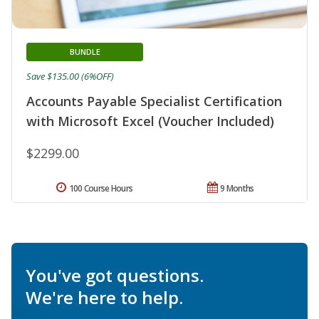
BUNDLE
Save $135.00 (6%OFF)
Accounts Payable Specialist Certification
with Microsoft Excel (Voucher Included)
$2299.00
100 Course Hours
9 Months
You've got questions.
We're here to help.