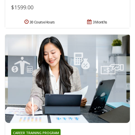
$1599.00
30 Course Hours
3 Months
CAREER TRAINING PROGRAM