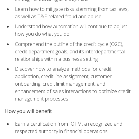
Learn how to mitigate risks stemming from tax laws,
as well as T&E-related fraud and abuse
Understand how automation will continue to adjust
how you do what you do
Comprehend the outline of the credit cycle (O2C),
credit department goals, and its interdepartmental
relationships within a business setting
Discover how to analyze methods for credit
application, credit line assignment, customer
onboarding, credit limit management, and
enhancement of sales interactions to optimize credit
management processes
How you will benefit
Earn a certification from IOFM, a recognized and
respected authority in financial operations