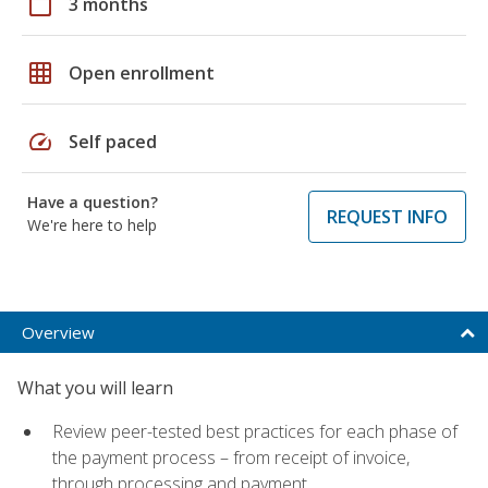
calendar_today
3 months
grid_on
Open enrollment
speed
Self paced
Have a question?
REQUEST INFO
We're here to help
Overview
What you will learn
Review peer-tested best practices for each phase of
the payment process – from receipt of invoice,
through processing and payment