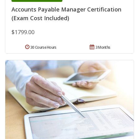
Accounts Payable Manager Certification
(Exam Cost Included)
$1799.00
30 Course Hours
3 Months