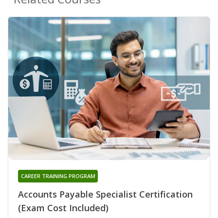
CAREER TRAINING PROGRAM
Accounts Payable Specialist Certification
(Exam Cost Included)