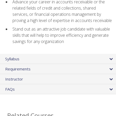
Advance your career in accounts receivable or the
related fields of credit and collections, shared
services, or financial operations management by
proving a high level of expertise in accounts receivable
Stand out as an attractive job candidate with valuable
skills that will help to improve efficiency and generate
savings for any organization
Syllabus
Requirements
Instructor
FAQs
Related Courses