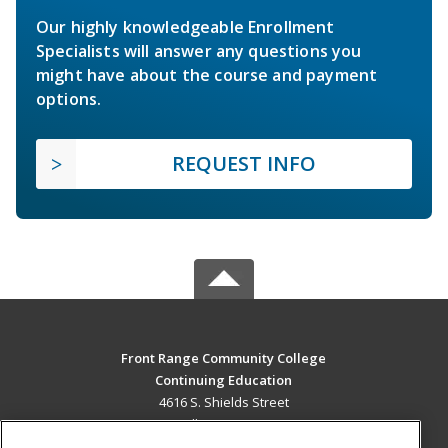
Our highly knowledgeable Enrollment
Specialists will answer any questions you
might have about the course and payment
options.
REQUEST INFO
Front Range Community College
Continuing Education
4616 S. Shields Street
Fort Collins, CO 80526 US