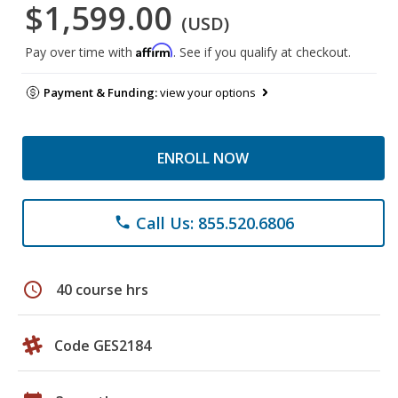
$1,599.00
(USD)
Affirm
Pay over time with
. See if you qualify at checkout.
Payment & Funding:
view your options
ENROLL NOW
Call Us: 855.520.6806
phone
schedule
40 course hrs
Code GES2184