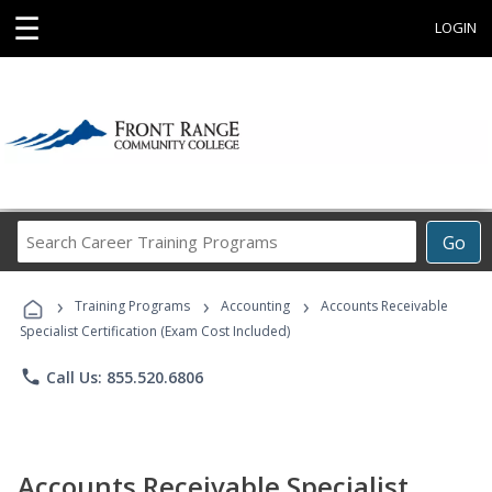
☰
LOGIN
Search
Go
Career
Training
›
›
›
Programs
Training Programs
Accounting
Accounts Receivable
Specialist Certification (Exam Cost Included)
phone
Call Us: 855.520.6806
Accounts Receivable Specialist