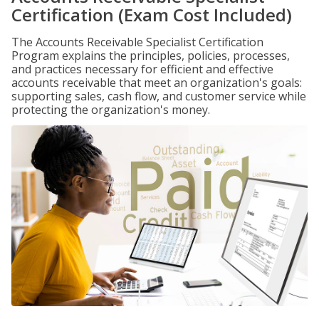
Certification (Exam Cost Included)
The Accounts Receivable Specialist Certification
Program explains the principles, policies, processes,
and practices necessary for efficient and effective
accounts receivable that meet an organization's goals:
supporting sales, cash flow, and customer service while
protecting the organization's money.