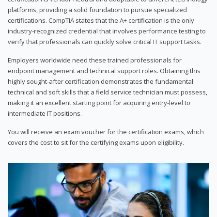
platforms, providing a solid foundation to pursue specialized
certifications. CompTIA states that the A+ certification is the only
industry-recognized credential that involves performance testing to
verify that professionals can quickly solve critical IT support tasks.
Employers worldwide need these trained professionals for
endpoint management and technical support roles. Obtaining this
highly sought-after certification demonstrates the fundamental
technical and soft skills that a field service technician must possess,
making it an excellent starting point for acquiring entry-level to
intermediate IT positions.
You will receive an exam voucher for the certification exams, which
covers the cost to sit for the certifying exams upon eligibility.