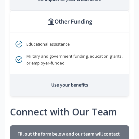
Other Funding
Educational assistance
Military and government funding, education grants,
or employer-funded
Use your benefits
Connect with Our Team
Fill out the form below and our team will contact