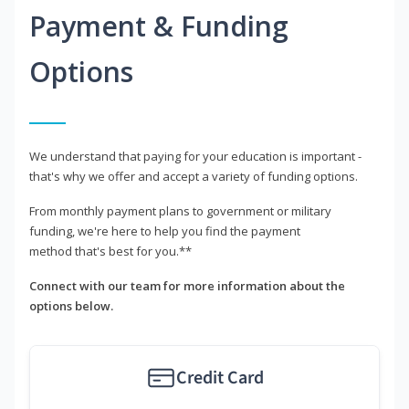
Payment & Funding
Options
We understand that paying for your education is important -
that's why we offer and accept a variety of funding options.
From monthly payment plans to government or military
funding, we're here to help you find the payment
method that's best for you.**
Connect with our team for more information about the
options below.
Credit Card