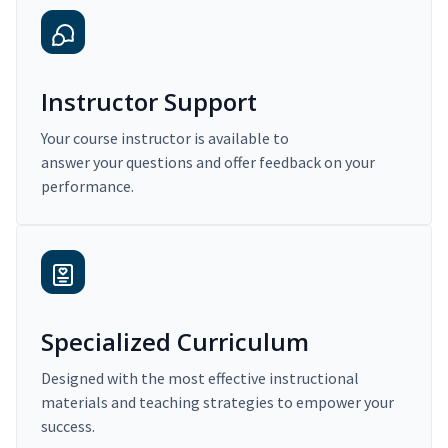
Instructor Support
Your course instructor is available to
answer your questions and offer feedback on your
performance.
Specialized Curriculum
Designed with the most effective instructional
materials and teaching strategies to empower your
success.