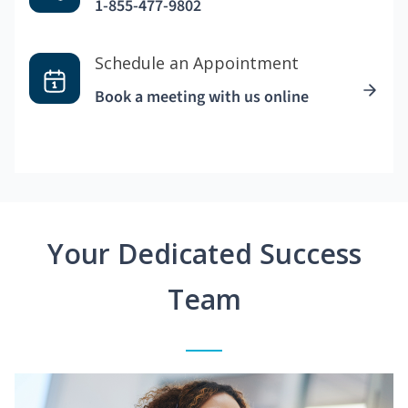
1-855-477-9802
Schedule an Appointment
Book a meeting with us online
Your Dedicated Success
Team