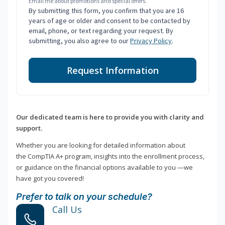
Email me about promotions and special offers.
By submitting this form, you confirm that you are 16
years of age or older and consent to be contacted by
email, phone, or text regarding your request. By
submitting, you also agree to our
Privacy Policy
.
Request Information
Our dedicated team is here to provide you with clarity and
support.
Whether you are looking for detailed information about
the CompTIA A+ program, insights into the enrollment process,
or guidance on the financial options available to you —we
have got you covered!
Prefer to talk on your schedule?
Call Us