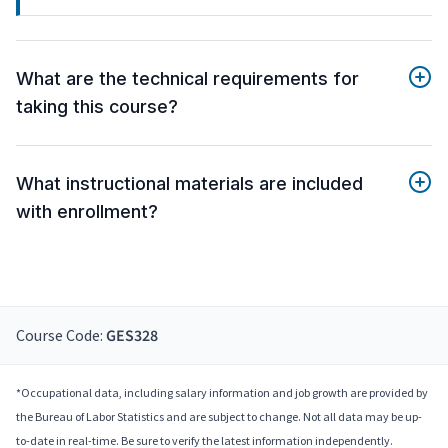
What are the technical requirements for
taking this course?
What instructional materials are included
with enrollment?
Course Code:
GES328
*Occupational data, including salary information and job growth are provided by
the Bureau of Labor Statistics and are subject to change. Not all data may be up-
to-date in real-time. Be sure to verify the latest information independently.