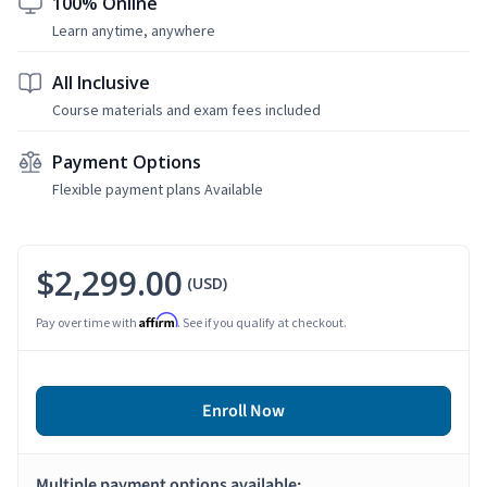
100% Online
Learn anytime, anywhere
All Inclusive
Course materials and exam fees included
Payment Options
Flexible payment plans Available
$2,299.00
(USD)
Affirm
Pay over time with
. See if you qualify at checkout.
Enroll Now
Multiple payment options available: