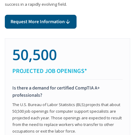
success in a rapidly evolving field.
Request More Information
50,500
PROJECTED JOB OPENINGS*
Is there a demand for certified CompTIA A+
professionals?
The U.S. Bureau of Labor Statistics (BLS) projects that about
50,500 job openings for computer support specialists are
projected each year. Those openings are expected to result
from the need to replace workers who transfer to other
occupations or exit the labor force.