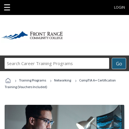
☰
LOGIN
Search
Go
Career
Training
›
›
›
Programs
Training Programs
Networking
CompTIA A+ Certification
Training (Vouchers Included)