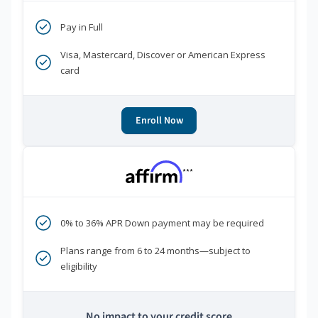
Pay in Full
Visa, Mastercard, Discover or American Express
card
Enroll Now
***
0% to 36% APR Down payment may be required
Plans range from 6 to 24 months—subject to
eligibility
No impact to your credit score