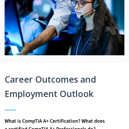
Career Outcomes and
Employment Outlook
What is CompTIA A+ Certification? What does