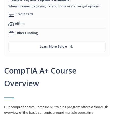
When it comes to paying for your course you've got options!
Credit Card
Affirm
Other Funding
Learn More Below
CompTIA A+ Course
Overview
Our comprehensive CompTIA A+ training program offers a thorough
overview of the basic concepts around multiple operating