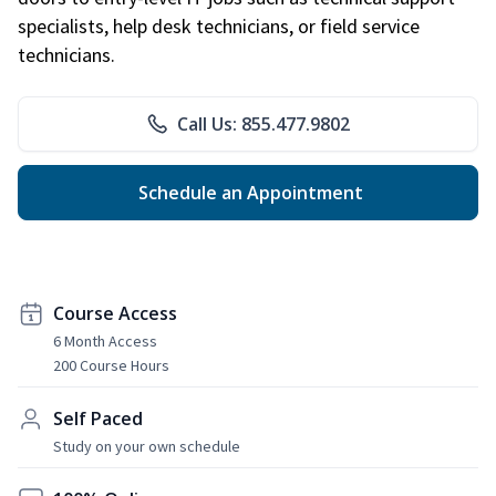
specialists, help desk technicians, or field service
technicians.
Call Us: 855.477.9802
Schedule an Appointment
Course Access
6 Month Access
200 Course Hours
Self Paced
Study on your own schedule