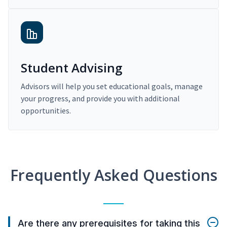
Student Advising
Advisors will help you set educational goals, manage
your progress, and provide you with additional
opportunities.
Frequently Asked Questions
Are there any prerequisites for taking this