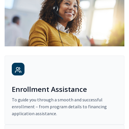
Enrollment Assistance
To guide you through a smooth and successful
enrollment – from program details to financing
application assistance.