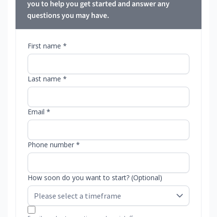
you to help you get started and answer any
questions you may have.
First name *
Last name *
Email *
Phone number *
How soon do you want to start? (Optional)