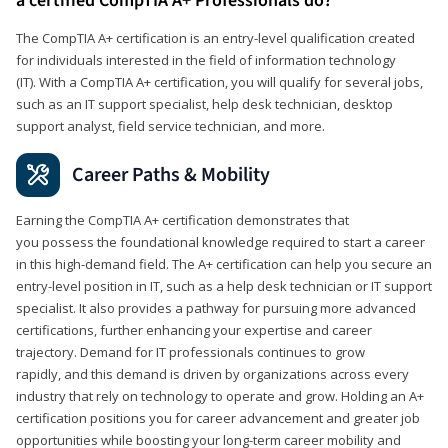
a certified CompTIA A+ Professionals do?
The CompTIA A+ certification is an entry-level qualification created
for individuals interested in the field of information technology
(IT). With a CompTIA A+ certification, you will qualify for several jobs,
such as an IT support specialist, help desk technician, desktop
support analyst, field service technician, and more.
Career Paths & Mobility
Earning the CompTIA A+ certification demonstrates that
you possess the foundational knowledge required to start a career
in this high-demand field. The A+ certification can help you secure an
entry-level position in IT, such as a help desk technician or IT support
specialist. It also provides a pathway for pursuing more advanced
certifications, further enhancing your expertise and career
trajectory. Demand for IT professionals continues to grow
rapidly, and this demand is driven by organizations across every
industry that rely on technology to operate and grow. Holding an A+
certification positions you for career advancement and greater job
opportunities while boosting your long-term career mobility and