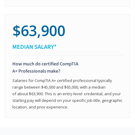
$63,900
MEDIAN SALARY*
How much do certified CompTIA
A+ Professionals make?
Salaries for CompTIA A+ certified professional typically
range between $45,000 and $65,000, with a median
of about $63,900. This is an entry-level credential, and your
starting pay will depend on your specific job title, geographic
location, and prior experience.