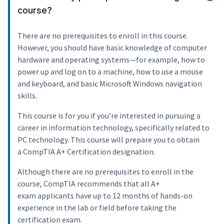
course?
There are no prerequisites to enroll in this course.
However, you should have basic knowledge of computer
hardware and operating systems—for example, how to
power up and log on to a machine, how to use a mouse
and keyboard, and basic Microsoft Windows navigation
skills.
This course is for you if you're interested in pursuing a
career in information technology, specifically related to
PC technology. This course will prepare you to obtain
a CompTIA A+ Certification designation.
Although there are no prerequisites to enroll in the
course, CompTIA recommends that all A+
exam applicants have up to 12 months of hands-on
experience in the lab or field before taking the
certification exam.