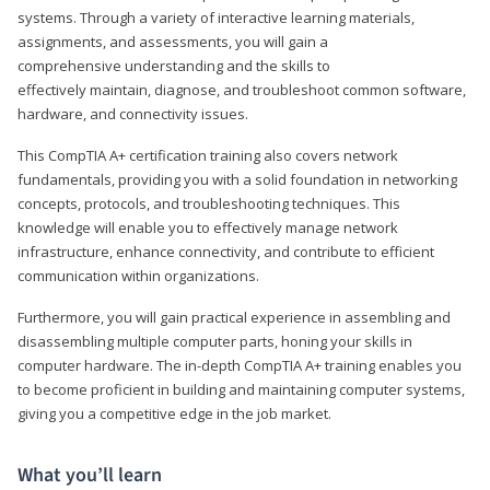
systems. Through a variety of interactive learning materials,
assignments, and assessments, you will gain a
comprehensive understanding and the skills to
effectively maintain, diagnose, and troubleshoot common software,
hardware, and connectivity issues.
This CompTIA A+ certification training also covers network
fundamentals, providing you with a solid foundation in networking
concepts, protocols, and troubleshooting techniques. This
knowledge will enable you to effectively manage network
infrastructure, enhance connectivity, and contribute to efficient
communication within organizations.
Furthermore, you will gain practical experience in assembling and
disassembling multiple computer parts, honing your skills in
computer hardware. The in-depth CompTIA A+ training enables you
to become proficient in building and maintaining computer systems,
giving you a competitive edge in the job market.
What you’ll learn