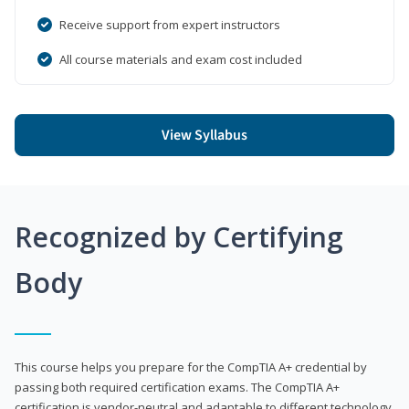
Receive support from expert instructors
All course materials and exam cost included
View Syllabus
Recognized by Certifying
Body
This course helps you prepare for the CompTIA A+ credential by
passing both required certification exams. The CompTIA A+
certification is vendor-neutral and adaptable to different technology