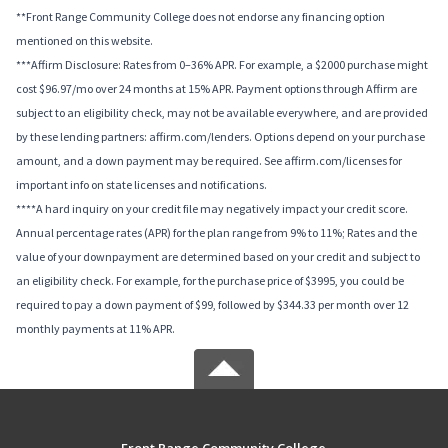
**Front Range Community College does not endorse any financing option
mentioned on this website.
***Affirm Disclosure: Rates from 0–36% APR. For example, a $2000 purchase might
cost $96.97/mo over 24 months at 15% APR. Payment options through Affirm are
subject to an eligibility check, may not be available everywhere, and are provided
by these lending partners: affirm.com/lenders. Options depend on your purchase
amount, and a down payment may be required. See affirm.com/licenses for
important info on state licenses and notifications.
****A hard inquiry on your credit file may negatively impact your credit score.
Annual percentage rates (APR) for the plan range from 9% to 11%; Rates and the
value of your downpayment are determined based on your credit and subject to
an eligibility check. For example, for the purchase price of $3995, you could be
required to pay a down payment of $99, followed by $344.33 per month over 12
monthly payments at 11% APR.