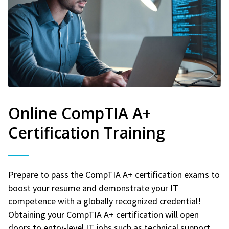
Online CompTIA A+
Certification Training
Prepare to pass the CompTIA A+ certification exams to
boost your resume and demonstrate your IT
competence with a globally recognized credential!
Obtaining your CompTIA A+ certification will open
doors to entry-level IT jobs such as technical support