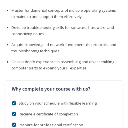
Master fundamental concepts of multiple operating systems
to maintain and support them effectively
Develop troubleshooting skills for software, hardware, and
connectivity issues
Acquire knowledge of network fundamentals, protocols, and
troubleshooting techniques
Gain in-depth experience in assembling and disassembling
computer parts to expand your IT expertise
Why complete your course with us?
Study on your schedule with flexible learning
Receive a certificate of completion
Prepare for professional certification