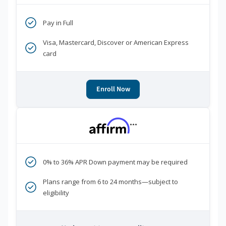
Pay in Full
Visa, Mastercard, Discover or American Express
card
Enroll Now
***
0% to 36% APR Down payment may be required
Plans range from 6 to 24 months—subject to
eligibility