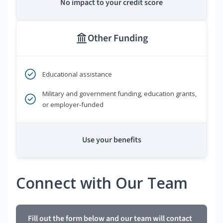
No impact to your credit score
Other Funding
Educational assistance
Military and government funding, education grants,
or employer-funded
Use your benefits
Connect with Our Team
Fill out the form below and our team will contact