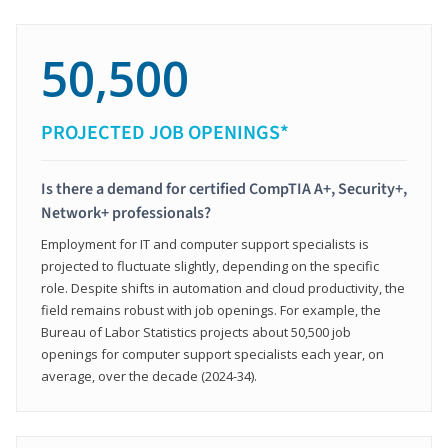
50,500
PROJECTED JOB OPENINGS*
Is there a demand for certified CompTIA A+, Security+,
Network+ professionals?
Employment for IT and computer support specialists is
projected to fluctuate slightly, depending on the specific
role. Despite shifts in automation and cloud productivity, the
field remains robust with job openings. For example, the
Bureau of Labor Statistics projects about 50,500 job
openings for computer support specialists each year, on
average, over the decade (2024-34).