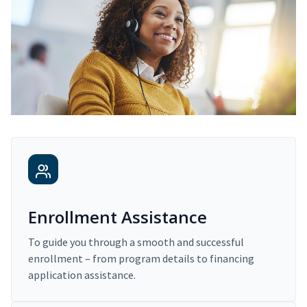
Enrollment Assistance
To guide you through a smooth and successful
enrollment – from program details to financing
application assistance.