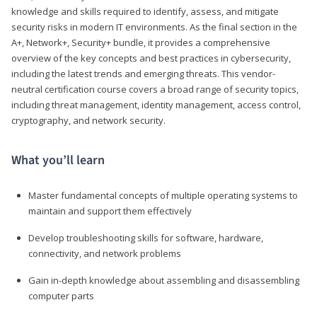
knowledge and skills required to identify, assess, and mitigate
security risks in modern IT environments. As the final section in the
A+, Network+, Security+ bundle, it provides a comprehensive
overview of the key concepts and best practices in cybersecurity,
including the latest trends and emerging threats. This vendor-
neutral certification course covers a broad range of security topics,
including threat management, identity management, access control,
cryptography, and network security.
What you’ll learn
Master fundamental concepts of multiple operating systems to
maintain and support them effectively
Develop troubleshooting skills for software, hardware,
connectivity, and network problems
Gain in-depth knowledge about assembling and disassembling
computer parts