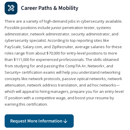
Career Paths & Mobility
There are a variety of high-demand jobs in cybersecurity available.
Possible positions include junior penetration tester, systems
administrator, network administrator, security administrator, and
cybersecurity specialist. According to top reporting sites like
PayScale, Salary.com, and ZipRecruiter, average salaries for these
roles range from about $70,000 for entry-level positions to more
than $111,000 for experienced professionals. The skills obtained
from studying for and passing the CompTIA A+, Network+, and
Security+ certification exams will help you understand networking
concepts like network protocols, passive optical networks, network
attenuation, network address translation, and ad hoc networks—
which will appeal to hiring managers, prepare you for an entry-level
IT position with a competitive wage, and boost your resume by
earning this certification.
Request More Information