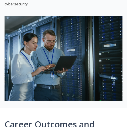
cybersecurity.
Career Outcomes and