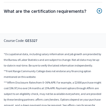
What are the certification requirements?
Course Code:
GES327
*Occupational data, including salary information and job growth are provided by
the Bureau of Labor Statistics and are subject to change. Not all data may be up-
to-date in real-time. Be sure to verify the latest information independently.
**Front Range Community College does not endorse any financing option
mentioned on this website.
***Affirm Disclosure: Rates from 0–36% APR. For example, a $2000 purchase might
cost $96.97/mo over 24 months at 15% APR. Payment options through Affirm are
subject to an eligibility check, may not be available everywhere, and are provided
by these lending partners: affirm.com/lenders. Options depend on your purchase
amount, and a down payment may be required. See affirm.com/licenses for