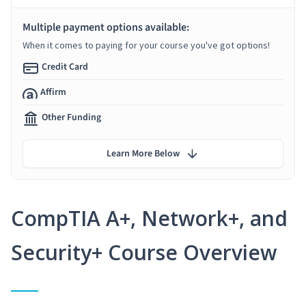
Multiple payment options available:
When it comes to paying for your course you've got options!
Credit Card
Affirm
Other Funding
Learn More Below
CompTIA A+, Network+, and
Security+ Course Overview