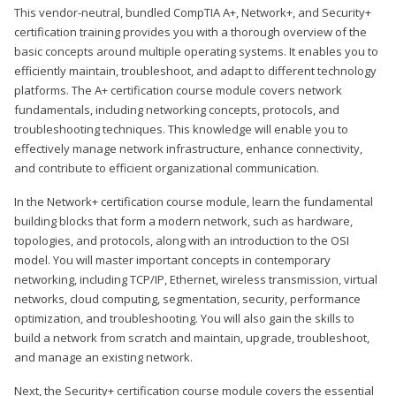
This vendor-neutral, bundled CompTIA A+, Network+, and Security+
certification training provides you with a thorough overview of the
basic concepts around multiple operating systems. It enables you to
efficiently maintain, troubleshoot, and adapt to different technology
platforms. The A+ certification course module covers network
fundamentals, including networking concepts, protocols, and
troubleshooting techniques. This knowledge will enable you to
effectively manage network infrastructure, enhance connectivity,
and contribute to efficient organizational communication.
In the Network+ certification course module, learn the fundamental
building blocks that form a modern network, such as hardware,
topologies, and protocols, along with an introduction to the OSI
model. You will master important concepts in contemporary
networking, including TCP/IP, Ethernet, wireless transmission, virtual
networks, cloud computing, segmentation, security, performance
optimization, and troubleshooting. You will also gain the skills to
build a network from scratch and maintain, upgrade, troubleshoot,
and manage an existing network.
Next, the Security+ certification course module covers the essential