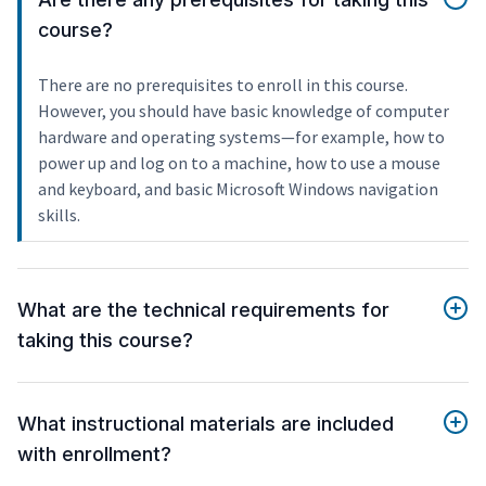
course?
There are no prerequisites to enroll in this course.
However, you should have basic knowledge of computer
hardware and operating systems—for example, how to
power up and log on to a machine, how to use a mouse
and keyboard, and basic Microsoft Windows navigation
skills.
What are the technical requirements for
taking this course?
What instructional materials are included
with enrollment?