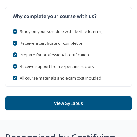
Why complete your course with us?
Study on your schedule with flexible learning
Receive a certificate of completion
Prepare for professional certification
Receive support from expert instructors
All course materials and exam cost included
View Syllabus