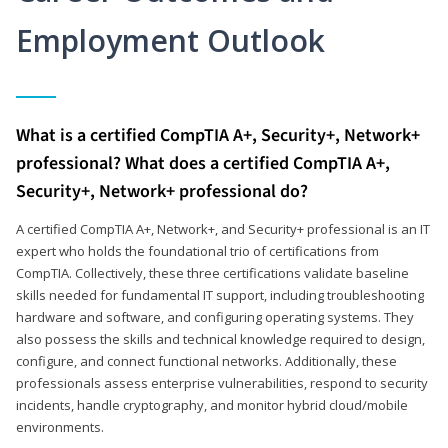
Employment Outlook
What is a certified CompTIA A+, Security+, Network+
professional? What does a certified CompTIA A+,
Security+, Network+ professional do?
A certified CompTIA A+, Network+, and Security+ professional is an IT
expert who holds the foundational trio of certifications from
CompTIA. Collectively, these three certifications validate baseline
skills needed for fundamental IT support, including troubleshooting
hardware and software, and configuring operating systems. They
also possess the skills and technical knowledge required to design,
configure, and connect functional networks. Additionally, these
professionals assess enterprise vulnerabilities, respond to security
incidents, handle cryptography, and monitor hybrid cloud/mobile
environments.