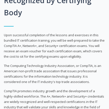
Recognized by Certifying
Body
Upon successful completion of the lessons and exercises in this
bundled IT certification training, you will be well-prepared to take the
CompTIA A+, Network+, and Security+ certification exams. You will
receive an exam voucher for each certification exam, which covers
the cost to sit for the certifying exams upon eligibility.
The Computing Technology Industry Association, or CompTIA, is an
American non-profit trade association that issues professional
certifications for the information technology industry. It is
considered one of the IT industry's top trade associations.
CompTIA promotes industry growth and the development of a
highly-skilled workforce. The A+, Network+ and Security+ credentials
are widely recognized and well-respected certifications in the IT
industry that will validate your skills and knowledge in the field of