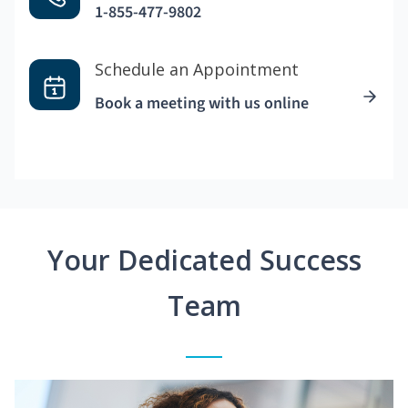
1-855-477-9802
Schedule an Appointment
Book a meeting with us online
Your Dedicated Success
Team