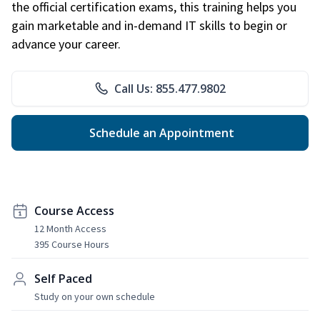
the official certification exams, this training helps you
gain marketable and in-demand IT skills to begin or
advance your career.
Call Us: 855.477.9802
Schedule an Appointment
Course Access
12 Month Access
395 Course Hours
Self Paced
Study on your own schedule