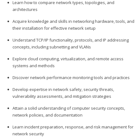
Learn how to compare network types, topologies, and
architectures
Acquire knowledge and skills in networking hardware, tools, and
their installation for effective network setup
Understand TCP/IP functionality, protocols, and IP addressing
concepts, including subnetting and VLANs
Explore cloud computing, virtualization, and remote access
systems and methods
Discover network performance monitoring tools and practices
Develop expertise in network safety, security threats,
vulnerability assessments, and mitigation strategies
Attain a solid understanding of computer security concepts,
network policies, and documentation
Learn incident preparation, response, and risk management for
network security