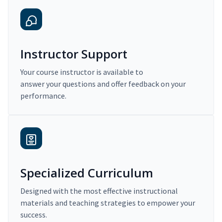
Instructor Support
Your course instructor is available to
answer your questions and offer feedback on your
performance.
Specialized Curriculum
Designed with the most effective instructional
materials and teaching strategies to empower your
success.