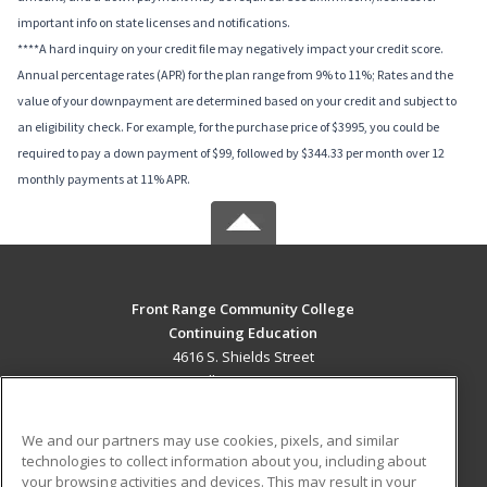
important info on state licenses and notifications.
****A hard inquiry on your credit file may negatively impact your credit score.
Annual percentage rates (APR) for the plan range from 9% to 11%; Rates and the
value of your downpayment are determined based on your credit and subject to
an eligibility check. For example, for the purchase price of $3995, you could be
required to pay a down payment of $99, followed by $344.33 per month over 12
monthly payments at 11% APR.
Front Range Community College
Continuing Education
4616 S. Shields Street
Fort Collins, CO 80526 US
MAIN CONTENT
We and our partners may use cookies, pixels, and similar
Career Training
technologies to collect information about you, including about
your browsing activities and devices. This may result in your