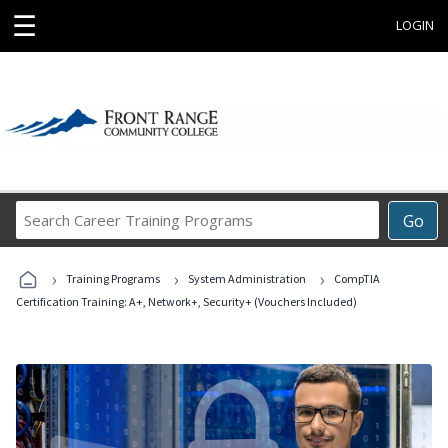
☰
LOGIN
Search
Go
Career
Training
›
›
›
Programs
Training Programs
System Administration
CompTIA
Certification Training: A+, Network+, Security+ (Vouchers Included)