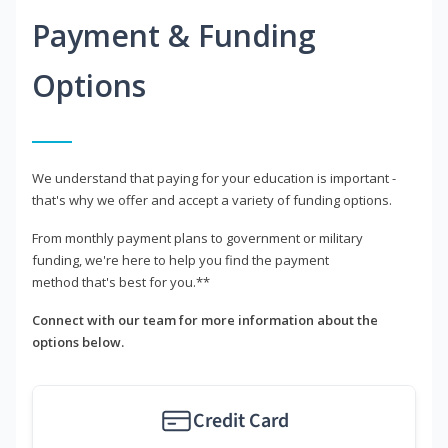
Payment & Funding
Options
We understand that paying for your education is important -
that's why we offer and accept a variety of funding options.
From monthly payment plans to government or military
funding, we're here to help you find the payment
method that's best for you.**
Connect with our team for more information about the
options below.
Credit Card