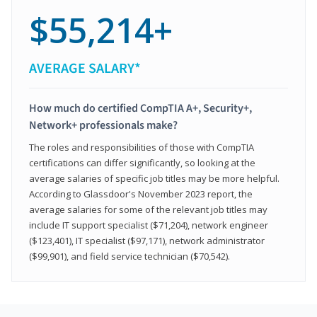
$55,214+
AVERAGE SALARY*
How much do certified CompTIA A+, Security+,
Network+ professionals make?
The roles and responsibilities of those with CompTIA
certifications can differ significantly, so looking at the
average salaries of specific job titles may be more helpful.
According to Glassdoor's November 2023 report, the
average salaries for some of the relevant job titles may
include IT support specialist ($71,204), network engineer
($123,401), IT specialist ($97,171), network administrator
($99,901), and field service technician ($70,542).