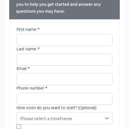
you to help you get started and answer any
questions you may have.
First name *
Last name *
Email *
Phone number *
How soon do you want to start? (Optional)