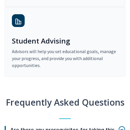
Student Advising
Advisors will help you set educational goals, manage
your progress, and provide you with additional
opportunities.
Frequently Asked Questions
Are there any prerequisites for taking this