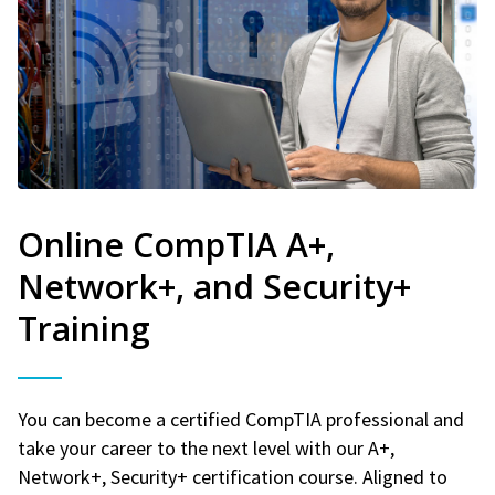
Online CompTIA A+,
Network+, and Security+
Training
You can become a certified CompTIA professional and
take your career to the next level with our A+,
Network+, Security+ certification course. Aligned to