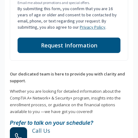
Email me about promotions and special offers.
By submitting this form, you confirm that you are 16
years of age or older and consent to be contacted by
email, phone, or text regarding your request. By
submitting, you also agree to our
Privacy Policy
.
Request Information
Our dedicated team is here to provide you with clarity and
support.
Whether you are looking for detailed information about the
CompTIA A+ Network+ & Security+ program, insights into the
enrollment process, or guidance on the financial options
available to you —we have got you covered!
Prefer to talk on your schedule?
Call Us