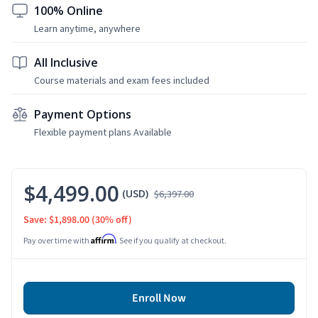
100% Online
Learn anytime, anywhere
All Inclusive
Course materials and exam fees included
Payment Options
Flexible payment plans Available
$4,499.00
(USD)
$6,397.00
Save: $1,898.00
(30% off)
Affirm
Pay over time with
. See if you qualify at checkout.
Enroll Now