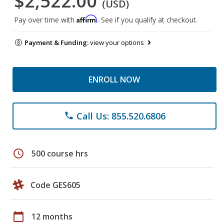
$2,522.00
(USD)
Affirm
Pay over time with
. See if you qualify at checkout.
Payment & Funding:
view your options
ENROLL NOW
Call Us: 855.520.6806
phone
schedule
500 course hrs
Code GES605
calendar_today
12 months