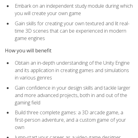
Embark on an independent study module during which
you will create your own game
Gain skills for creating your own textured and lit real-
time 3D scenes that can be experienced in modern
game engines
How you will benefit
Obtain an in-depth understanding of the Unity Engine
and its application in creating games and simulations
in various genres
Gain confidence in your design skills and tackle larger
and more advanced projects, both in and out of the
gaming field
Build three complete games: a 3D arcade game, a
first-person adventure, and a custom game of your
own
Jump-start your career as a video game designer,