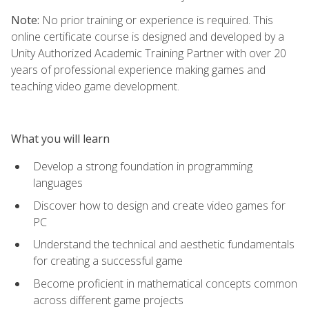
Note:
No prior training or experience is required. This
online certificate course is designed and developed by a
Unity Authorized Academic Training Partner with over 20
years of professional experience making games and
teaching video game development.
What you will learn
Develop a strong foundation in programming
languages
Discover how to design and create video games for
PC
Understand the technical and aesthetic fundamentals
for creating a successful game
Become proficient in mathematical concepts common
across different game projects