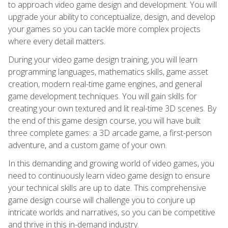
to approach video game design and development. You will
upgrade your ability to conceptualize, design, and develop
your games so you can tackle more complex projects
where every detail matters.
During your video game design training, you will learn
programming languages, mathematics skills, game asset
creation, modern real-time game engines, and general
game development techniques. You will gain skills for
creating your own textured and lit real-time 3D scenes. By
the end of this game design course, you will have built
three complete games: a 3D arcade game, a first-person
adventure, and a custom game of your own.
In this demanding and growing world of video games, you
need to continuously learn video game design to ensure
your technical skills are up to date. This comprehensive
game design course will challenge you to conjure up
intricate worlds and narratives, so you can be competitive
and thrive in this in-demand industry.