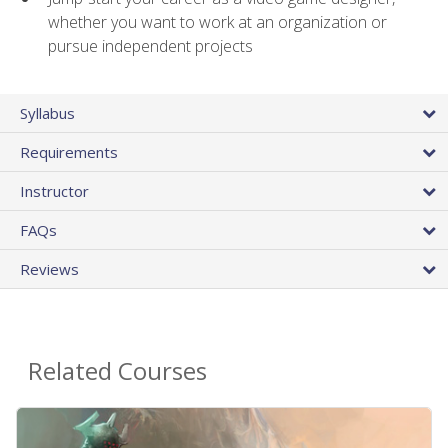
whether you want to work at an organization or
pursue independent projects
Syllabus
Requirements
Instructor
FAQs
Reviews
Related Courses