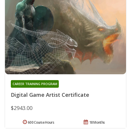
CAREER TRAINING PROGRAM
Digital Game Artist Certificate
$2943.00
600 Course Hours
18 Months