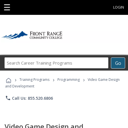
☰
LOGIN
Search
Go
Career
Training
›
›
›
Programs
Training Programs
Programming
Video Game Design
and Development
phone
Call Us: 855.520.6806
Video Game Design and