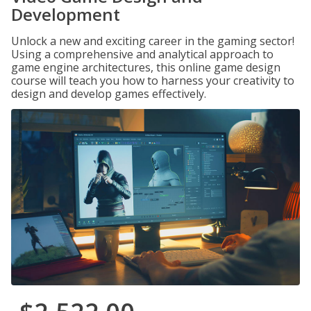
Development
Unlock a new and exciting career in the gaming sector!
Using a comprehensive and analytical approach to
game engine architectures, this online game design
course will teach you how to harness your creativity to
design and develop games effectively.