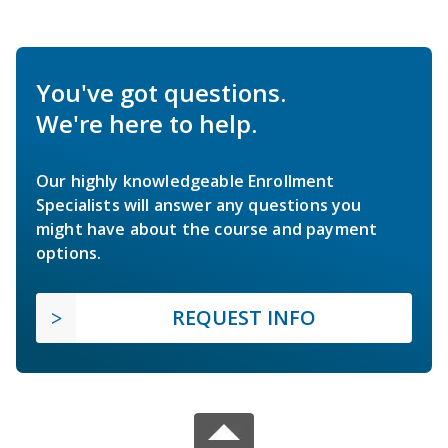
You've got questions.
We're here to help.
Our highly knowledgeable Enrollment
Specialists will answer any questions you
might have about the course and payment
options.
REQUEST INFO