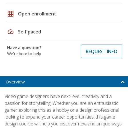
grid_on
Open enrollment
speed
Self paced
Have a question?
REQUEST INFO
We're here to help
Overview
Video game designers have next-level creativity and a
passion for storytelling. Whether you are an enthusiastic
gamer exploring this as a hobby or a design professional
looking to expand your career opportunities, this game
design course will help you discover new and unique ways