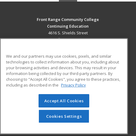
Front Range Community College
Continuing Education
4616 S. Shields Street
Fort Collins, CO 80526 US
MAIN CONTENT
We and our partners may use cookies, pixels, and similar
Career Training
technologies to collect information about you, including about
your browsing activities and devices. This may result in your
information being collected by our third-party partners. By
ADDITIONAL RESOURCES
choosing to "Accept All Cookies", you agree to these practices,
Military
Student Blog
including as described in the
Privacy Policy
Help
Accept All Cookies
© 2026 ed2go, a division of Cengage Learning. All rights
reserved. The material on this site cannot be reproduced or
redistributed unless you have obtained prior written
Cookies Settings
permission from Cengage Learning.
Privacy Policy