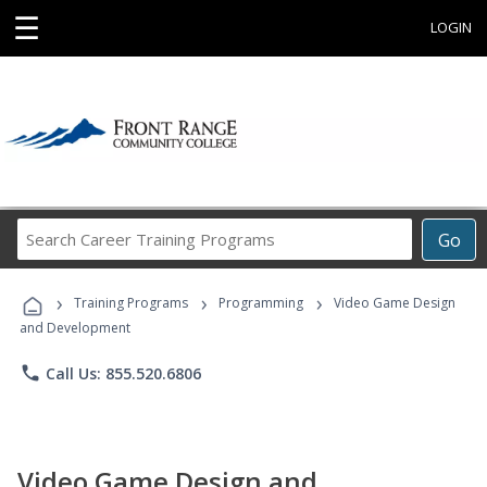
☰
LOGIN
Search
Go
Career
Training
›
›
›
Programs
Training Programs
Programming
Video Game Design
and Development
phone
Call Us: 855.520.6806
Video Game Design and