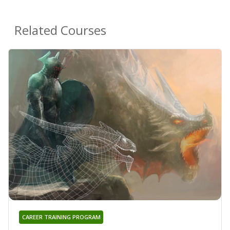
Related Courses
CAREER TRAINING PROGRAM