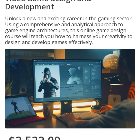
Development
Unlock a new and exciting career in the gaming sector!
Using a comprehensive and analytical approach to
game engine architectures, this online game design
course will teach you how to harness your creativity to
design and develop games effectively.