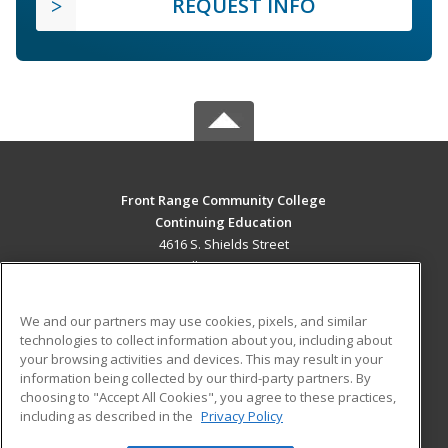
REQUEST INFO
Front Range Community College
Continuing Education
4616 S. Shields Street
Fort Collins, CO 80526 US
MAIN CONTENT
We and our partners may use cookies, pixels, and similar
Career Training
technologies to collect information about you, including about
your browsing activities and devices. This may result in your
information being collected by our third-party partners. By
ADDITIONAL RESOURCES
choosing to "Accept All Cookies", you agree to these practices,
Military
Student Blog
including as described in the
Privacy Policy
Help