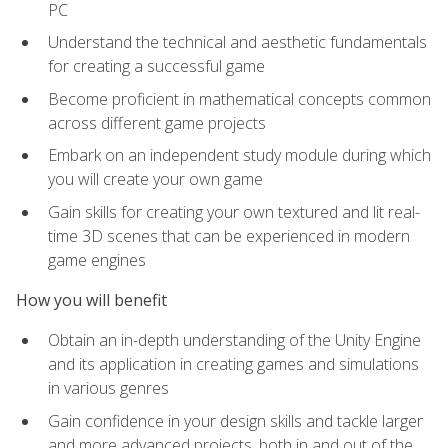
PC
Understand the technical and aesthetic fundamentals
for creating a successful game
Become proficient in mathematical concepts common
across different game projects
Embark on an independent study module during which
you will create your own game
Gain skills for creating your own textured and lit real-
time 3D scenes that can be experienced in modern
game engines
How you will benefit
Obtain an in-depth understanding of the Unity Engine
and its application in creating games and simulations
in various genres
Gain confidence in your design skills and tackle larger
and more advanced projects, both in and out of the