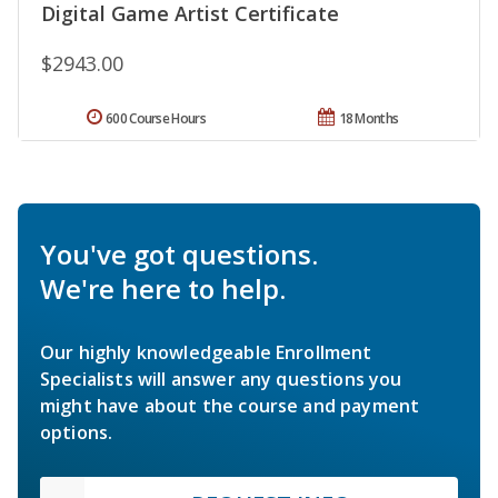
Digital Game Artist Certificate
$2943.00
600 Course Hours
18 Months
You've got questions.
We're here to help.
Our highly knowledgeable Enrollment
Specialists will answer any questions you
might have about the course and payment
options.