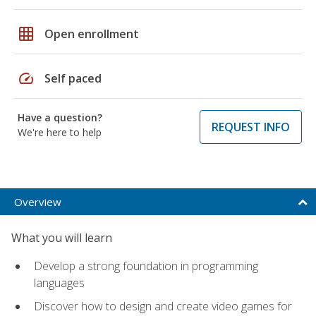
grid_on
Open enrollment
speed
Self paced
Have a question?
REQUEST INFO
We're here to help
Overview
What you will learn
Develop a strong foundation in programming
languages
Discover how to design and create video games for