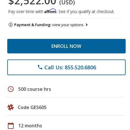
$2,522.00
(USD)
Affirm
Pay over time with
. See if you qualify at checkout.
Payment & Funding:
view your options
ENROLL NOW
Call Us: 855.520.6806
phone
schedule
500 course hrs
Code GES605
calendar_today
12 months