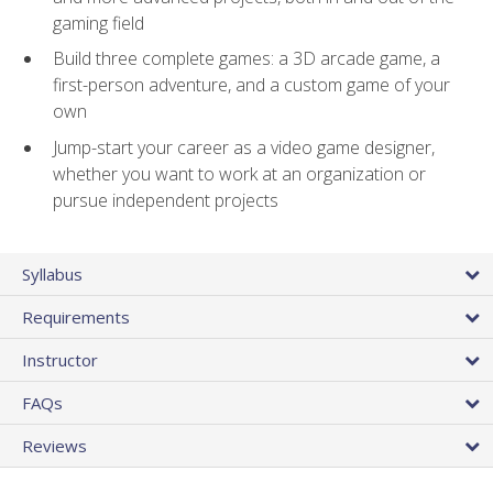
gaming field
Build three complete games: a 3D arcade game, a
first-person adventure, and a custom game of your
own
Jump-start your career as a video game designer,
whether you want to work at an organization or
pursue independent projects
Syllabus
Requirements
Instructor
FAQs
Reviews